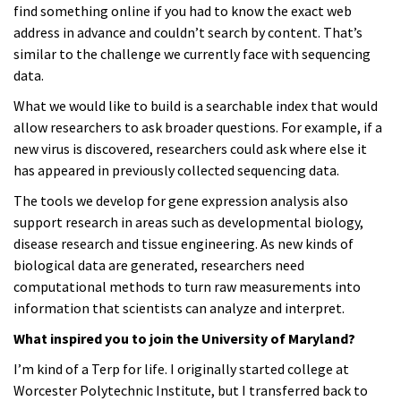
find something online if you had to know the exact web
address in advance and couldn’t search by content. That’s
similar to the challenge we currently face with sequencing
data.
What we would like to build is a searchable index that would
allow researchers to ask broader questions. For example, if a
new virus is discovered, researchers could ask where else it
has appeared in previously collected sequencing data.
The tools we develop for gene expression analysis also
support research in areas such as developmental biology,
disease research and tissue engineering. As new kinds of
biological data are generated, researchers need
computational methods to turn raw measurements into
information that scientists can analyze and interpret.
What inspired you to join the University of Maryland?
I’m kind of a Terp for life. I originally started college at
Worcester Polytechnic Institute, but I transferred back to