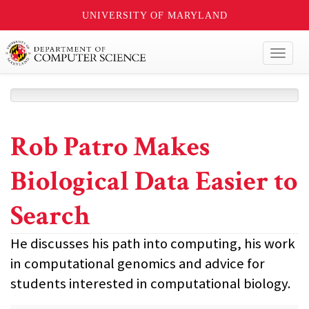
UNIVERSITY OF MARYLAND
Toggl
naviga
Rob Patro Makes
Biological Data Easier to
Search
He discusses his path into computing, his work
in computational genomics and advice for
students interested in computational biology.