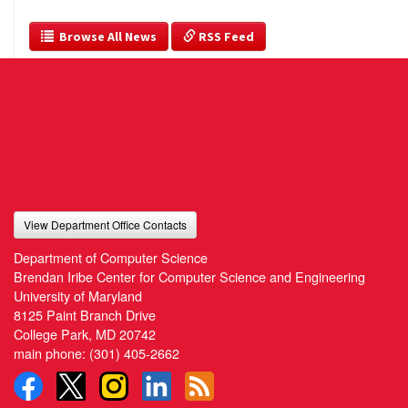
  Browse All News
 RSS Feed
View Department Office Contacts
Department of Computer Science
Brendan Iribe Center for Computer Science and Engineering
University of Maryland
8125 Paint Branch Drive
College Park, MD 20742
main phone:
(301) 405-2662