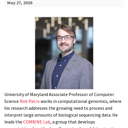
May 27, 2026
University of Maryland Associate Professor of Computer
Science
Rob Patro
works in computational genomics, where
his research addresses the growing need to process and
interpret large amounts of biological sequencing data. He
leads the
COMBINE Lab
, a group that develops