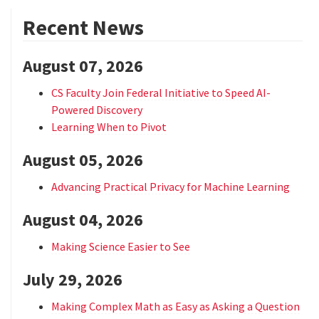
Recent News
August 07, 2026
CS Faculty Join Federal Initiative to Speed AI-
Powered Discovery
Learning When to Pivot
August 05, 2026
Advancing Practical Privacy for Machine Learning
August 04, 2026
Making Science Easier to See
July 29, 2026
Making Complex Math as Easy as Asking a Question