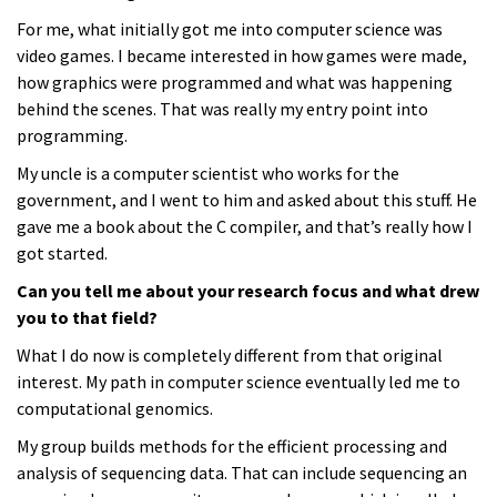
For me, what initially got me into computer science was
video games. I became interested in how games were made,
how graphics were programmed and what was happening
behind the scenes. That was really my entry point into
programming.
My uncle is a computer scientist who works for the
government, and I went to him and asked about this stuff. He
gave me a book about the C compiler, and that’s really how I
got started.
Can you tell me about your research focus and what drew
you to that field?
What I do now is completely different from that original
interest. My path in computer science eventually led me to
computational genomics.
My group builds methods for the efficient processing and
analysis of sequencing data. That can include sequencing an