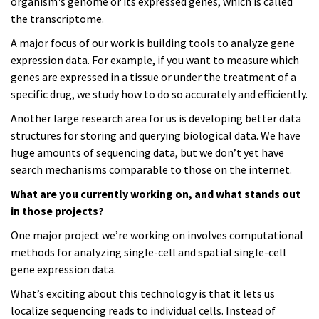
organism's genome or its expressed genes, which is called
the transcriptome.
A major focus of our work is building tools to analyze gene
expression data. For example, if you want to measure which
genes are expressed in a tissue or under the treatment of a
specific drug, we study how to do so accurately and efficiently.
Another large research area for us is developing better data
structures for storing and querying biological data. We have
huge amounts of sequencing data, but we don’t yet have
search mechanisms comparable to those on the internet.
What are you currently working on, and what stands out
in those projects?
One major project we’re working on involves computational
methods for analyzing single-cell and spatial single-cell
gene expression data.
What’s exciting about this technology is that it lets us
localize sequencing reads to individual cells. Instead of