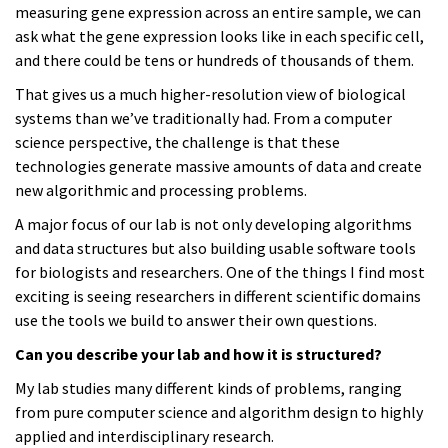
measuring gene expression across an entire sample, we can
ask what the gene expression looks like in each specific cell,
and there could be tens or hundreds of thousands of them.
That gives us a much higher-resolution view of biological
systems than we’ve traditionally had. From a computer
science perspective, the challenge is that these
technologies generate massive amounts of data and create
new algorithmic and processing problems.
A major focus of our lab is not only developing algorithms
and data structures but also building usable software tools
for biologists and researchers. One of the things I find most
exciting is seeing researchers in different scientific domains
use the tools we build to answer their own questions.
Can you describe your lab and how it is structured?
My lab studies many different kinds of problems, ranging
from pure computer science and algorithm design to highly
applied and interdisciplinary research.