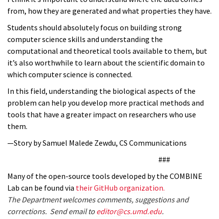
from, how they are generated and what properties they have.
Students should absolutely focus on building strong
computer science skills and understanding the
computational and theoretical tools available to them, but
it’s also worthwhile to learn about the scientific domain to
which computer science is connected.
In this field, understanding the biological aspects of the
problem can help you develop more practical methods and
tools that have a greater impact on researchers who use
them.
—Story by Samuel Malede Zewdu, CS Communications
###
Many of the open-source tools developed by the COMBINE
Lab can be found via
their GitHub organization.
The Department welcomes comments, suggestions and
corrections. Send email to
editor@cs.umd.edu
.