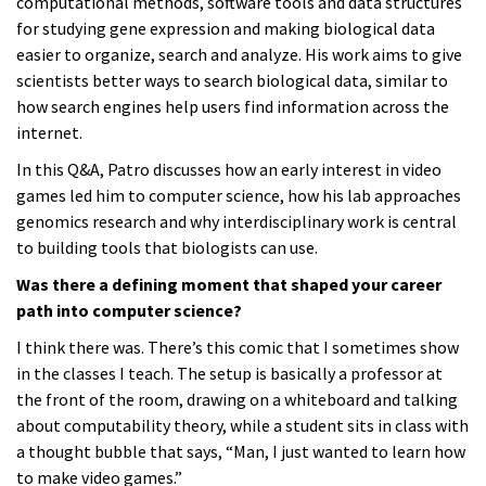
computational methods, software tools and data structures
for studying gene expression and making biological data
easier to organize, search and analyze. His work aims to give
scientists better ways to search biological data, similar to
how search engines help users find information across the
internet.
In this Q&A, Patro discusses how an early interest in video
games led him to computer science, how his lab approaches
genomics research and why interdisciplinary work is central
to building tools that biologists can use.
Was there a defining moment that shaped your career
path into computer science?
I think there was. There’s this comic that I sometimes show
in the classes I teach. The setup is basically a professor at
the front of the room, drawing on a whiteboard and talking
about computability theory, while a student sits in class with
a thought bubble that says, “Man, I just wanted to learn how
to make video games.”