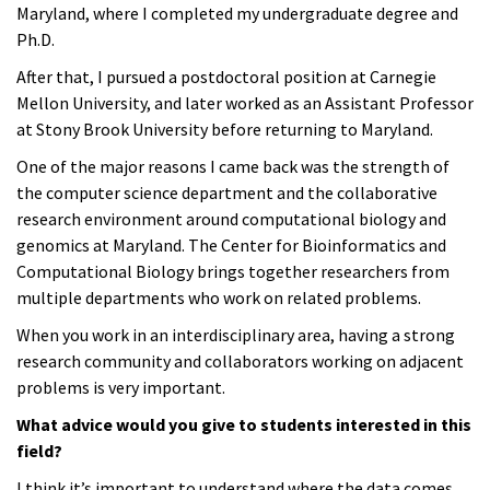
Maryland, where I completed my undergraduate degree and
Ph.D.
After that, I pursued a postdoctoral position at Carnegie
Mellon University, and later worked as an Assistant Professor
at Stony Brook University before returning to Maryland.
One of the major reasons I came back was the strength of
the computer science department and the collaborative
research environment around computational biology and
genomics at Maryland. The Center for Bioinformatics and
Computational Biology brings together researchers from
multiple departments who work on related problems.
When you work in an interdisciplinary area, having a strong
research community and collaborators working on adjacent
problems is very important.
What advice would you give to students interested in this
field?
I think it’s important to understand where the data comes