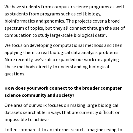
We have students from computer science programs as well
as students from programs such as cell biology,
bioinformatics and genomics. The projects cover a broad
spectrum of topics, but they all connect through the use of
computation to study large-scale biological data*.
We focus on developing computational methods and then
applying them to real biological data analysis problems.
More recently, we’ve also expanded our work on applying
these methods directly to understanding biological
questions.
How does your work connect to the broader computer
science community and society?
One area of our work focuses on making large biological
datasets searchable in ways that are currently difficult or
impossible to achieve.
I often compare it to an internet search. Imagine trying to