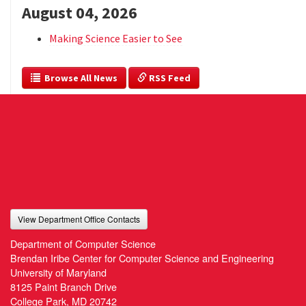
August 04, 2026
Making Science Easier to See
  Browse All News
 RSS Feed
View Department Office Contacts
Department of Computer Science
Brendan Iribe Center for Computer Science and Engineering
University of Maryland
8125 Paint Branch Drive
College Park, MD 20742