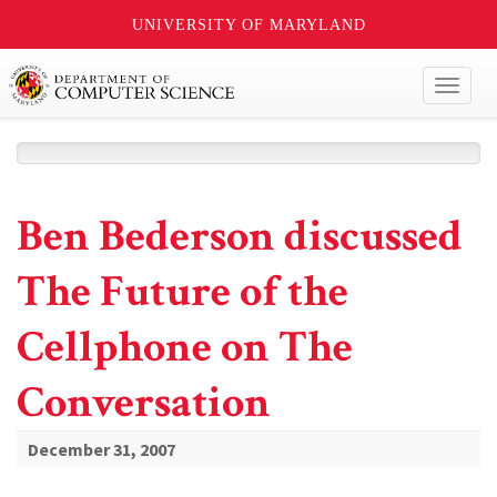
UNIVERSITY OF MARYLAND
Toggl
naviga
Ben Bederson discussed
The Future of the
Cellphone on The
Conversation
December 31, 2007