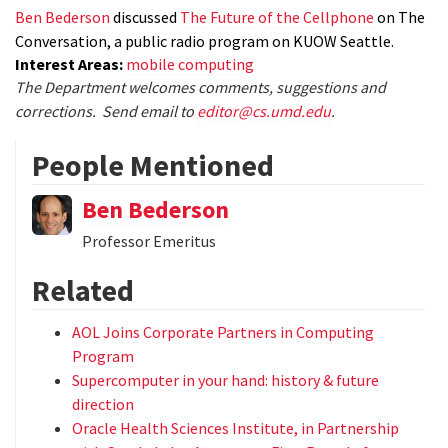
Ben Bederson
discussed
The Future of the Cellphone
on The
Conversation, a public radio program on KUOW Seattle.
Interest Areas:
mobile computing
The Department welcomes comments, suggestions and
corrections. Send email to
editor@cs.umd.edu
.
People Mentioned
Ben Bederson
Professor Emeritus
Related
AOL Joins Corporate Partners in Computing
Program
Supercomputer in your hand: history & future
direction
Oracle Health Sciences Institute, in Partnership