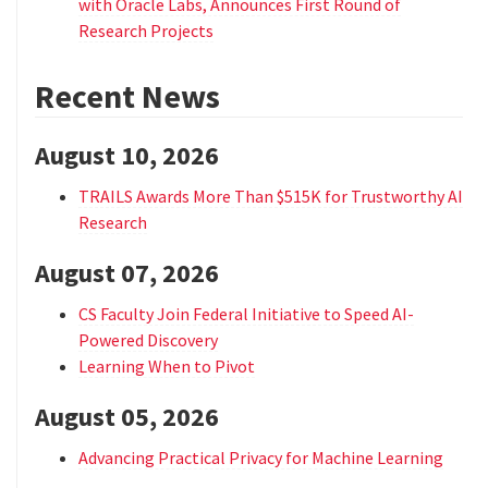
with Oracle Labs, Announces First Round of
Research Projects
Recent News
August 10, 2026
TRAILS Awards More Than $515K for Trustworthy AI
Research
August 07, 2026
CS Faculty Join Federal Initiative to Speed AI-
Powered Discovery
Learning When to Pivot
August 05, 2026
Advancing Practical Privacy for Machine Learning