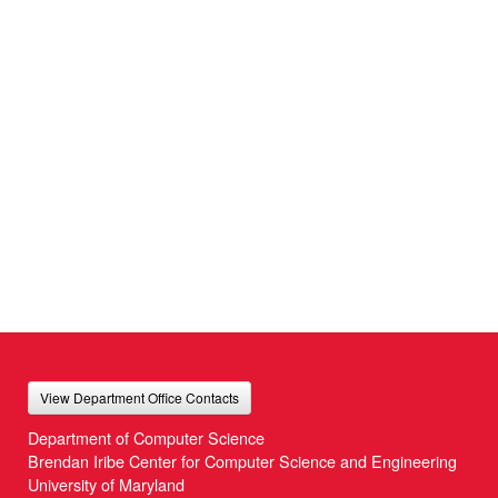
View Department Office Contacts
Department of Computer Science
Brendan Iribe Center for Computer Science and Engineering
University of Maryland