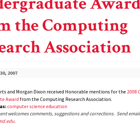
ergraduate Awar
m the Computing
earch Association
30, 2007
rts and Morgan Dixon received Honorable mentions for the
2008 
te Award
from the Computing Research Association.
eas:
computer science education
nt welcomes comments, suggestions and corrections. Send email
md.edu
.