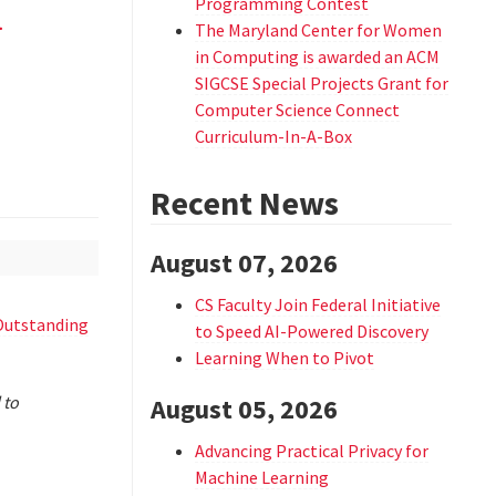
d
Programming Contest
The Maryland Center for Women
in Computing is awarded an ACM
SIGCSE Special Projects Grant for
Computer Science Connect
Curriculum-In-A-Box
Recent News
August 07, 2026
CS Faculty Join Federal Initiative
Outstanding
to Speed AI-Powered Discovery
Learning When to Pivot
 to
August 05, 2026
Advancing Practical Privacy for
Machine Learning