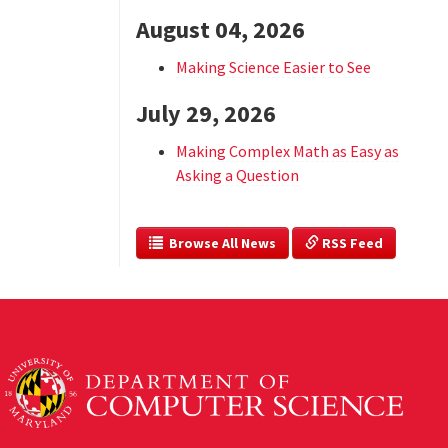
August 04, 2026
Making Science Easier to See
July 29, 2026
Making Complex Math as Easy as
Asking a Question
  Browse All News
 RSS Feed