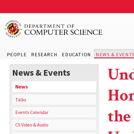
PEOPLE
RESEARCH
EDUCATION
NEWS & EVENT
Und
News & Events
News
Hon
Talks
the
Events Calendar
CS Video & Audio