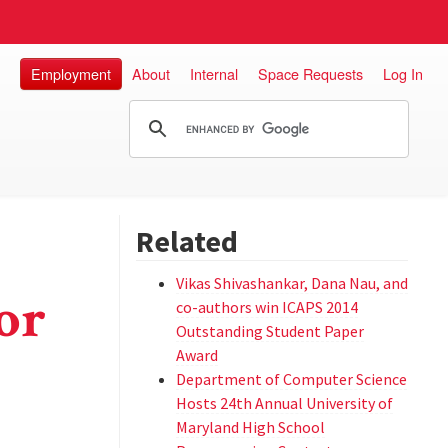
Employment
About
Internal
Space Requests
Log In
Related
Vikas Shivashankar, Dana Nau, and
or
co-authors win ICAPS 2014
Outstanding Student Paper
Award
Department of Computer Science
Hosts 24th Annual University of
Maryland High School