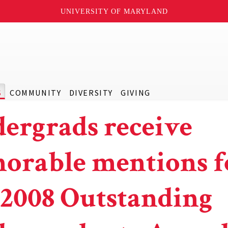
UNIVERSITY OF MARYLAND
S
COMMUNITY
DIVERSITY
GIVING
ergrads receive
orable mentions f
 2008 Outstanding