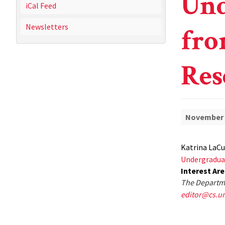
Und
iCal Feed
Newsletters
fro
Res
November 
Katrina LaCu
Undergradua
Interest Ar
The Departme
editor@cs.u