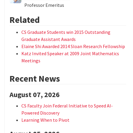
Professor Emeritus
Related
CS Graduate Students win 2015 Outstanding
Graduate Assistant Awards
Elaine Shi Awarded 2014 Sloan Research Fellowship
Katz Invited Speaker at 2009 Joint Mathematics
Meetings
Recent News
August 07, 2026
CS Faculty Join Federal Initiative to Speed AI-
Powered Discovery
Learning When to Pivot