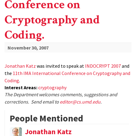
Conference on
Cryptography and
Coding.
November 30, 2007
Jonathan Katz
was invited to speak at
INDOCRYPT 2007
and
the
11th IMA International Conference on Cryptography and
Coding
.
Interest Areas:
cryptography
The Department welcomes comments, suggestions and
corrections. Send email to
editor@cs.umd.edu
.
People Mentioned
Jonathan Katz