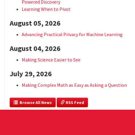
Powered Discovery
Learning When to Pivot
August 05, 2026
Advancing Practical Privacy for Machine Learning
August 04, 2026
Making Science Easier to See
July 29, 2026
Making Complex Math as Easy as Asking a Question
  Browse All News
 RSS Feed