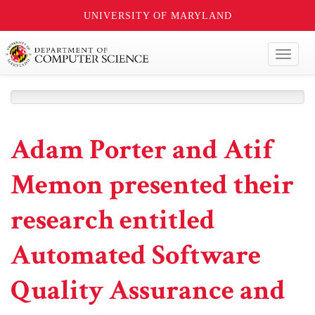
UNIVERSITY OF MARYLAND
Toggl
naviga
Adam Porter and Atif
Memon presented their
research entitled
Automated Software
Quality Assurance and