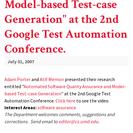
Model-based Test-case
Generation" at the 2nd
Google Test Automation
Conference.
July 31, 2007
Adam Porter
and
Atif Memon
presented their research
entitled "
Automated Software Quality Assurance and Model-
based Test-case Generation
" at the 2nd Google Test
Automation Conference.
Click here
to see the video.
Interest Areas:
software assurance
The Department welcomes comments, suggestions and
corrections. Send email to
editor@cs.umd.edu
.