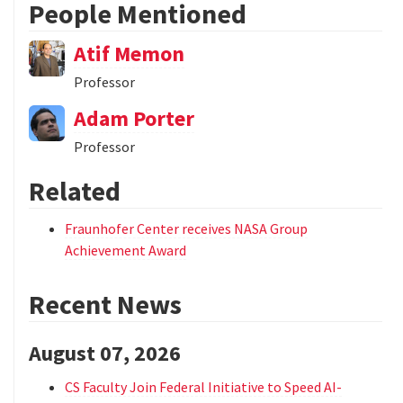
People Mentioned
Atif Memon
Professor
Adam Porter
Professor
Related
Fraunhofer Center receives NASA Group
Achievement Award
Recent News
August 07, 2026
CS Faculty Join Federal Initiative to Speed AI-