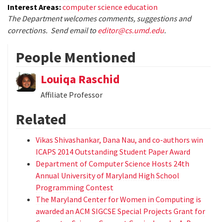
Interest Areas:
computer science education
The Department welcomes comments, suggestions and
corrections. Send email to
editor@cs.umd.edu
.
People Mentioned
Louiqa Raschid
Affiliate Professor
Related
Vikas Shivashankar, Dana Nau, and co-authors win
ICAPS 2014 Outstanding Student Paper Award
Department of Computer Science Hosts 24th
Annual University of Maryland High School
Programming Contest
The Maryland Center for Women in Computing is
awarded an ACM SIGCSE Special Projects Grant for