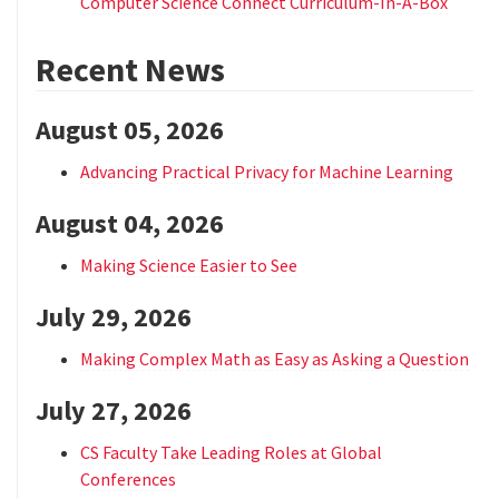
Computer Science Connect Curriculum-In-A-Box
Recent News
August 05, 2026
Advancing Practical Privacy for Machine Learning
August 04, 2026
Making Science Easier to See
July 29, 2026
Making Complex Math as Easy as Asking a Question
July 27, 2026
CS Faculty Take Leading Roles at Global
Conferences