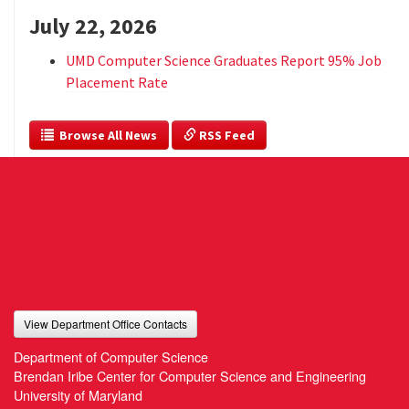
July 22, 2026
UMD Computer Science Graduates Report 95% Job
Placement Rate
  Browse All News
 RSS Feed
View Department Office Contacts
Department of Computer Science
Brendan Iribe Center for Computer Science and Engineering
University of Maryland