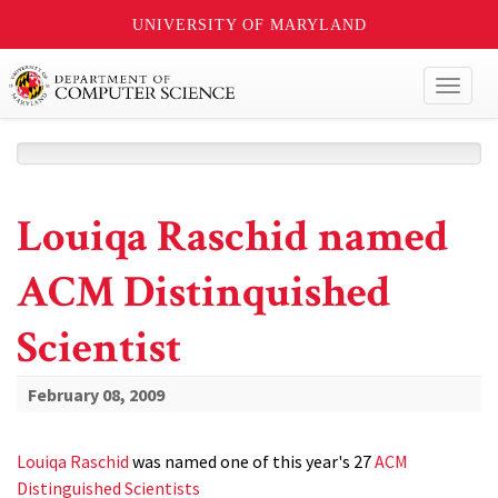
UNIVERSITY OF MARYLAND
Toggl
naviga
Louiqa Raschid named
ACM Distinquished
Scientist
February 08, 2009
Louiqa Raschid
was named one of this year's 27
ACM
Distinguished Scientists