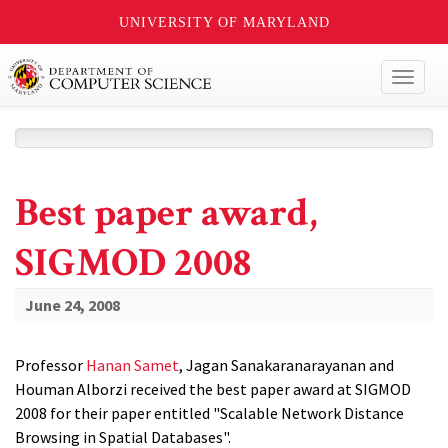
UNIVERSITY OF MARYLAND
Toggl
naviga
Best paper award,
SIGMOD 2008
June 24, 2008
Professor
Hanan Samet
, Jagan Sanakaranarayanan and
Houman Alborzi received the best paper award at SIGMOD
2008 for their paper entitled "Scalable Network Distance
Browsing in Spatial Databases".