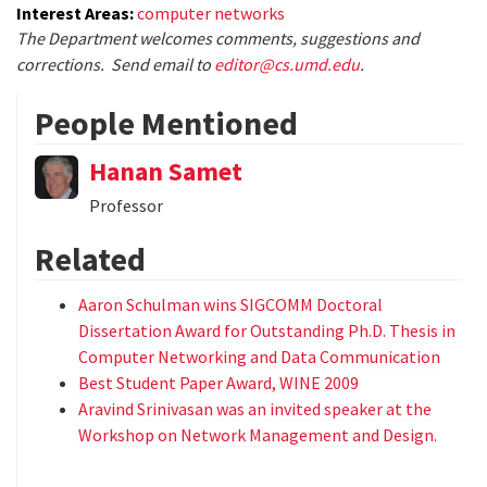
Interest Areas:
computer networks
The Department welcomes comments, suggestions and
corrections. Send email to
editor@cs.umd.edu
.
People Mentioned
Hanan Samet
Professor
Related
Aaron Schulman wins SIGCOMM Doctoral
Dissertation Award for Outstanding Ph.D. Thesis in
Computer Networking and Data Communication
Best Student Paper Award, WINE 2009
Aravind Srinivasan was an invited speaker at the
Workshop on Network Management and Design.