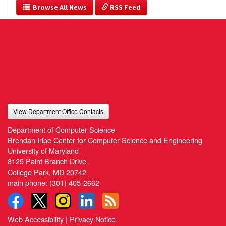
  Browse All News
 RSS Feed
View Department Office Contacts
Department of Computer Science
Brendan Iribe Center for Computer Science and Engineering
University of Maryland
8125 Paint Branch Drive
College Park, MD 20742
main phone:
(301) 405-2662
Web Accessibility
|
Privacy Notice