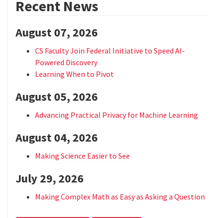
Recent News
August 07, 2026
CS Faculty Join Federal Initiative to Speed AI-
Powered Discovery
Learning When to Pivot
August 05, 2026
Advancing Practical Privacy for Machine Learning
August 04, 2026
Making Science Easier to See
July 29, 2026
Making Complex Math as Easy as Asking a Question