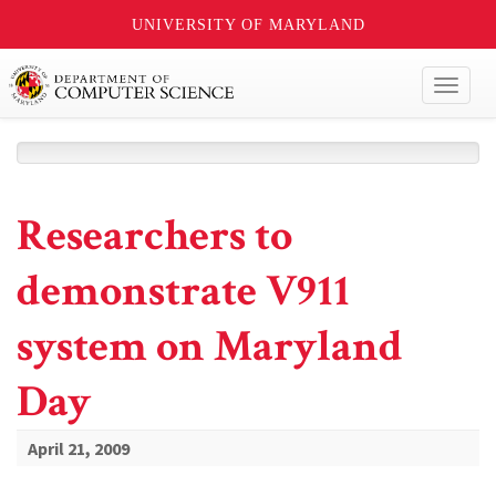
UNIVERSITY OF MARYLAND
Toggl
naviga
Researchers to
demonstrate V911
system on Maryland
Day
April 21, 2009