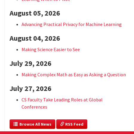
August 05, 2026
Advancing Practical Privacy for Machine Learning
August 04, 2026
Making Science Easier to See
July 29, 2026
Making Complex Math as Easy as Asking a Question
July 27, 2026
CS Faculty Take Leading Roles at Global
Conferences
  Browse All News
 RSS Feed