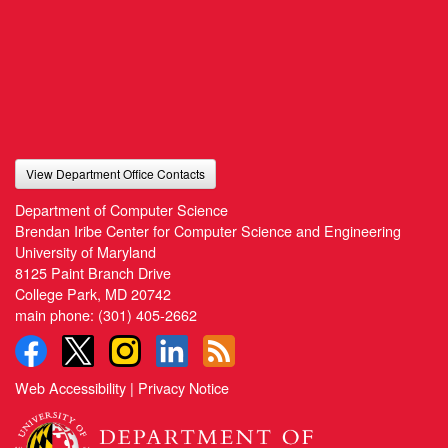
View Department Office Contacts
Department of Computer Science
Brendan Iribe Center for Computer Science and Engineering
University of Maryland
8125 Paint Branch Drive
College Park, MD 20742
main phone:
(301) 405-2662
Web Accessibility
|
Privacy Notice