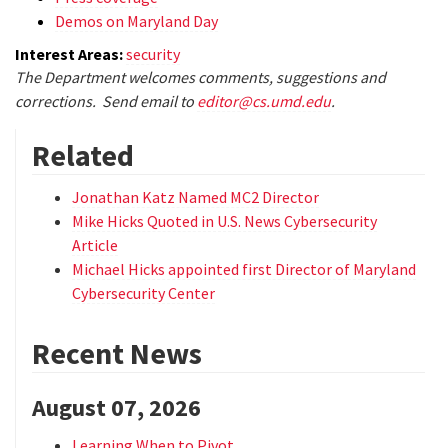
Demos on Maryland Day
Interest Areas:
security
The Department welcomes comments, suggestions and
corrections. Send email to
editor@cs.umd.edu
.
Related
Jonathan Katz Named MC2 Director
Mike Hicks Quoted in U.S. News Cybersecurity
Article
Michael Hicks appointed first Director of Maryland
Cybersecurity Center
Recent News
August 07, 2026
Learning When to Pivot