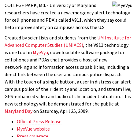
COLLEGE PARK, Md. - University of Maryland
researchers have created a new emergency alert technology
for cell phones and PDA's called V911, which they say could
help improve safety on campuses across the U.S.
Created by scientists and students from the
UM Institute for
Advanced Computer Studies (UMIACS)
, the V911 technology
is one tool in
MyeVyu
, downloadable software package for
cell phones and PDAs that provides a host of new
networking and information access capabilities, including a
direct link between the user and campus police dispatch.
With the touch of a single button, a user in distress can alert
campus police of their identity and location, and stream live,
GPS-enhanced video and audio of the incident situation. This
new technology will be demonstrated for the public at
Maryland Day
on Saturday, April 25, 2009.
Official Press Release
MyeVue website
Press coverage