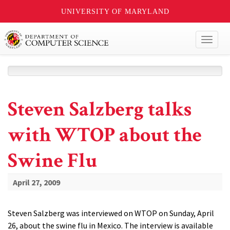
UNIVERSITY OF MARYLAND
Toggl
naviga
Steven Salzberg talks
with WTOP about the
Swine Flu
April 27, 2009
Steven Salzberg was interviewed on WTOP on Sunday, April
26, about the swine flu in Mexico. The interview is available