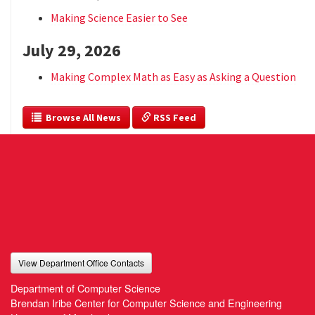
Making Science Easier to See
July 29, 2026
Making Complex Math as Easy as Asking a Question
  Browse All News
 RSS Feed
View Department Office Contacts
Department of Computer Science
Brendan Iribe Center for Computer Science and Engineering