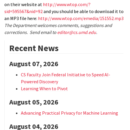
on their website at
http://www.wtop.com/?
sid=595567&nid=92
and you should be able to download it to
an MP3 file here:
http://www.wtop.com/emedia/151552.mp3
The Department welcomes comments, suggestions and
corrections. Send email to
editor@cs.umd.edu
.
Recent News
August 07, 2026
CS Faculty Join Federal Initiative to Speed AI-
Powered Discovery
Learning When to Pivot
August 05, 2026
Advancing Practical Privacy for Machine Learning
August 04, 2026