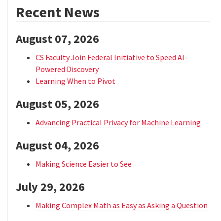
Recent News
August 07, 2026
CS Faculty Join Federal Initiative to Speed AI-
Powered Discovery
Learning When to Pivot
August 05, 2026
Advancing Practical Privacy for Machine Learning
August 04, 2026
Making Science Easier to See
July 29, 2026
Making Complex Math as Easy as Asking a Question