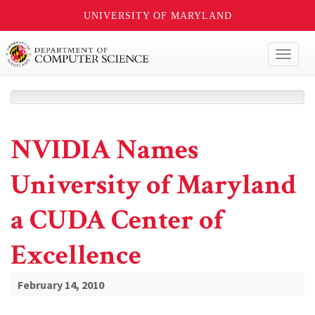
UNIVERSITY OF MARYLAND
Toggl
naviga
NVIDIA Names
University of Maryland
a CUDA Center of
Excellence
February 14, 2010