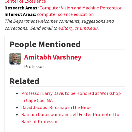
Center of Excellence
Research Areas:
Computer Vision and Machine Perception
Interest Areas:
computer science education
The Department welcomes comments, suggestions and
corrections. Send email to
editor@cs.umd.edu
.
People Mentioned
Amitabh Varshney
Professor
Related
Professor Larry Davis to be Honored at Workshop
in Cape Cod, MA
David Jacobs' Birdsnap in the News
Ramani Duraiswami and Jeff Foster Promoted to
Rank of Professor