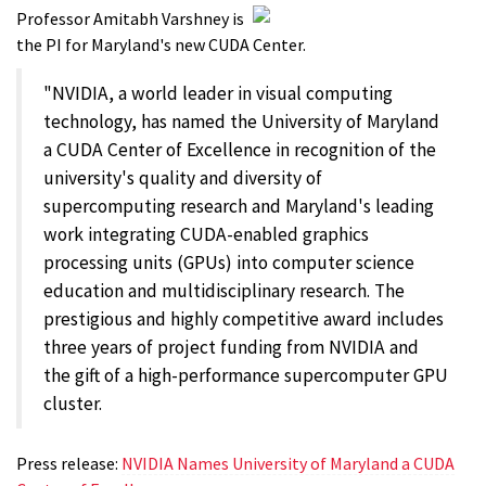
Professor Amitabh Varshney is
the PI for Maryland's new CUDA Center.
"NVIDIA, a world leader in visual computing
technology, has named the University of Maryland
a CUDA Center of Excellence in recognition of the
university's quality and diversity of
supercomputing research and Maryland's leading
work integrating CUDA-enabled graphics
processing units (GPUs) into computer science
education and multidisciplinary research. The
prestigious and highly competitive award includes
three years of project funding from NVIDIA and
the gift of a high-performance supercomputer GPU
cluster.
Press release:
NVIDIA Names University of Maryland a CUDA