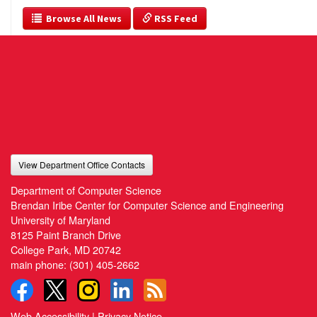
  Browse All News
 RSS Feed
View Department Office Contacts
Department of Computer Science
Brendan Iribe Center for Computer Science and Engineering
University of Maryland
8125 Paint Branch Drive
College Park, MD 20742
main phone:
(301) 405-2662
Web Accessibility
|
Privacy Notice