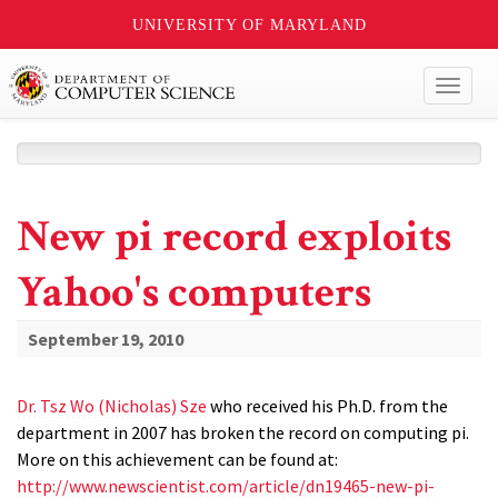
UNIVERSITY OF MARYLAND
Toggl
naviga
New pi record exploits
Yahoo's computers
September 19, 2010
Dr. Tsz Wo (Nicholas) Sze
who received his Ph.D. from the
department in 2007 has broken the record on computing pi.
More on this achievement can be found at:
http://www.newscientist.com/article/dn19465-new-pi-