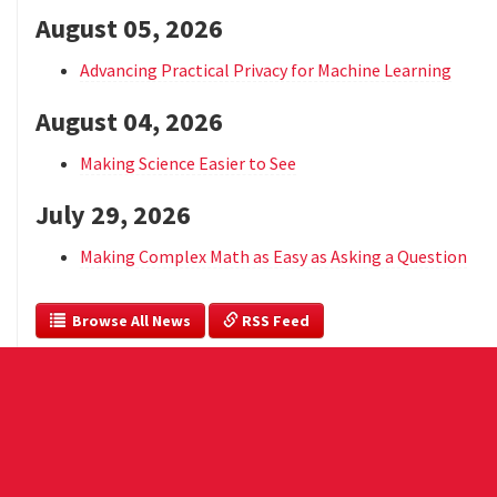
August 05, 2026
Advancing Practical Privacy for Machine Learning
August 04, 2026
Making Science Easier to See
July 29, 2026
Making Complex Math as Easy as Asking a Question
  Browse All News
 RSS Feed