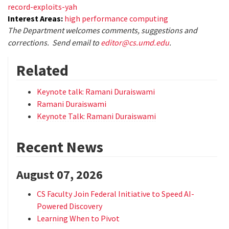
record-exploits-yah
Interest Areas:
high performance computing
The Department welcomes comments, suggestions and
corrections. Send email to
editor@cs.umd.edu
.
Related
Keynote talk: Ramani Duraiswami
Ramani Duraiswami
Keynote Talk: Ramani Duraiswami
Recent News
August 07, 2026
CS Faculty Join Federal Initiative to Speed AI-
Powered Discovery
Learning When to Pivot