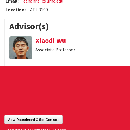
Email:
ethanh@cs.umd.edu
Location:
ATL 3100
Advisor(s)
Xiaodi Wu
Associate Professor
View Department Office Contacts
Department of Computer Science