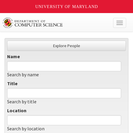
UNIVERSITY OF MARYLAND
Toggl
naviga
Explore People
Name
Search by name
Title
Search by title
Location
Search by location