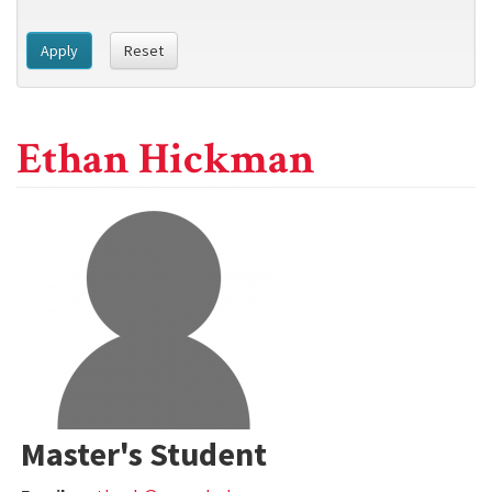
Apply
Reset
Ethan Hickman
Master's Student