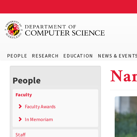
PEOPLE
RESEARCH
EDUCATION
NEWS & EVENT
Na
People
Faculty
Faculty Awards
In Memoriam
Staff