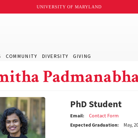
UNIVERSITY OF MARYLAND
S
COMMUNITY
DIVERSITY
GIVING
mitha Padmanabh
PhD Student
Email:
Contact Form
Expected Graduation:
May, 2