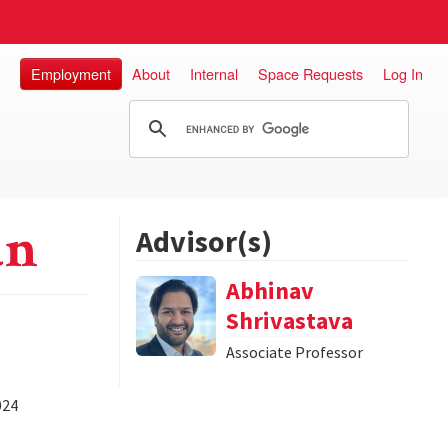
Employment
About
Internal
Space Requests
Log In
an
Advisor(s)
Abhinav
Shrivastava
Associate Professor
024