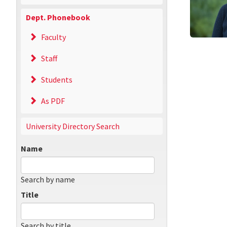
Dept. Phonebook
Faculty
Staff
Students
As PDF
University Directory Search
Name
Search by name
Title
Search by title