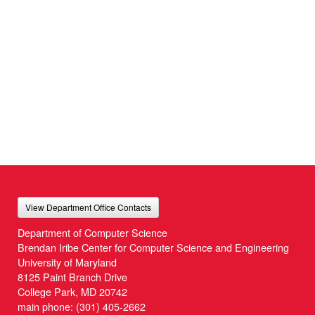
View Department Office Contacts
Department of Computer Science
Brendan Iribe Center for Computer Science and Engineering
University of Maryland
8125 Paint Branch Drive
College Park, MD 20742
main phone:
(301) 405-2662