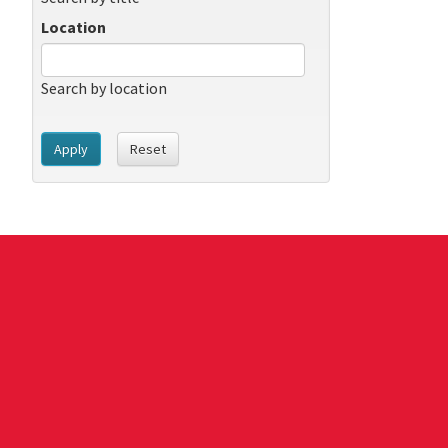
Location
Search by location
Apply
Reset