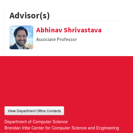
Advisor(s)
Abhinav Shrivastava
Associate Professor
View Department Office Contacts
Department of Computer Science
Brendan Iribe Center for Computer Science and Engineering