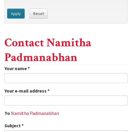
Apply
Reset
Contact Namitha
Padmanabhan
Your name
*
Your e-mail address
*
To
Namitha Padmanabhan
Subject
*