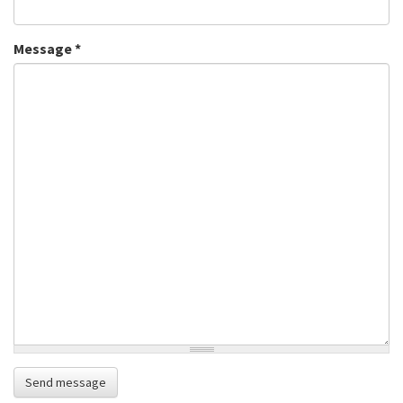
Message
*
Send message