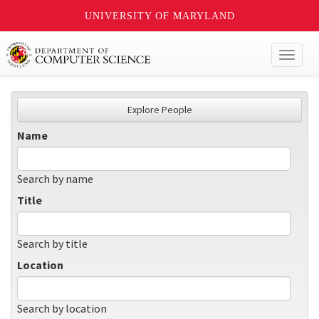
UNIVERSITY OF MARYLAND
Toggl
naviga
Explore People
Name
Search by name
Title
Search by title
Location
Search by location