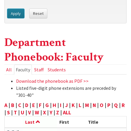
Apply
Reset
Department
Phonebook: Faculty
Primary
All
Faculty
(active
Staff
Students
tab)
tabs
Download the phonebook as PDF >>
Listed five-digit phone extensions are preceded by
"301-40"
A
|
B
|
C
|
D
|
E
|
F
|
G
|
H
|
I
|
J
|
K
|
L
|
M
|
N
|
O
|
P
|
Q
|
R
|
S
|
T
|
U
|
V
|
W
|
X
|
Y
|
Z
|
ALL
Last
First
Title