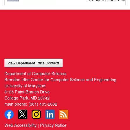
View Department Office Contacts
Department of Computer Science
Brendan Iribe Center for Computer Science and Engineering
University of Maryland
8125 Paint Branch Drive
College Park, MD 20742
main phone:
(301) 405-2662
Web Accessibility
|
Privacy Notice