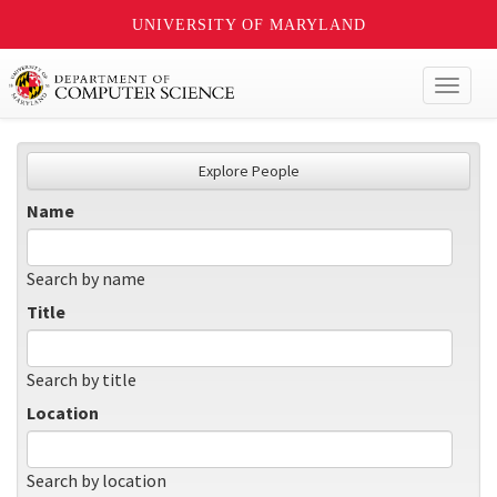
UNIVERSITY OF MARYLAND
Toggl
naviga
Explore People
Name
Search by name
Title
Search by title
Location
Search by location