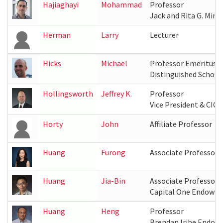
Hajiaghayi
Mohammad
Professor
Jack and Rita G. Mink
Herman
Larry
Lecturer
Hicks
Michael
Professor Emeritus
Distinguished Schola
Hollingsworth
Jeffrey K.
Professor
Vice President & CIO,
Horty
John
Affiliate Professor
Huang
Furong
Associate Professor
Huang
Jia-Bin
Associate Professor
Capital One Endowed
Huang
Heng
Professor
Brendan Iribe Endow