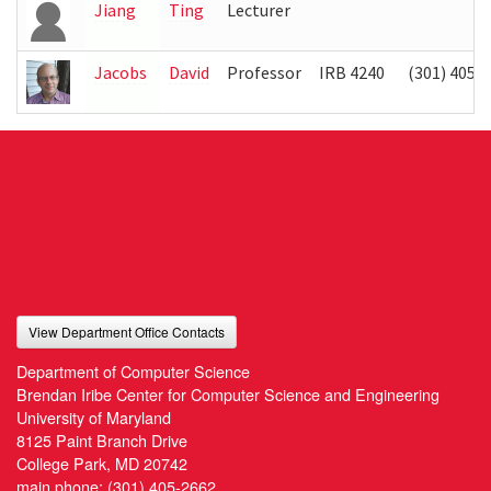
Jiang
Ting
Lecturer
Jacobs
David
Professor
IRB 4240
(301) 405-
View Department Office Contacts
Department of Computer Science
Brendan Iribe Center for Computer Science and Engineering
University of Maryland
8125 Paint Branch Drive
College Park, MD 20742
main phone:
(301) 405-2662