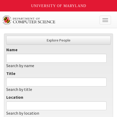
UNIVERSITY OF MARYLAND
Toggl
naviga
Explore People
Name
Search by name
Title
Search by title
Location
Search by location