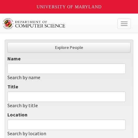
UNIVERSITY OF MARYLAND
Toggl
naviga
Explore People
Name
Search by name
Title
Search by title
Location
Search by location