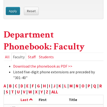
Apply
Reset
Department
Phonebook: Faculty
Primary
All
Faculty
(active
Staff
Students
tab)
tabs
Download the phonebook as PDF >>
Listed five-digit phone extensions are preceded by
"301-40"
A
|
B
|
C
|
D
|
E
|
F
|
G
|
H
|
I
|
J
|
K
|
L
|
M
|
N
|
O
|
P
|
Q
|
R
|
S
|
T
|
U
|
V
|
W
|
X
|
Y
|
Z
|
ALL
Last
First
Title