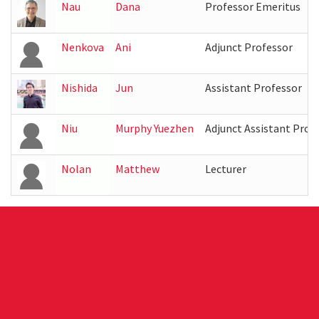
Nau
Dana
Professor Emeritus
Nenkova
Ani
Adjunct Professor
Nishida
Jun
Assistant Professor
Niu
Murphy Yuezhen
Adjunct Assistant Prof
Nolan
Matthew
Lecturer