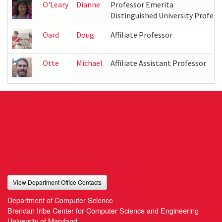
O'Leary
Dianne
Professor Emerita
Distinguished University Profess
Oard
Doug
Affiliate Professor
Otte
Michael
Affiliate Assistant Professor
View Department Office Contacts
Department of Computer Science
Brendan Iribe Center for Computer Science and Engineering
University of Maryland