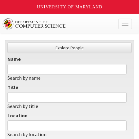
UNIVERSITY OF MARYLAND
Toggl
naviga
Explore People
Name
Search by name
Title
Search by title
Location
Search by location