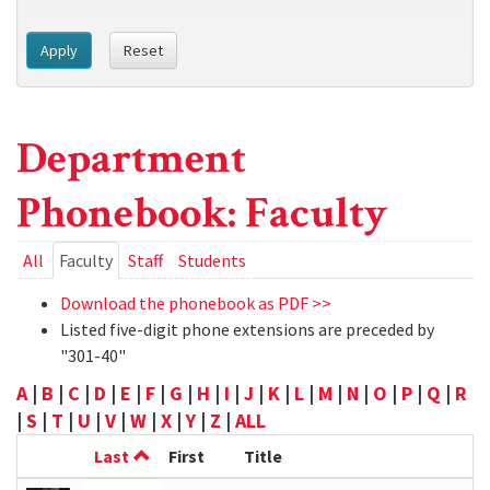
Apply
Reset
Department
Phonebook: Faculty
Primary
All
Faculty
(active
Staff
Students
tab)
tabs
Download the phonebook as PDF >>
Listed five-digit phone extensions are preceded by
"301-40"
A
|
B
|
C
|
D
|
E
|
F
|
G
|
H
|
I
|
J
|
K
|
L
|
M
|
N
|
O
|
P
|
Q
|
R
|
S
|
T
|
U
|
V
|
W
|
X
|
Y
|
Z
|
ALL
Last
First
Title