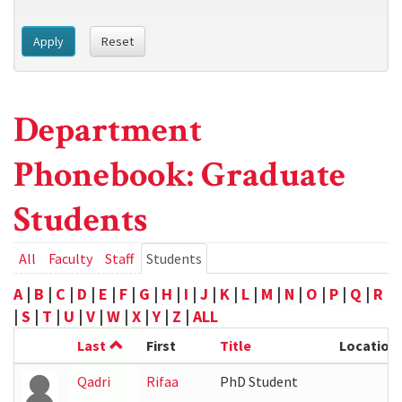
Apply
Reset
Department
Phonebook: Graduate
Students
Primary
All
Faculty
Staff
Students
(active
tab)
tabs
A
|
B
|
C
|
D
|
E
|
F
|
G
|
H
|
I
|
J
|
K
|
L
|
M
|
N
|
O
|
P
|
Q
|
R
|
S
|
T
|
U
|
V
|
W
|
X
|
Y
|
Z
|
ALL
Last
First
Title
Location
Qadri
Rifaa
PhD Student