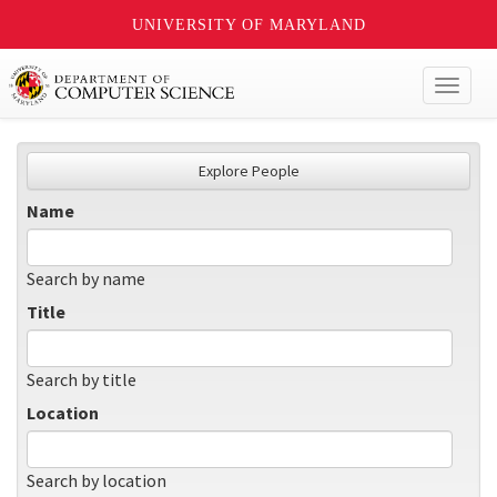
UNIVERSITY OF MARYLAND
Toggl
naviga
Explore People
Name
Search by name
Title
Search by title
Location
Search by location