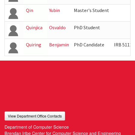
Qin
Yubin
Master's Student
Quinjica
Osvaldo
PhD Student
Quiring
Benjamin
PhD Candidate
IRB 5112
View Department Office Contacts
Department of Computer Science
Brendan Iribe Center for Computer Science and Engineering