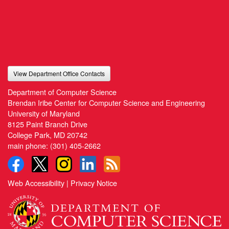
View Department Office Contacts
Department of Computer Science
Brendan Iribe Center for Computer Science and Engineering
University of Maryland
8125 Paint Branch Drive
College Park, MD 20742
main phone:
(301) 405-2662
Web Accessibility
|
Privacy Notice