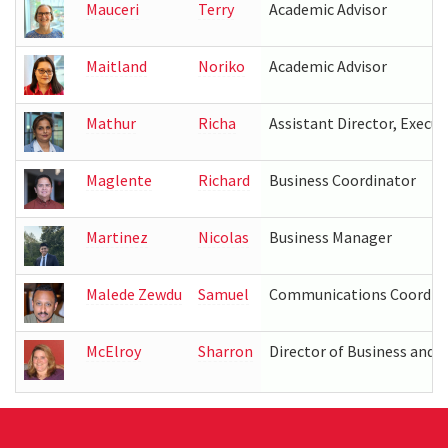
Mauceri
Terry
Academic Advisor
Maitland
Noriko
Academic Advisor
Mathur
Richa
Assistant Director, Executi
Maglente
Richard
Business Coordinator
Martinez
Nicolas
Business Manager
Malede Zewdu
Samuel
Communications Coordin
McElroy
Sharron
Director of Business and 