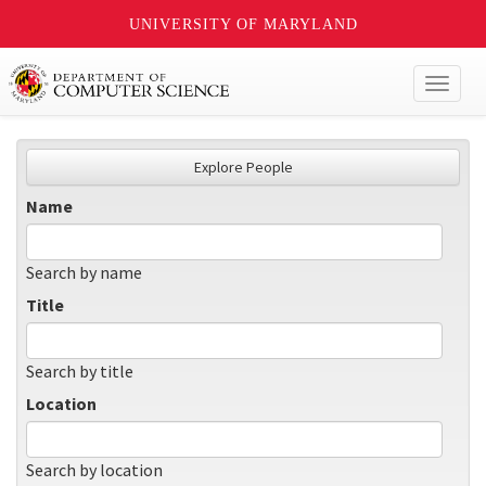
UNIVERSITY OF MARYLAND
Toggl
naviga
Explore People
Name
Search by name
Title
Search by title
Location
Search by location