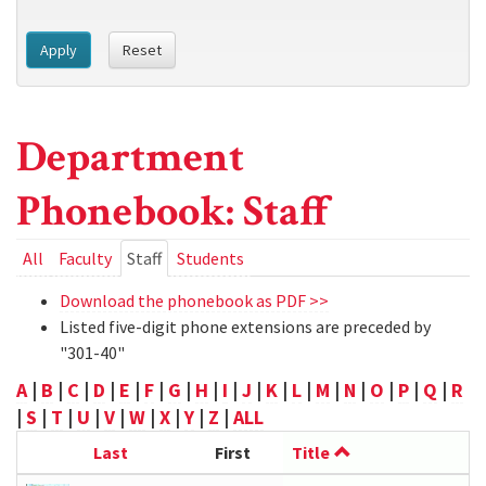
Apply
Reset
Department
Phonebook: Staff
Primary
All
Faculty
Staff
(active
Students
tab)
tabs
Download the phonebook as PDF >>
Listed five-digit phone extensions are preceded by
"301-40"
A
|
B
|
C
|
D
|
E
|
F
|
G
|
H
|
I
|
J
|
K
|
L
|
M
|
N
|
O
|
P
|
Q
|
R
|
S
|
T
|
U
|
V
|
W
|
X
|
Y
|
Z
|
ALL
Last
First
Title