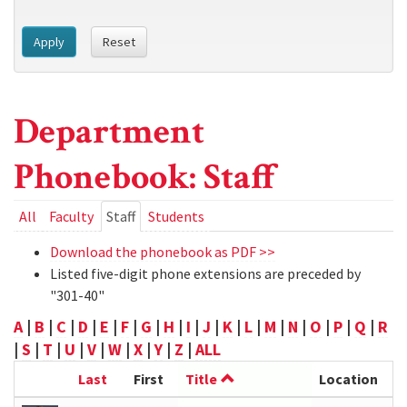
Apply
Reset
Department
Phonebook: Staff
Primary
All
Faculty
Staff
(active
Students
tab)
tabs
Download the phonebook as PDF >>
Listed five-digit phone extensions are preceded by
"301-40"
A
|
B
|
C
|
D
|
E
|
F
|
G
|
H
|
I
|
J
|
K
|
L
|
M
|
N
|
O
|
P
|
Q
|
R
|
S
|
T
|
U
|
V
|
W
|
X
|
Y
|
Z
|
ALL
Last
First
Title
Location
P