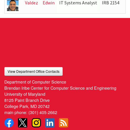
Valdez
Edwin
IT Systems Analyst
IRB 2154
(3
View Department Office Contacts
Department of Computer Science
Brendan Iribe Center for Computer Science and Engineering
University of Maryland
8125 Paint Branch Drive
College Park, MD 20742
main phone:
(301) 405-2662