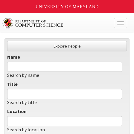
UNIVERSITY OF MARYLAND
Toggl
naviga
Explore People
Name
Search by name
Title
Search by title
Location
Search by location