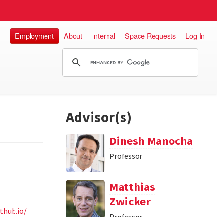
Employment
About
Internal
Space Requests
Log In
Advisor(s)
Dinesh Manocha
Professor
Matthias
Zwicker
thub.io/
Professor