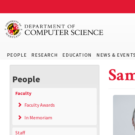
PEOPLE
RESEARCH
EDUCATION
NEWS & EVENT
Sam
People
Faculty
Faculty Awards
In Memoriam
Staff