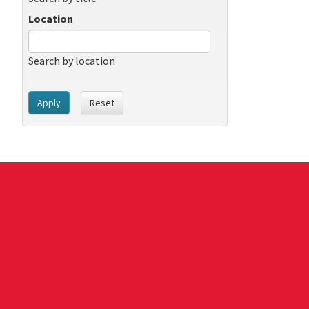
Location
Search by location
Apply
Reset