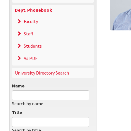
Dept. Phonebook
Faculty
Staff
Students
As PDF
University Directory Search
Name
Search by name
Title
Search by title