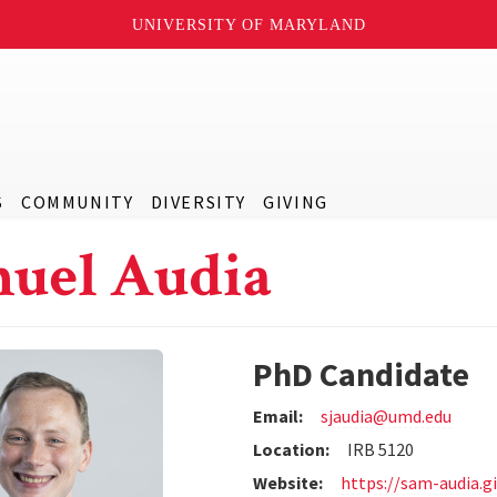
UNIVERSITY OF MARYLAND
S
COMMUNITY
DIVERSITY
GIVING
uel Audia
PhD Candidate
Email:
sjaudia@umd.edu
Location:
IRB 5120
Website:
https://sam-audia.gi