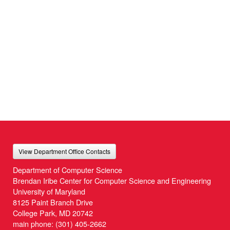
View Department Office Contacts
Department of Computer Science
Brendan Iribe Center for Computer Science and Engineering
University of Maryland
8125 Paint Branch Drive
College Park, MD 20742
main phone:
(301) 405-2662