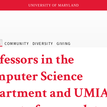
UNIVERSITY OF MARYLAND
S
COMMUNITY
DIVERSITY
GIVING
fessors in the
puter Science
artment and UMI