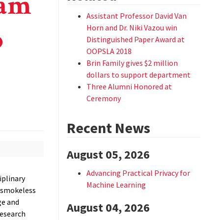
eam
Assistant Professor David Van
o
Horn and Dr. Niki Vazou win
Distinguished Paper Award at
OOPSLA 2018
Brin Family gives $2 million
dollars to support department
Three Alumni Honored at
Ceremony
Recent News
August 05, 2026
Advancing Practical Privacy for
iplinary
Machine Learning
d smokeless
ge and
August 04, 2026
research