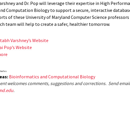
Varshney and Dr. Pop will leverage their expertise in High Perform
d Computation Biology to support a secure, interactive database
forts of these University of Maryland Computer Science professors
ch team will help to create a safer, healthier tomorrow.
itabh Varshney’s Website
ai Pop’s Website
more
dmiles
eas:
Bioinformatics and Computational Biology
nt welcomes comments, suggestions and corrections. Send email
md.edu
.