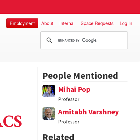
Employment
About
Internal
Space Requests
Log In
People Mentioned
Mihai Pop
Professor
Amitabh Varshney
ACS
Professor
Related