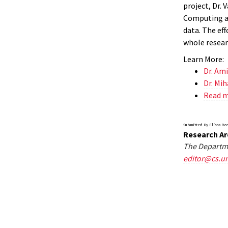
project, Dr. 
Computing an
data. The ef
whole resear
Learn More:
Dr. Am
Dr. Mih
Read 
Submitted By Elissa Re
Research Ar
The Departme
editor@cs.u