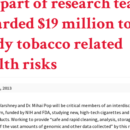
 part of research t
rded $19 million t
dy tobacco related
lth risks
, 2013
arshney and Dr. Mihai Pop will be critical members of an interdisc
m, funded by NIH and FDA, studying new, high-tech cigarettes an
ucts. Working to provide “safe and rapid cleaning, analysis, stora
 of the vast amounts of genomic and other data collected” by this 