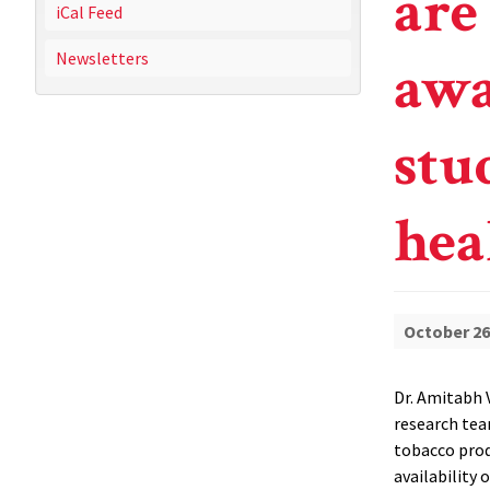
are
iCal Feed
Newsletters
awa
stu
hea
October 26
Dr. Amitabh V
research tea
tobacco prod
availability