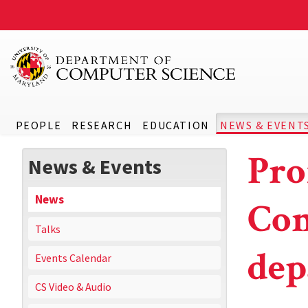
PEOPLE
RESEARCH
EDUCATION
NEWS & EVENT
Pro
News & Events
News
Com
Talks
dep
Events Calendar
CS Video & Audio