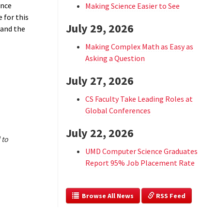
ance
Making Science Easier to See
 for this
July 29, 2026
 and the
Making Complex Math as Easy as
Asking a Question
July 27, 2026
CS Faculty Take Leading Roles at
Global Conferences
July 22, 2026
 to
UMD Computer Science Graduates
Report 95% Job Placement Rate
  Browse All News
 RSS Feed