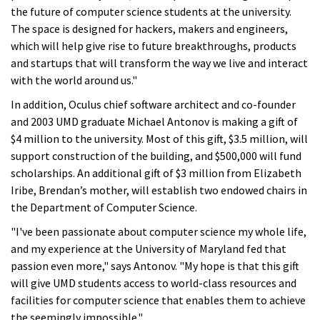
the future of computer science students at the university.
The space is designed for hackers, makers and engineers,
which will help give rise to future breakthroughs, products
and startups that will transform the way we live and interact
with the world around us."
In addition, Oculus chief software architect and co-founder
and 2003 UMD graduate Michael Antonov is making a gift of
$4 million to the university. Most of this gift, $3.5 million, will
support construction of the building, and $500,000 will fund
scholarships. An additional gift of $3 million from Elizabeth
Iribe, Brendan’s mother, will establish two endowed chairs in
the Department of Computer Science.
"I've been passionate about computer science my whole life,
and my experience at the University of Maryland fed that
passion even more," says Antonov. "My hope is that this gift
will give UMD students access to world-class resources and
facilities for computer science that enables them to achieve
the seemingly impossible."