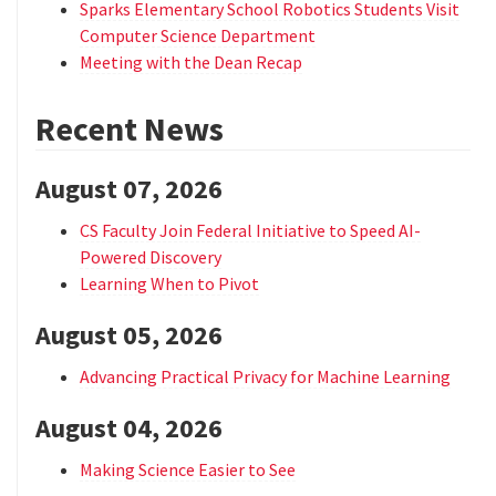
Sparks Elementary School Robotics Students Visit
Computer Science Department
Meeting with the Dean Recap
Recent News
August 07, 2026
CS Faculty Join Federal Initiative to Speed AI-
Powered Discovery
Learning When to Pivot
August 05, 2026
Advancing Practical Privacy for Machine Learning
August 04, 2026
Making Science Easier to See