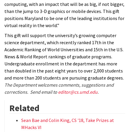
computing, with an impact that will be as big, if not bigger,
than the jump to 3-D graphics or mobile devices. This gift
positions Maryland to be one of the leading institutions for
virtual reality in the world.”
This gift will support the university’s growing computer
science department, which recently ranked 17th in the
Academic Ranking of World Universities and 15th in the U.S.
News & World Report rankings of graduate programs.
Undergraduate enrollment in the department has more
than doubled in the past eight years to over 2,000 students
and more than 200 students are pursuing graduate degrees.
The Department welcomes comments, suggestions and
corrections. Send email to
editor@cs.umd.edu
.
Related
Sean Bae and Colin King, CS '18, Take Prizes at
MHacks VI