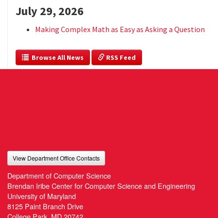
July 29, 2026
Making Complex Math as Easy as Asking a Question
  Browse All News
 RSS Feed
View Department Office Contacts
Department of Computer Science
Brendan Iribe Center for Computer Science and Engineering
University of Maryland
8125 Paint Branch Drive
College Park, MD 20742