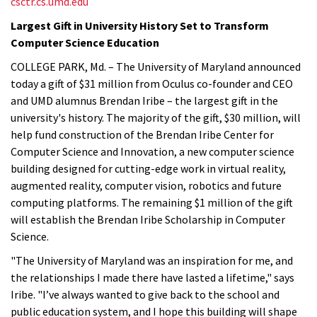
csctr.cs.umd.edu
Largest Gift in University History Set to Transform
Computer Science Education
COLLEGE PARK, Md. – The University of Maryland announced
today a gift of $31 million from Oculus co-founder and CEO
and UMD alumnus Brendan Iribe – the largest gift in the
university's history. The majority of the gift, $30 million, will
help fund construction of the Brendan Iribe Center for
Computer Science and Innovation, a new computer science
building designed for cutting-edge work in virtual reality,
augmented reality, computer vision, robotics and future
computing platforms. The remaining $1 million of the gift
will establish the Brendan Iribe Scholarship in Computer
Science.
"The University of Maryland was an inspiration for me, and
the relationships I made there have lasted a lifetime," says
Iribe. "I’ve always wanted to give back to the school and
public education system, and I hope this building will shape