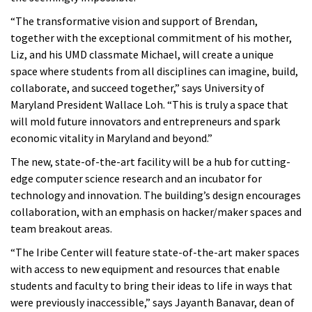
“The transformative vision and support of Brendan,
together with the exceptional commitment of his mother,
Liz, and his UMD classmate Michael, will create a unique
space where students from all disciplines can imagine, build,
collaborate, and succeed together,” says University of
Maryland President Wallace Loh. “This is truly a space that
will mold future innovators and entrepreneurs and spark
economic vitality in Maryland and beyond.”
The new, state-of-the-art facility will be a hub for cutting-
edge computer science research and an incubator for
technology and innovation. The building’s design encourages
collaboration, with an emphasis on hacker/maker spaces and
team breakout areas.
“The Iribe Center will feature state-of-the-art maker spaces
with access to new equipment and resources that enable
students and faculty to bring their ideas to life in ways that
were previously inaccessible,” says Jayanth Banavar, dean of