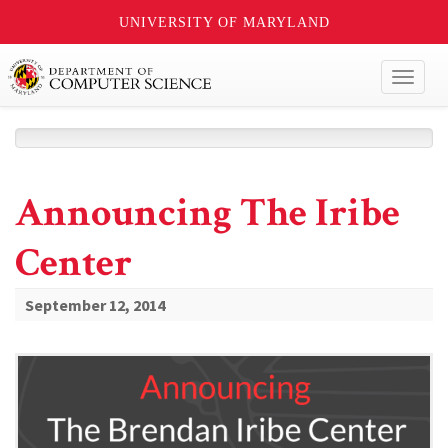
UNIVERSITY OF MARYLAND
Toggl
naviga
Announcing The Iribe
Center
September 12, 2014