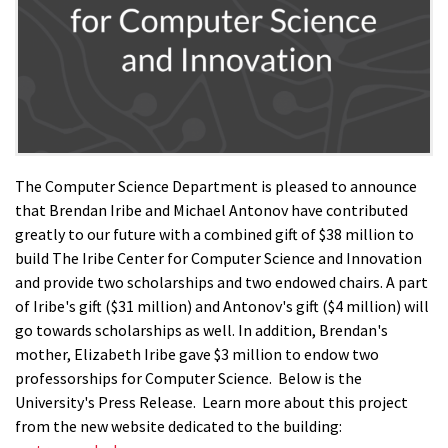
The Computer Science Department is pleased to announce
that Brendan Iribe and Michael Antonov have contributed
greatly to our future with a combined gift of $38 million to
build The Iribe Center for Computer Science and Innovation
and provide two scholarships and two endowed chairs. A part
of Iribe's gift ($31 million) and Antonov's gift ($4 million) will
go towards scholarships as well. In addition, Brendan's
mother, Elizabeth Iribe gave $3 million to endow two
professorships for Computer Science. Below is the
University's Press Release. Learn more about this project
from the new website dedicated to the building: