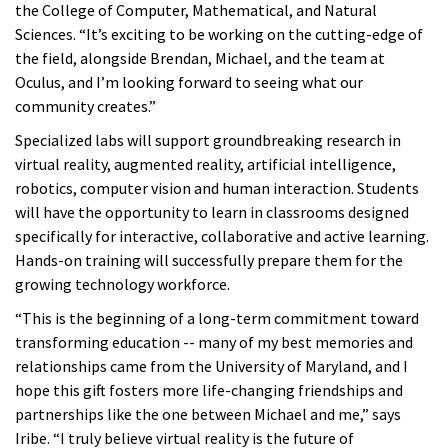
the College of Computer, Mathematical, and Natural
Sciences. “It’s exciting to be working on the cutting-edge of
the field, alongside Brendan, Michael, and the team at
Oculus, and I’m looking forward to seeing what our
community creates.”
Specialized labs will support groundbreaking research in
virtual reality, augmented reality, artificial intelligence,
robotics, computer vision and human interaction. Students
will have the opportunity to learn in classrooms designed
specifically for interactive, collaborative and active learning.
Hands-on training will successfully prepare them for the
growing technology workforce.
“This is the beginning of a long-term commitment toward
transforming education -- many of my best memories and
relationships came from the University of Maryland, and I
hope this gift fosters more life-changing friendships and
partnerships like the one between Michael and me,” says
Iribe. “I truly believe virtual reality is the future of