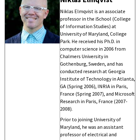
Niklas Elmqvist is an associate
professor in the iSchool (College
of Information Studies) at
University of Maryland, College
Park. He received his Ph.D. in
computer science in 2006 from
Chalmers University in
Gothenburg, Sweden, and has
conducted research at Georgia
Institute of Technology in Atlanta,
GA (Spring 2006), INRIA in Paris,
France (Spring 2007), and Microsoft
Research in Paris, France (2007-
2008).
Prior to joining University of
Maryland, he was an assistant
professor of electrical and