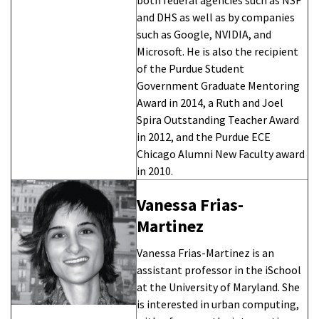
and DHS as well as by companies
such as Google, NVIDIA, and
Microsoft. He is also the recipient
of the Purdue Student
Government Graduate Mentoring
Award in 2014, a Ruth and Joel
Spira Outstanding Teacher Award
in 2012, and the Purdue ECE
Chicago Alumni New Faculty award
in 2010.
Vanessa Frias-
Martinez
Vanessa Frias-Martinez is an
assistant professor in the iSchool
at the University of Maryland. She
is interested in urban computing,