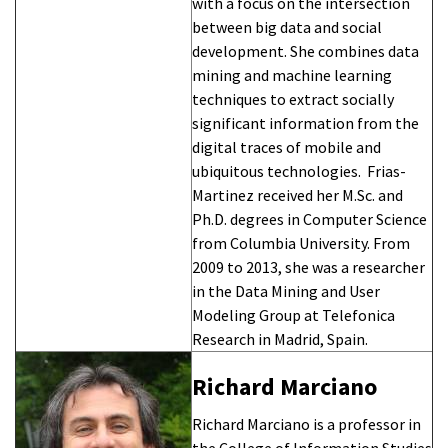
with a focus on the intersection
between big data and social
development. She combines data
mining and machine learning
techniques to extract socially
significant information from the
digital traces of mobile and
ubiquitous technologies. Frias-
Martinez received her M.Sc. and
Ph.D. degrees in Computer Science
from Columbia University. From
2009 to 2013, she was a researcher
in the Data Mining and User
Modeling Group at Telefonica
Research in Madrid, Spain.
Richard Marciano
Richard Marciano is a professor in
the College of Information Studies