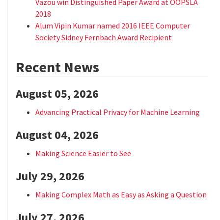
Vazou win Distinguished Paper Award at OOPSLA
2018
Alum Vipin Kumar named 2016 IEEE Computer
Society Sidney Fernbach Award Recipient
Recent News
August 05, 2026
Advancing Practical Privacy for Machine Learning
August 04, 2026
Making Science Easier to See
July 29, 2026
Making Complex Math as Easy as Asking a Question
July 27, 2026