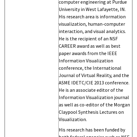
computer engineering at Purdue
University in West Lafayette, IN.
His research area is information
visualization, human-computer
interaction, and visual analytics.
He is the recipient of an NSF
CAREER award as well as best
paper awards from the IEEE
Information Visualization
conference, the International
Journal of Virtual Reality, and the
ASME IDETC/CIE 2013 conference.
He is an associate editor of the
Information Visualization journal
as well as co-editor of the Morgan
Claypool Synthesis Lectures on
Visualization.
His research has been funded by
both federal agencies such as NSF