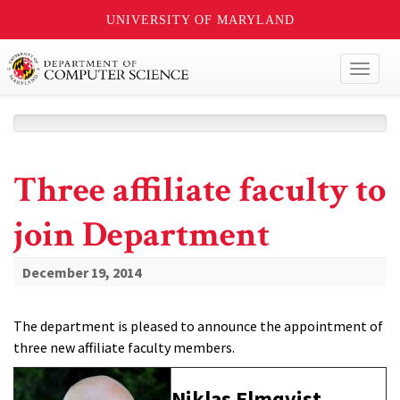
UNIVERSITY OF MARYLAND
Toggl
naviga
Three affiliate faculty to
join Department
December 19, 2014
The department is pleased to announce the appointment of
three new affiliate faculty members.
Niklas Elmqvist