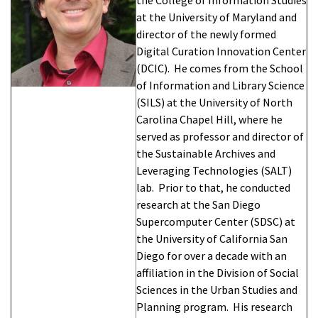
at the University of Maryland and
director of the newly formed
Digital Curation Innovation Center
(DCIC). He comes from the School
of Information and Library Science
(SILS) at the University of North
Carolina Chapel Hill, where he
served as professor and director of
the Sustainable Archives and
Leveraging Technologies (SALT)
lab. Prior to that, he conducted
research at the San Diego
Supercomputer Center (SDSC) at
the University of California San
Diego for over a decade with an
affiliation in the Division of Social
Sciences in the Urban Studies and
Planning program. His research