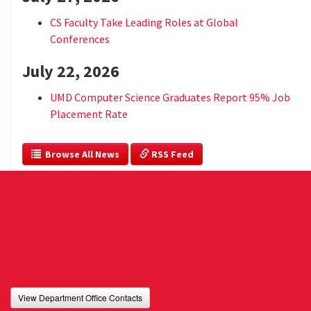
CS Faculty Take Leading Roles at Global
Conferences
July 22, 2026
UMD Computer Science Graduates Report 95% Job
Placement Rate
  Browse All News
 RSS Feed
View Department Office Contacts