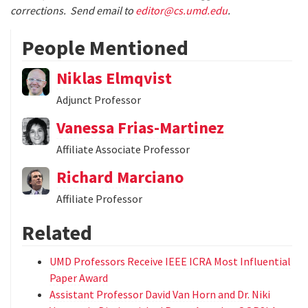
corrections. Send email to
editor@cs.umd.edu
.
People Mentioned
Niklas Elmqvist
Adjunct Professor
Vanessa Frias-Martinez
Affiliate Associate Professor
Richard Marciano
Affiliate Professor
Related
UMD Professors Receive IEEE ICRA Most Influential
Paper Award
Assistant Professor David Van Horn and Dr. Niki