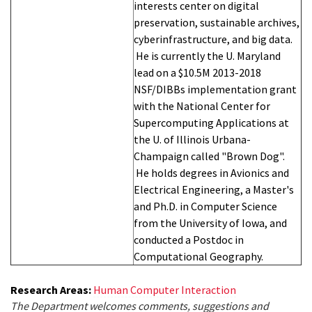
interests center on digital
preservation, sustainable archives,
cyberinfrastructure, and big data.
He is currently the U. Maryland
lead on a $10.5M 2013-2018
NSF/DIBBs implementation grant
with the National Center for
Supercomputing Applications at
the U. of Illinois Urbana-
Champaign called "Brown Dog".
He holds degrees in Avionics and
Electrical Engineering, a Master's
and Ph.D. in Computer Science
from the University of Iowa, and
conducted a Postdoc in
Computational Geography.
Research Areas:
Human Computer Interaction
The Department welcomes comments, suggestions and