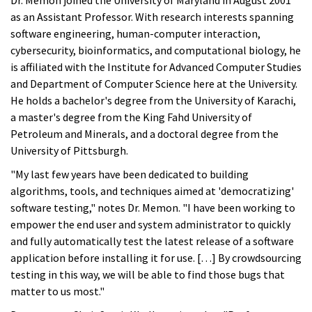
Dr. Memon joined the University of Maryland in August 2001
as an Assistant Professor. With research interests spanning
software engineering, human-computer interaction,
cybersecurity, bioinformatics, and computational biology, he
is affiliated with the Institute for Advanced Computer Studies
and Department of Computer Science here at the University.
He holds a bachelor's degree from the University of Karachi,
a master's degree from the King Fahd University of
Petroleum and Minerals, and a doctoral degree from the
University of Pittsburgh.
"My last few years have been dedicated to building
algorithms, tools, and techniques aimed at 'democratizing'
software testing," notes Dr. Memon. "I have been working to
empower the end user and system administrator to quickly
and fully automatically test the latest release of a software
application before installing it for use. […] By crowdsourcing
testing in this way, we will be able to find those bugs that
matter to us most."