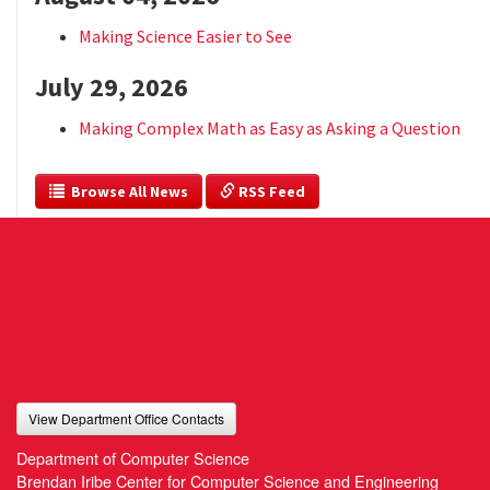
Making Science Easier to See
July 29, 2026
Making Complex Math as Easy as Asking a Question
  Browse All News
 RSS Feed
View Department Office Contacts
Department of Computer Science
Brendan Iribe Center for Computer Science and Engineering