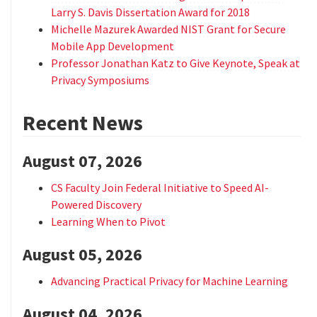
Larry S. Davis Dissertation Award for 2018
Michelle Mazurek Awarded NIST Grant for Secure
Mobile App Development
Professor Jonathan Katz to Give Keynote, Speak at
Privacy Symposiums
Recent News
August 07, 2026
CS Faculty Join Federal Initiative to Speed AI-
Powered Discovery
Learning When to Pivot
August 05, 2026
Advancing Practical Privacy for Machine Learning
August 04, 2026