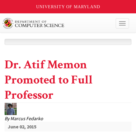
UNIVERSITY OF MARYLAND
Toggl
naviga
Dr. Atif Memon
Promoted to Full
Professor
By
Marcus Fedarko
June 02, 2015