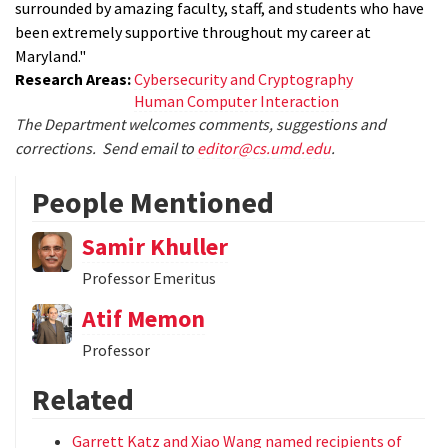
surrounded by amazing faculty, staff, and students who have
been extremely supportive throughout my career at
Maryland."
Research Areas:
Cybersecurity and Cryptography
Human Computer Interaction
The Department welcomes comments, suggestions and
corrections. Send email to
editor@cs.umd.edu
.
People Mentioned
Samir Khuller
Professor Emeritus
Atif Memon
Professor
Related
Garrett Katz and Xiao Wang named recipients of