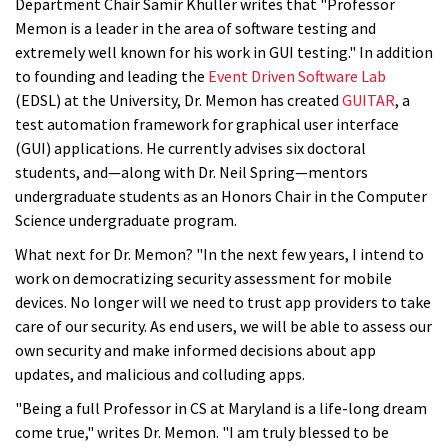
Department Chair Samir Khuller writes that "Professor
Memon is a leader in the area of software testing and
extremely well known for his work in GUI testing." In addition
to founding and leading the
Event Driven Software Lab
(EDSL) at the University, Dr. Memon has created
GUITAR
, a
test automation framework for graphical user interface
(GUI) applications. He currently advises six doctoral
students, and—along with Dr. Neil Spring—mentors
undergraduate students as an Honors Chair in the Computer
Science undergraduate program.
What next for Dr. Memon? "In the next few years, I intend to
work on democratizing security assessment for mobile
devices. No longer will we need to trust app providers to take
care of our security. As end users, we will be able to assess our
own security and make informed decisions about app
updates, and malicious and colluding apps.
"Being a full Professor in CS at Maryland is a life-long dream
come true," writes Dr. Memon. "I am truly blessed to be