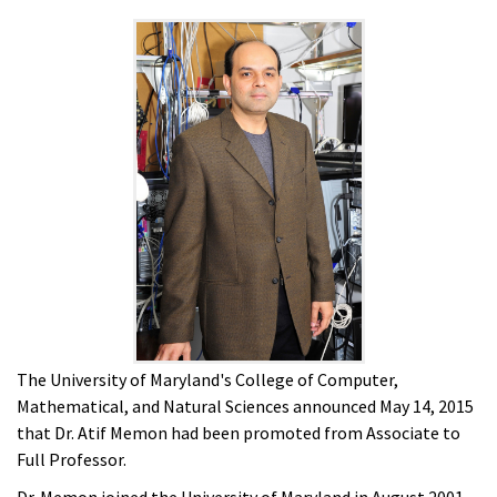
The University of Maryland's College of Computer,
Mathematical, and Natural Sciences announced May 14, 2015
that Dr. Atif Memon had been promoted from Associate to
Full Professor.