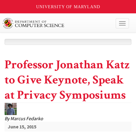
UNIVERSITY OF MARYLAND
Toggl
naviga
Professor Jonathan Katz
to Give Keynote, Speak
at Privacy Symposiums
By
Marcus Fedarko
June 15, 2015