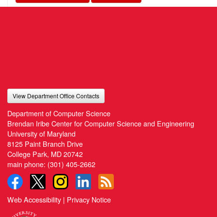
View Department Office Contacts
Department of Computer Science
Brendan Iribe Center for Computer Science and Engineering
University of Maryland
8125 Paint Branch Drive
College Park, MD 20742
main phone:
(301) 405-2662
Web Accessibility
|
Privacy Notice