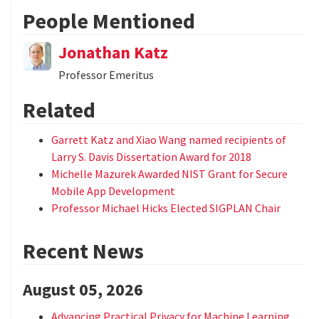
People Mentioned
Jonathan Katz
Professor Emeritus
Related
Garrett Katz and Xiao Wang named recipients of
Larry S. Davis Dissertation Award for 2018
Michelle Mazurek Awarded NIST Grant for Secure
Mobile App Development
Professor Michael Hicks Elected SIGPLAN Chair
Recent News
August 05, 2026
Advancing Practical Privacy for Machine Learning