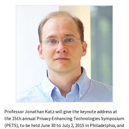
Professor Jonathan Katz will give the keynote address at
the 15th annual Privacy Enhancing Technologies Symposium
(PETS), to be held June 30 to July 2, 2015 in Philadelphia, and