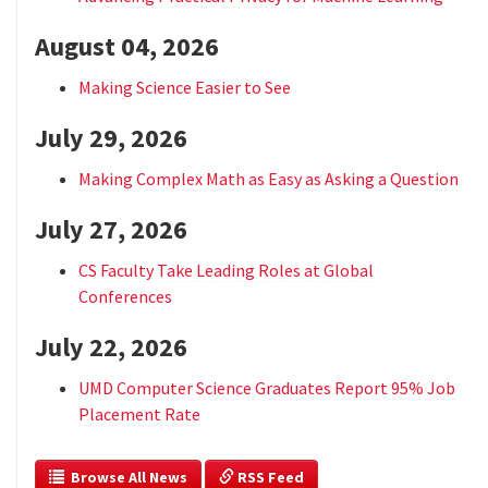
August 04, 2026
Making Science Easier to See
July 29, 2026
Making Complex Math as Easy as Asking a Question
July 27, 2026
CS Faculty Take Leading Roles at Global
Conferences
July 22, 2026
UMD Computer Science Graduates Report 95% Job
Placement Rate
  Browse All News
 RSS Feed