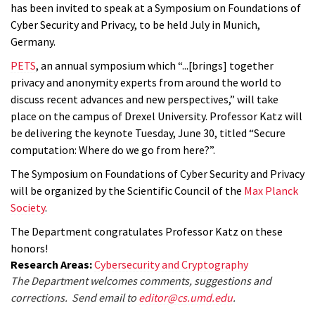
has been invited to speak at a Symposium on Foundations of
Cyber Security and Privacy, to be held July in Munich,
Germany.
PETS
, an annual symposium which “...[brings] together
privacy and anonymity experts from around the world to
discuss recent advances and new perspectives,” will take
place on the campus of Drexel University. Professor Katz will
be delivering the keynote Tuesday, June 30, titled “Secure
computation: Where do we go from here?”.
The Symposium on Foundations of Cyber Security and Privacy
will be organized by the Scientific Council of the
Max Planck
Society
.
The Department congratulates Professor Katz on these
honors!
Research Areas:
Cybersecurity and Cryptography
The Department welcomes comments, suggestions and
corrections. Send email to
editor@cs.umd.edu
.