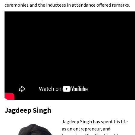
ceremonies and the inductees in attendance offered remarks.
Jagdeep Singh
Jagdeep Singh has spent his life
as an entrepreneur, and