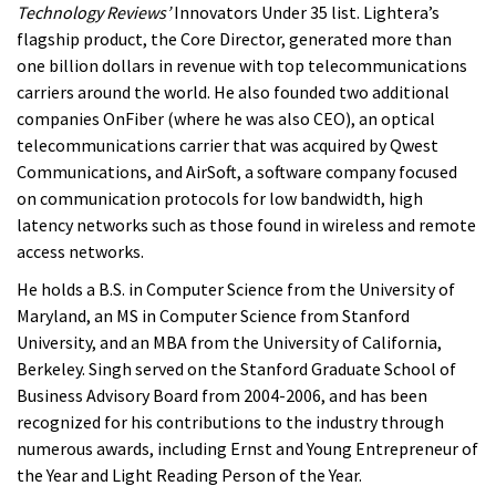
Technology Reviews’
Innovators Under 35 list. Lightera’s
flagship product, the Core Director, generated more than
one billion dollars in revenue with top telecommunications
carriers around the world. He also founded two additional
companies OnFiber (where he was also CEO), an optical
telecommunications carrier that was acquired by Qwest
Communications, and AirSoft, a software company focused
on communication protocols for low bandwidth, high
latency networks such as those found in wireless and remote
access networks.
He holds a B.S. in Computer Science from the University of
Maryland, an MS in Computer Science from Stanford
University, and an MBA from the University of California,
Berkeley. Singh served on the Stanford Graduate School of
Business Advisory Board from 2004-2006, and has been
recognized for his contributions to the industry through
numerous awards, including Ernst and Young Entrepreneur of
the Year and Light Reading Person of the Year.