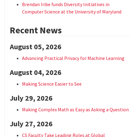
Brendan Iribe funds Diversity Initiatives in
Computer Science at the University of Maryland
Recent News
August 05, 2026
Advancing Practical Privacy for Machine Learning
August 04, 2026
Making Science Easier to See
July 29, 2026
Making Complex Math as Easy as Asking a Question
July 27, 2026
CS Faculty Take Leading Roles at Global