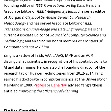
founding editor of
IEEE Transactions on Big Data
. He is the
Associate Editor of
IEEE Intelligent Systems
, the series editor
of
Morgan & Claypool Synthesis Series: On Research
Methodology
and has served Associate Editor of
IEEE
Transactions on Knowledge and Data Engineering
. He is the
current Associate Editor of
Journal of Computer Science and
Technology
, and an editorial board member of
Frontiers of
Computer Science in China
.
Yang is a Fellow of IEEE, AAAI, AAAS, IAPR and an ACM
distinguished scientist, in recognition of his contributions to
AI and data mining. He was also the founding director of the
research lab of Huawei Technologies from 2012-2014. Yang
earned his doctorate in computer science at the University of
Maryland in 1989.
Professor Dana Nau
advised Yang’s thesis
entitled
Improving the Efficiency of Planning
.
Rajiv Gandhi