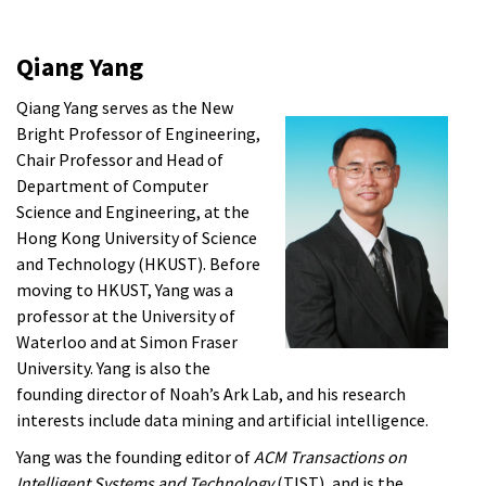
Qiang Yang
Qiang Yang serves as the New
Bright Professor of Engineering,
Chair Professor and Head of
Department of Computer
Science and Engineering, at the
Hong Kong University of Science
and Technology (HKUST). Before
moving to HKUST, Yang was a
professor at the University of
Waterloo and at Simon Fraser
University. Yang is also the
founding director of Noah’s Ark Lab, and his research
interests include data mining and artificial intelligence.
Yang was the founding editor of
ACM Transactions on
Intelligent Systems and Technology
(TIST), and is the