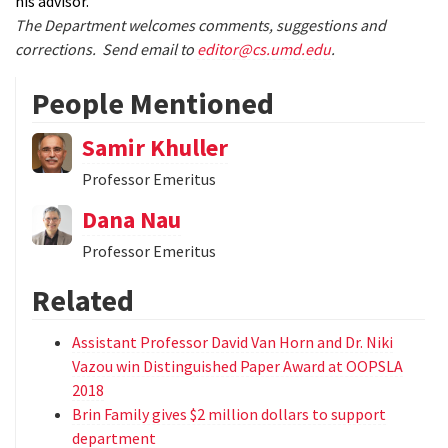
his advisor.
The Department welcomes comments, suggestions and
corrections. Send email to
editor@cs.umd.edu
.
People Mentioned
Samir Khuller
Professor Emeritus
Dana Nau
Professor Emeritus
Related
Assistant Professor David Van Horn and Dr. Niki
Vazou win Distinguished Paper Award at OOPSLA
2018
Brin Family gives $2 million dollars to support
department