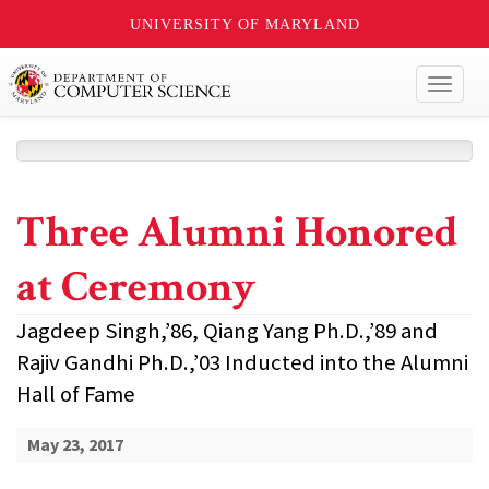
UNIVERSITY OF MARYLAND
Toggl
naviga
Three Alumni Honored
at Ceremony
Jagdeep Singh,’86, Qiang Yang Ph.D.,’89 and
Rajiv Gandhi Ph.D.,’03 Inducted into the Alumni
Hall of Fame
May 23, 2017