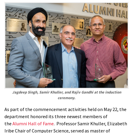
Jagdeep Singh, Samir Khuller, and Rajiv Gandhi at the induction
ceremony.
As part of the commencement activities held on May 22, the
department honored its three newest members of
the
Alumni Hall of Fame
. Professor Samir Khuller, Elizabeth
Iribe Chair of Computer Science, served as master of