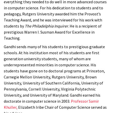
everything they needed to do well in more advanced courses
in computer science. For his dedication to students and to
pedagogy, Rutgers University awarded him the Provost’s
Teaching Award, and he was interviewed for his work with
students by
The Philadelphia Inquirer
. He is a recipient of
prestigious Warren I. Susman Award for Excellence in
Teaching.
Gandhi sends many of his students to prestigious graduate
schools. At his institution most of his students are first
generation university students, many of whom are
underrepresented minorities in computer science. His
students have gone on to doctoral programs at Princeton,
Carnegie Mellon University, Rutgers University, Brown
University, University of Southern California, University of
Pennsylvania, Cornell University, Virginia Polytechnic
University, and University of Maryland. Gandhi earned his
doctorate in computer science in 2003.
Professor Samir
Khuller,
Elizabeth Iribe Chair of Computer Science served as