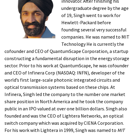
innovator. After finishing his
undergraduate degree by the age
of 19, Singh went to work for
Hewlett-Packard before
founding several very successful
companies. He was named to MIT
Technology He is currently the
cofounder and CEO of QuantumScape Corporation, a startup
constructing a fundamental disruption in the energy storage
sector. Prior to his work at QuantumScape, he was cofounder
and CEO of Infinera Corp (NASDAQ: INFN), developer of the
world’s first large-scale photonic integrated circuits and
optical transmission systems based on these chips. At
Infinera, Singh led the company to the number one market
share position in North America and he took the company
public in an IPO valued at over one billion dollars. Singh also
founded and was the CEO of Lightera Networks, an optical
switch company which was acquired by CIENA Corporation.
For his work with Lightera in 1999, Singh was named to
MIT