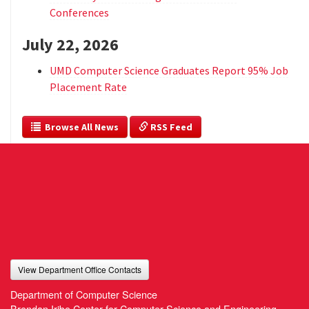
Conferences
July 22, 2026
UMD Computer Science Graduates Report 95% Job
Placement Rate
  Browse All News
 RSS Feed
View Department Office Contacts
Department of Computer Science
Brendan Iribe Center for Computer Science and Engineering