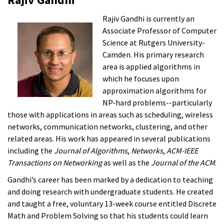
Rajiv Gandhi is currently an
Associate Professor of Computer
Science at Rutgers University-
Camden. His primary research
area is applied algorithms in
which he focuses upon
approximation algorithms for
NP-hard problems--particularly
those with applications in areas such as scheduling, wireless
networks, communication networks, clustering, and other
related areas. His work has appeared in several publications
including the
Journal of Algorithms
,
Networks
,
ACM-IEEE
Transactions on Networking
as well as the
Journal of the ACM
.
Gandhi’s career has been marked by a dedication to teaching
and doing research with undergraduate students. He created
and taught a free, voluntary 13-week course entitled Discrete
Math and Problem Solving so that his students could learn