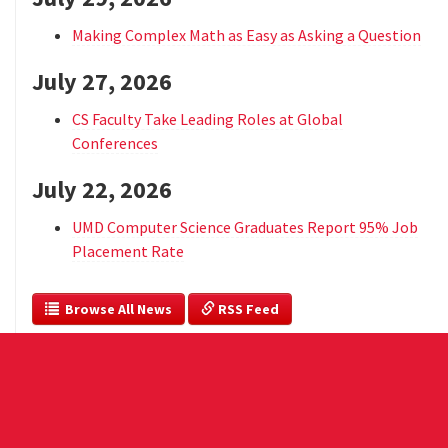
Making Complex Math as Easy as Asking a Question
July 27, 2026
CS Faculty Take Leading Roles at Global
Conferences
July 22, 2026
UMD Computer Science Graduates Report 95% Job
Placement Rate
  Browse All News
 RSS Feed