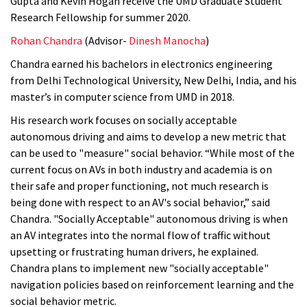
Gupta and Kevin Hogan receive the UMD Graduate Student
Research Fellowship for summer 2020.
Rohan Chandra
(Advisor-
Dinesh Manocha
)
Chandra earned his bachelors in electronics engineering
from Delhi Technological University, New Delhi, India, and his
master’s in computer science from UMD in 2018.
His research work focuses on socially acceptable
autonomous driving and aims to
develop a new metric that
can be used to "measure" social behavior. “While most of the
current focus on AVs in both industry and academia is on
their safe and proper functioning, not much research is
being done with respect to an AV's social behavior,” said
Chandra. "Socially Acceptable" autonomous driving is when
an AV integrates into the normal flow of traffic without
upsetting or frustrating human drivers, he explained.
Chandra plans to implement new "socially acceptable"
navigation policies based on reinforcement learning and the
social behavior metric.