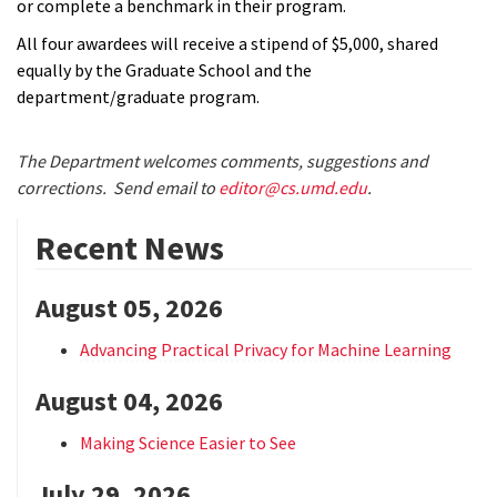
or complete a benchmark in their program.
All four awardees will receive a stipend of $5,000, shared
equally by the Graduate School and the
department/graduate program.
The Department welcomes comments, suggestions and
corrections. Send email to
editor@cs.umd.edu
.
Recent News
August 05, 2026
Advancing Practical Privacy for Machine Learning
August 04, 2026
Making Science Easier to See
July 29, 2026