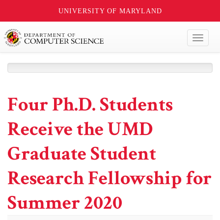
UNIVERSITY OF MARYLAND
Toggl
naviga
Four Ph.D. Students
Receive the UMD
Graduate Student
Research Fellowship for
Summer 2020