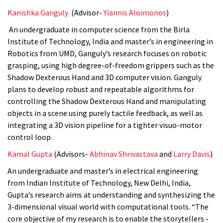
Kanishka Ganguly
(Advisor-
Yiannis Aloimonos
)
An undergraduate in computer science from the
Birla
Institute of Technology, India and master’s in engineering in
Robotics from UMD, Ganguly’s research focuses on robotic
grasping, using high degree-of-freedom grippers such as the
Shadow Dexterous Hand and 3D computer vision. Ganguly
plans to develop robust and repeatable algorithms for
controlling the Shadow Dexterous Hand and manipulating
objects in a scene using purely tactile feedback, as well as
integrating a 3D vision pipeline for a tighter visuo-motor
control loop.
Kamal Gupta
(Advisors-
Abhinav Shrivastava
and
Larry Davis
)
An undergraduate and master’s in electrical engineering
from Indian Institute of Technology, New Delhi, India,
Gupta’s research aims at understanding and synthesizing the
3-dimensional visual world with computational tools. “The
core objective of my research is to enable the storytellers -