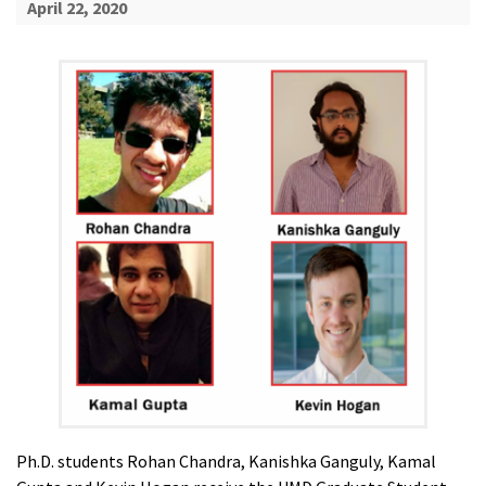
April 22, 2020
Ph.D. students Rohan Chandra, Kanishka Ganguly, Kamal