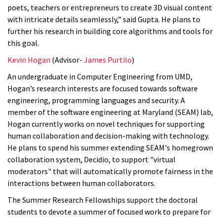
poets, teachers or entrepreneurs to create 3D visual content
with intricate details seamlessly,” said Gupta. He plans to
further his research in building core algorithms and tools for
this goal.
Kevin Hogan
(Advisor-
James Purtilo
)
An undergraduate in Computer Engineering from UMD,
Hogan’s research interests are focused towards software
engineering, programming languages and security. A
member of the software engineering at Maryland (SEAM) lab,
Hogan currently works on novel techniques for supporting
human collaboration and decision-making with technology.
He plans to spend his summer extending SEAM's homegrown
collaboration system, Decidio, to support "virtual
moderators" that will automatically promote fairness in the
interactions between human collaborators.
The
Summer Research Fellowships support the doctoral
students to devote a summer of focused work to prepare for