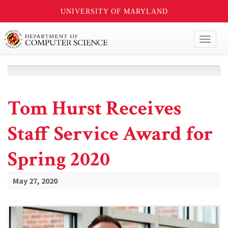
UNIVERSITY OF MARYLAND
Toggl
naviga
Tom Hurst Receives
Staff Service Award for
Spring 2020
May 27, 2020