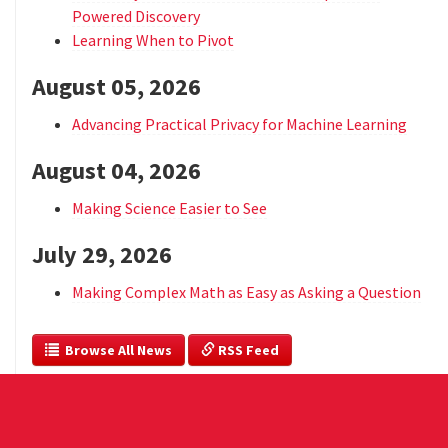
Powered Discovery
Learning When to Pivot
August 05, 2026
Advancing Practical Privacy for Machine Learning
August 04, 2026
Making Science Easier to See
July 29, 2026
Making Complex Math as Easy as Asking a Question
  Browse All News
 RSS Feed