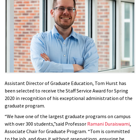
Assistant Director of Graduate Education, Tom Hurst has
been selected to receive the Staff Service Award for Spring
2020 in recognition of his exceptional administration of the
graduate program.
“We have one of the largest graduate programs on campus
with over 300 students,”said Professor
Ramani Duraiswami
,
Associate Chair for Graduate Program. “Tom is committed
to the job, and does it without reservations, ensuring he