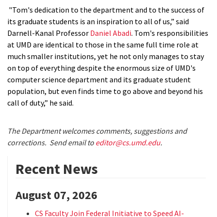
"Tom's dedication to the department and to the success of
its graduate students is an inspiration to all of us,” said
Darnell-Kanal Professor
Daniel Abadi
. Tom's responsibilities
at UMD are identical to those in the same full time role at
much smaller institutions, yet he not only manages to stay
on top of everything despite the enormous size of UMD's
computer science department and its graduate student
population, but even finds time to go above and beyond his
call of duty,” he said.
The Department welcomes comments, suggestions and
corrections. Send email to
editor@cs.umd.edu
.
Recent News
August 07, 2026
CS Faculty Join Federal Initiative to Speed AI-