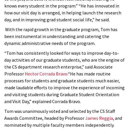
knows every student in the program.” “He has innovated in
how our visit day is arranged, in helping launch the research
day, and in improving grad student social life,” he said.
With the rapid growth in the graduate program, Tom has
been instrumental in understanding and catering the
dynamic administrative needs of the program.
“Tom has consistently looked for ways to improve day-to-
day activities of our graduate students, who are the engine of
the CS department research enterprise,” said Associate
Professor
Hector Corrada Bravo
.“He has made routine
processes for students and graduate students much easier,
made laudable efforts to improve the experience of incoming
and visiting students during Graduate Student Orientation
and Visit Day,” explained Corrada Bravo.
Tom was unanimously voted and selected by the CS Staff
Awards Committee, headed by Professor
James Reggia
, and
nominated by multiple faculty members independently.