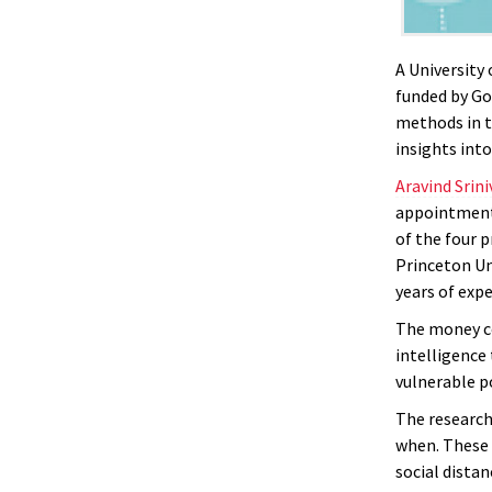
A University
funded by Go
methods in t
insights int
Aravind Srin
appointment
of the four p
Princeton Uni
years of exp
The money 
intelligence
vulnerable p
The research
when. These 
social distan