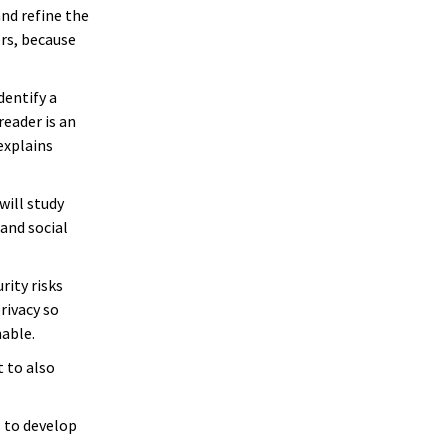
nd refine the
ers, because
dentify a
eader is an
explains
will study
and social
rity risks
rivacy so
hable.
 to also
s to develop