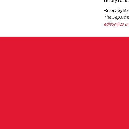
theory to fu
–Story by Ma
The Departme
editor@cs.u