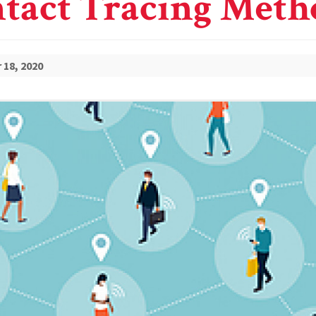
tact Tracing Meth
18, 2020