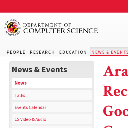
PEOPLE
RESEARCH
EDUCATION
NEWS & EVENT
Ara
News & Events
News
Rec
Talks
Goo
Events Calendar
CS Video & Audio