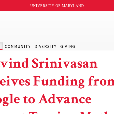
UNIVERSITY OF MARYLAND
S
COMMUNITY
DIVERSITY
GIVING
vind Srinivasan
eives Funding fro
gle to Advance