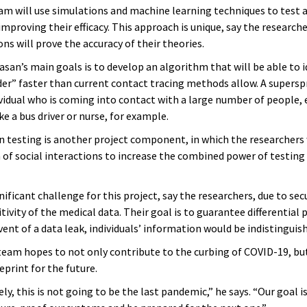
am will use simulations and machine learning techniques to test a
mproving their efficacy. This approach is unique, say the research
ns will prove the accuracy of their theories.
asan’s main goals is to develop an algorithm that will be able to i
er” faster than current contact tracing methods allow. A superspr
ividual who is coming into contact with a large number of people, 
ike a bus driver or nurse, for example.
n testing is another project component, in which the researchers 
 of social interactions to increase the combined power of testing 
gnificant challenge for this project, say the researchers, due to secu
tivity of the medical data. Their goal is to guarantee differential p
vent of a data leak, individuals’ information would be indistinguis
 team hopes to not only contribute to the curbing of COVID-19, but
eprint for the future.
y, this is not going to be the last pandemic,” he says. “Our goal i