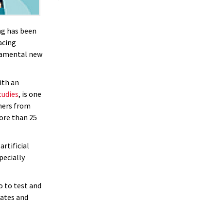
ng has been
acing
ndamental new
ith an
tudies
, is one
chers from
more than 25
artificial
pecially
o to test and
rates and