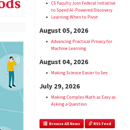
ods
CS Faculty Join Federal Initiative
to Speed AI-Powered Discovery
Learning When to Pivot
August 05, 2026
Advancing Practical Privacy for
Machine Learning
August 04, 2026
Making Science Easier to See
July 29, 2026
Making Complex Math as Easy as
Asking a Question
  Browse All News
 RSS Feed