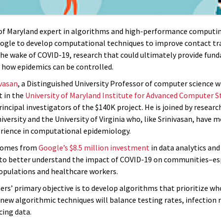
 of Maryland expert in algorithms and high-performance computi
ogle to develop computational techniques to improve contact tr
he wake of COVID-19, research that could ultimately provide fu
o how epidemics can be controlled.
ivasan
, a Distinguished University Professor of computer science w
 in the
University of Maryland Institute for Advanced Computer S
rincipal investigators of the $140K project. He is joined by resear
versity and the University of Virginia who, like Srinivasan, have 
erience in computational epidemiology.
comes from
Google’s $8.5 million investment
in data analytics and 
 to better understand the impact of COVID-19 on communities–es
opulations and healthcare workers.
ers’ primary objective is to develop algorithms that prioritize wh
new algorithmic techniques will balance testing rates, infection 
cing data.