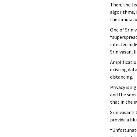
Then, the te
algorithms, i
the simulatio
One of Sriniv
“superspread
infected ind
Srinivasan, l
Amplificatio
existing data
distancing.
Privacy is si
and the sensi
that in the e
Srinivasan’s
provide a blu
“Unfortunatel