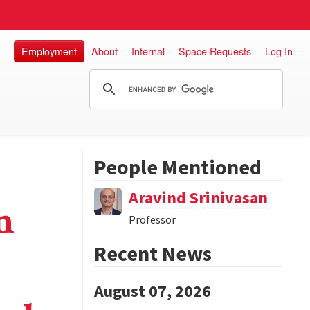
Employment
About
Internal
Space Requests
Log In
People Mentioned
Aravind Srinivasan
m
Professor
Recent News
August 07, 2026