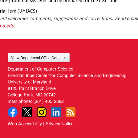
ture-proof our systems and be prepared for the next one.”
ria Herd (UMIACS)
nt welcomes comments, suggestions and corrections. Send email
md.edu
.
View Department Office Contacts
Department of Computer Science
Brendan Iribe Center for Computer Science and Engineering
University of Maryland
8125 Paint Branch Drive
College Park, MD 20742
main phone:
(301) 405-2662
Web Accessibility
|
Privacy Notice