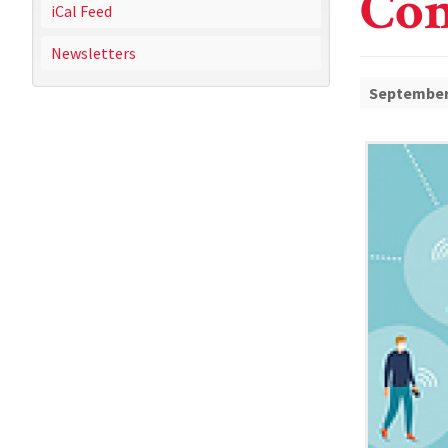
Con
iCal Feed
Newsletters
September 