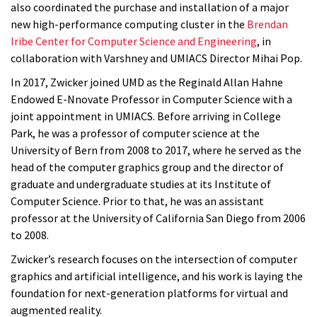
also coordinated the purchase and installation of a major
new high-performance computing cluster in the
Brendan
Iribe Center for Computer Science and Engineering
, in
collaboration with Varshney and UMIACS Director Mihai Pop.
In 2017, Zwicker joined UMD as the Reginald Allan Hahne
Endowed E-Nnovate Professor in Computer Science with a
joint appointment in UMIACS. Before arriving in College
Park, he was a professor of computer science at the
University of Bern from 2008 to 2017, where he served as the
head of the computer graphics group and the director of
graduate and undergraduate studies at its Institute of
Computer Science. Prior to that, he was an assistant
professor at the University of California San Diego from 2006
to 2008.
Zwicker’s research focuses on the intersection of computer
graphics and artificial intelligence, and his work is laying the
foundation for next-generation platforms for virtual and
augmented reality.