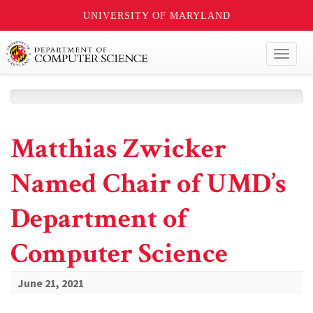
UNIVERSITY OF MARYLAND
Toggl
naviga
Matthias Zwicker
Named Chair of UMD’s
Department of
Computer Science
June 21, 2021