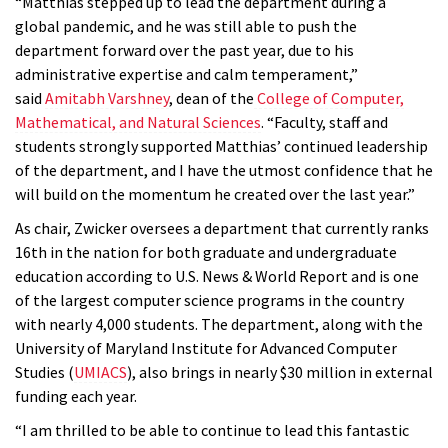
“Matthias stepped up to lead the department during a
global pandemic, and he was still able to push the
department forward over the past year, due to his
administrative expertise and calm temperament,”
said
Amitabh Varshney
, dean of the
College of Computer,
Mathematical, and Natural Sciences
. “Faculty, staff and
students strongly supported Matthias’ continued leadership
of the department, and I have the utmost confidence that he
will build on the momentum he created over the last year.”
As chair, Zwicker oversees a department that currently ranks
16th in the nation for both graduate and undergraduate
education according to U.S. News & World Report and is one
of the largest computer science programs in the country
with nearly 4,000 students. The department, along with the
University of Maryland Institute for Advanced Computer
Studies (
UMIACS
), also brings in nearly $30 million in external
funding each year.
“I am thrilled to be able to continue to lead this fantastic