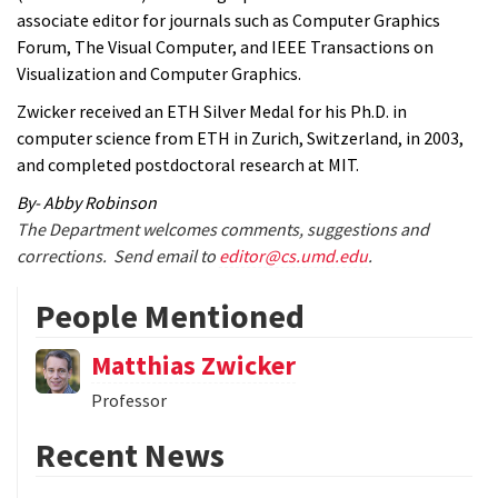
associate editor for journals such as Computer Graphics
Forum, The Visual Computer, and IEEE Transactions on
Visualization and Computer Graphics.
Zwicker received an ETH Silver Medal for his Ph.D. in
computer science from ETH in Zurich, Switzerland, in 2003,
and completed postdoctoral research at MIT.
By- Abby Robinson
The Department welcomes comments, suggestions and
corrections. Send email to
editor@cs.umd.edu
.
People Mentioned
Matthias Zwicker
Professor
Recent News