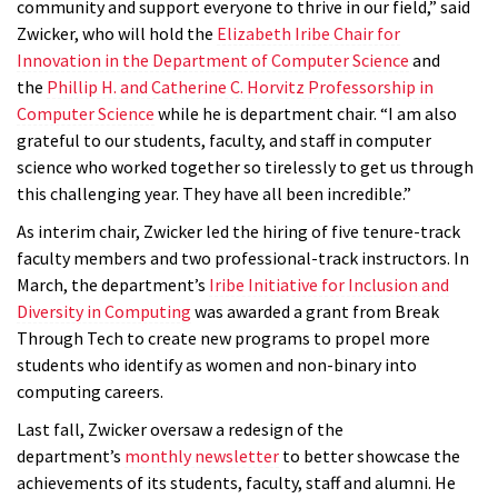
community and support everyone to thrive in our field,” said
Zwicker, who will hold the
Elizabeth Iribe Chair for
Innovation in the Department of Computer Science
and
the
Phillip H. and Catherine C. Horvitz Professorship in
Computer Science
while he is department chair. “I am also
grateful to our students, faculty, and staff in computer
science who worked together so tirelessly to get us through
this challenging year. They have all been incredible.”
As interim chair, Zwicker led the hiring of five tenure-track
faculty members and two professional-track instructors. In
March, the department’s
Iribe Initiative for Inclusion and
Diversity in Computing
was awarded a grant from Break
Through Tech to create new programs to propel more
students who identify as women and non-binary into
computing careers.
Last fall, Zwicker oversaw a redesign of the
department’s
monthly newsletter
to better showcase the
achievements of its students, faculty, staff and alumni. He