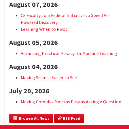
August 07, 2026
CS Faculty Join Federal Initiative to Speed AI-
Powered Discovery
Learning When to Pivot
August 05, 2026
Advancing Practical Privacy for Machine Learning
August 04, 2026
Making Science Easier to See
July 29, 2026
Making Complex Math as Easy as Asking a Question
  Browse All News
 RSS Feed