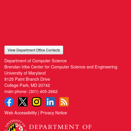
View Department Office Contacts
Department of Computer Science
Brendan Iribe Center for Computer Science and Engineering
University of Maryland
8125 Paint Branch Drive
College Park, MD 20742
main phone:
(301) 405-2662
Web Accessibility
|
Privacy Notice