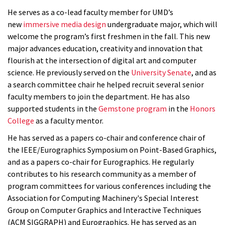
He serves as a co-lead faculty member for UMD’s
new
immersive media design
undergraduate major, which will
welcome the program’s first freshmen in the fall. This new
major advances education, creativity and innovation that
flourish at the intersection of digital art and computer
science. He previously served on the
University Senate
, and as
a search committee chair he helped recruit several senior
faculty members to join the department. He has also
supported students in the
Gemstone program
in the
Honors
College
as a faculty mentor.
He has served as a papers co-chair and conference chair of
the IEEE/Eurographics Symposium on Point-Based Graphics,
and as a papers co-chair for Eurographics. He regularly
contributes to his research community as a member of
program committees for various conferences including the
Association for Computing Machinery's Special Interest
Group on Computer Graphics and Interactive Techniques
(ACM SIGGRAPH) and Eurographics. He has served as an