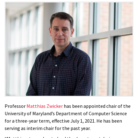
Professor
Matthias Zwicker
has been appointed chair of the
University of Maryland’s Department of Computer Science
for a three-year term, effective July 1, 2021. He has been
serving as interim chair for the past year.