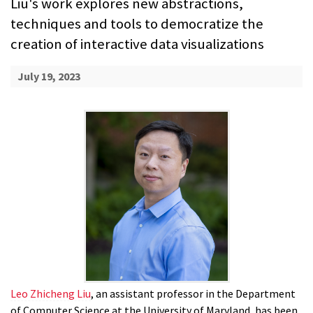
Liu's work explores new abstractions,
techniques and tools to democratize the
creation of interactive data visualizations
July 19, 2023
Leo Zhicheng Liu
, an assistant professor in the Department
of Computer Science at the University of Maryland, has been