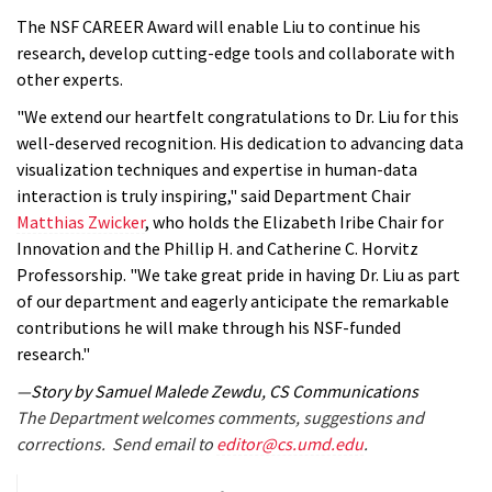
The NSF CAREER Award will enable Liu to continue his
research, develop cutting-edge tools and collaborate with
other experts.
"We extend our heartfelt congratulations to Dr. Liu for this
well-deserved recognition. His dedication to advancing data
visualization techniques and expertise in human-data
interaction is truly inspiring," said Department Chair
Matthias Zwicker
, who holds the Elizabeth Iribe Chair for
Innovation and the Phillip H. and Catherine C. Horvitz
Professorship. "We take great pride in having Dr. Liu as part
of our department and eagerly anticipate the remarkable
contributions he will make through his NSF-funded
research."
—Story by Samuel Malede Zewdu, CS Communications
The Department welcomes comments, suggestions and
corrections. Send email to
editor@cs.umd.edu
.