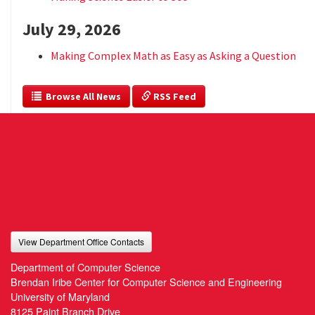
July 29, 2026
Making Complex Math as Easy as Asking a Question
  Browse All News
 RSS Feed
View Department Office Contacts
Department of Computer Science
Brendan Iribe Center for Computer Science and Engineering
University of Maryland
8125 Paint Branch Drive