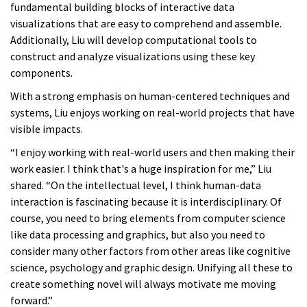
fundamental building blocks of interactive data
visualizations that are easy to comprehend and assemble.
Additionally, Liu will develop computational tools to
construct and analyze visualizations using these key
components.
With a strong emphasis on human-centered techniques and
systems, Liu enjoys working on real-world projects that have
visible impacts.
“I enjoy working with real-world users and then making their
work easier. I think that's a huge inspiration for me,” Liu
shared. “On the intellectual level, I think human-data
interaction is fascinating because it is interdisciplinary. Of
course, you need to bring elements from computer science
like data processing and graphics, but also you need to
consider many other factors from other areas like cognitive
science, psychology and graphic design. Unifying all these to
create something novel will always motivate me moving
forward.”