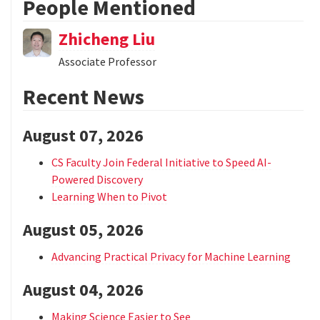
People Mentioned
Zhicheng Liu
Associate Professor
Recent News
August 07, 2026
CS Faculty Join Federal Initiative to Speed AI-
Powered Discovery
Learning When to Pivot
August 05, 2026
Advancing Practical Privacy for Machine Learning
August 04, 2026
Making Science Easier to See