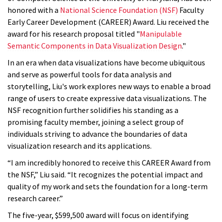
honored with a
National Science Foundation (NSF)
Faculty
Early Career Development (CAREER) Award. Liu received the
award for his research proposal titled "
Manipulable
Semantic Components in Data Visualization Design
."
In an era when data visualizations have become ubiquitous
and serve as powerful tools for data analysis and
storytelling, Liu's work explores new ways to enable a broad
range of users to create expressive data visualizations. The
NSF recognition further solidifies his standing as a
promising faculty member, joining a select group of
individuals striving to advance the boundaries of data
visualization research and its applications.
“I am incredibly honored to receive this CAREER Award from
the NSF,” Liu said. “It recognizes the potential impact and
quality of my work and sets the foundation for a long-term
research career.”
The five-year, $599,500 award will focus on identifying