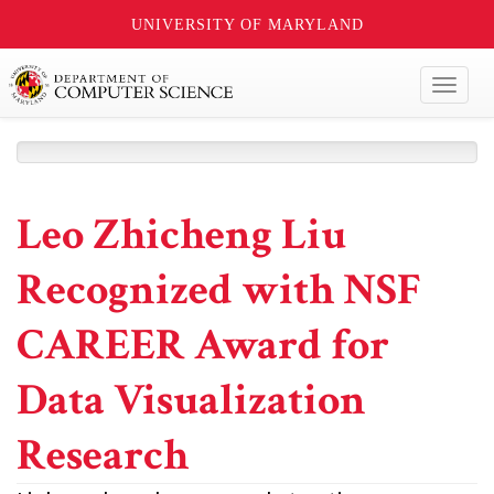
UNIVERSITY OF MARYLAND
Toggl
naviga
Leo Zhicheng Liu
Recognized with NSF
CAREER Award for
Data Visualization
Research