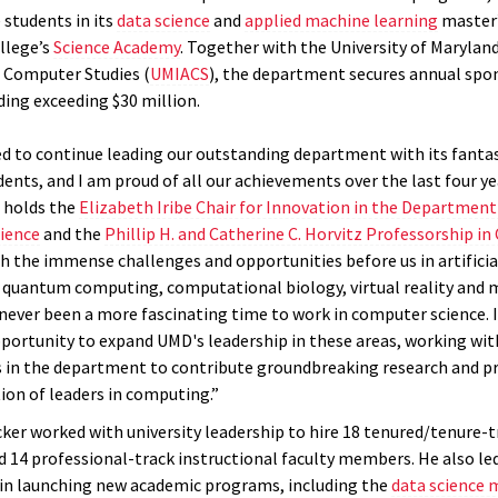
 students in its
data science
and
applied machine learning
master
llege’s
Science Academy
. Together with the University of Maryland
 Computer Studies (
UMIACS
), the department secures annual spo
ding exceeding $30 million.
d to continue leading our outstanding department with its fantast
dents, and I am proud of all our achievements over the last four yea
 holds the
Elizabeth Iribe Chair for Innovation in the Department
ience
and the
Phillip H. and Catherine C. Horvitz Professorship i
th the immense challenges and opportunities before us in artificia
, quantum computing, computational biology, virtual reality and 
s never been a more fascinating time to work in computer science. I
portunity to expand UMD's leadership in these areas, working with
 in the department to contribute groundbreaking research and p
ion of leaders in computing.”
cker worked with university leadership to hire 18 tenured/tenure-t
14 professional-track instructional faculty members. He also le
n launching new academic programs, including the
data science 