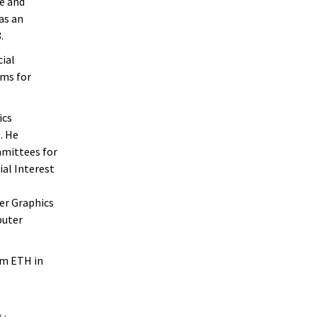
e and
as an
.
cial
rms for
ics
. He
mmittees for
al Interest
er Graphics
puter
om ETH in