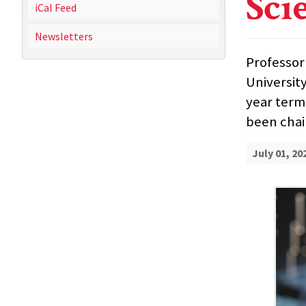
Sci
iCal Feed
Newsletters
Professor
Universit
year term,
been chai
July 01, 20