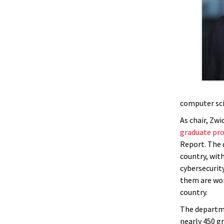
computer sci
As chair, Zw
graduate pr
Report. The 
country, wit
cybersecurit
them are wom
country.
The departm
nearly 450 g