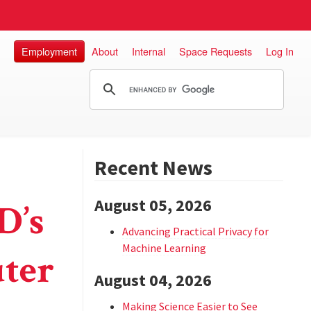
Employment
About
Internal
Space Requests
Log In
Recent News
August 05, 2026
D’s
Advancing Practical Privacy for
Machine Learning
ter
August 04, 2026
Making Science Easier to See