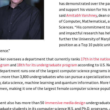
has demonstrated over the pas
and support his vision for his 
said
Amitabh Varshney
, dean o
of Computer, Mathematical, a
Sciences. “His commitment to
and impactful research has he
further the University of Mary
position as a Top 10 public uni
ence.”
icker oversees a department that currently ranks
17th in the nation
ogram
and
18th for its undergraduate program
according to U.S. 
department runs one of the largest computer science programs i
h more than 3,800 undergraduates who can pursue a specialization
y, data science, machine learning and quantum information. More 
en, making it one of the largest female computer science popul
ent also has more than 50
immersive media design
undergraduate
raduate students in its computer science M.S. and Ph.D. programs, 