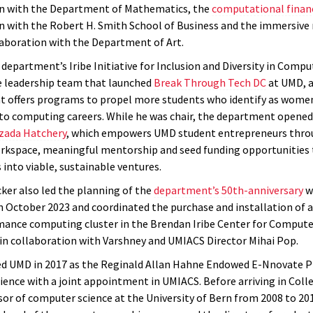
on with the Department of Mathematics, the
computational finan
n with the Robert H. Smith School of Business and the immersive
laboration with the Department of Art.
department’s Iribe Initiative for Inclusion and Diversity in Compu
e leadership team that launched
Break Through Tech DC
at UMD, a
hat offers programs to propel more students who identify as wome
to computing careers. While he was chair, the department opened
zada Hatchery
, which empowers UMD student entrepreneurs thro
rkspace, meaningful mentorship and seed funding opportunities t
 into viable, sustainable ventures.
cker also led the planning of the
department’s 50th-anniversary
w
n October 2023 and coordinated the purchase and installation of 
ance computing cluster in the Brendan Iribe Center for Compute
in collaboration with Varshney and UMIACS Director Mihai Pop.
ed UMD in 2017 as the Reginald Allan Hahne Endowed E-Nnovate P
ence with a joint appointment in UMIACS. Before arriving in Colle
sor of computer science at the University of Bern from 2008 to 20