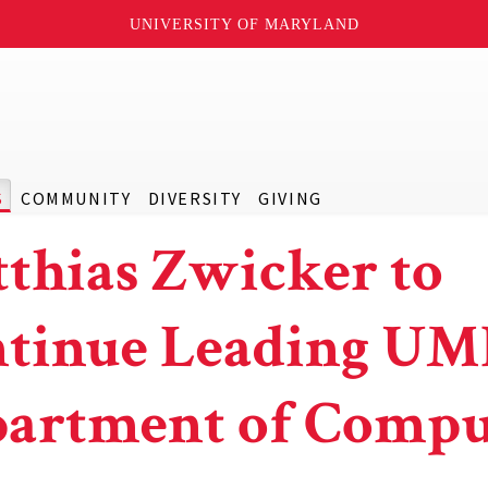
UNIVERSITY OF MARYLAND
S
COMMUNITY
DIVERSITY
GIVING
thias Zwicker to
tinue Leading UM
artment of Compu