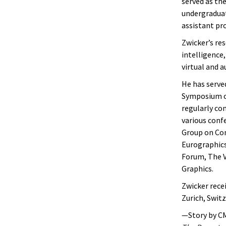
served as th
undergraduate
assistant pro
Zwicker’s res
intelligence
virtual and 
He has serve
Symposium on
regularly co
various conf
Group on Co
Eurographics
Forum, The V
Graphics.
Zwicker rece
Zurich, Swit
—Story by C