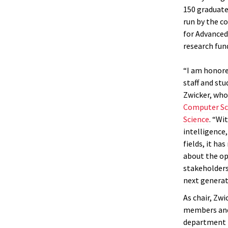
150 graduate
run by the co
for Advanced
research fun
“I am honore
staff and stu
Zwicker, who
Computer Sc
Science
. “Wi
intelligence
fields, it ha
about the op
stakeholders
next generat
As chair, Zwi
members and 
department i