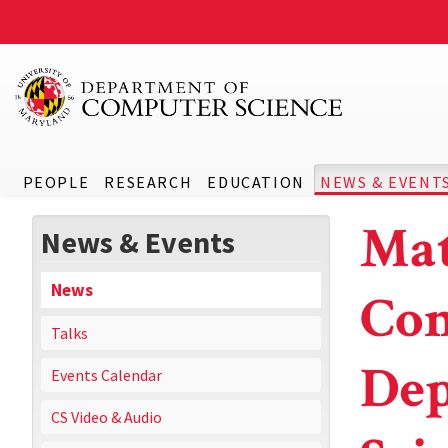
PEOPLE
RESEARCH
EDUCATION
NEWS & EVENT
Mat
News & Events
News
Con
Talks
Dep
Events Calendar
CS Video & Audio