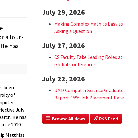
July 29, 2026
Making Complex Math as Easy as
he
Asking a Question
r a four-
July 27, 2026
. He has
CS Faculty Take Leading Roles at
Global Conferences
July 22, 2026
s been
UMD Computer Science Graduates
rsity of
Report 95% Job Placement Rate
mputer
ffective July
earch. He has
  Browse All News
 RSS Feed
since 2020.
hip Matthias