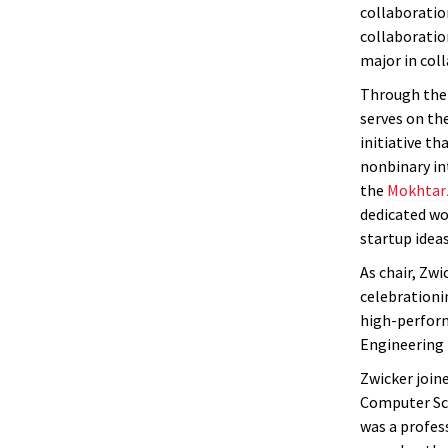
collaborati
collaboratio
major in col
Through the 
serves on th
initiative t
nonbinary in
the
Mokhtar
dedicated wo
startup ideas
As chair, Zwi
celebrationi
high-perform
Engineering 
Zwicker join
Computer Sci
was a profes