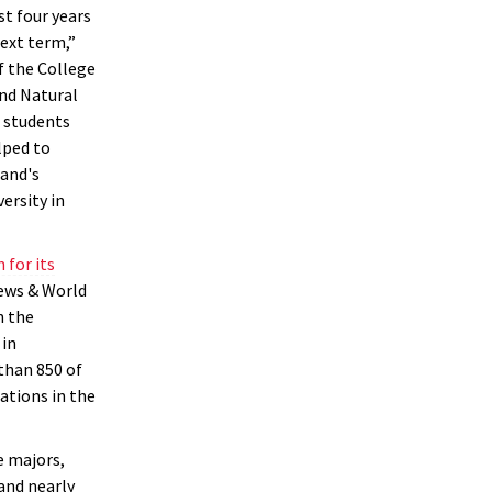
t four years
next term,”
f the College
nd Natural
 students
lped to
land's
versity in
 for its
News & World
n the
 in
than 850 of
ations in the
 majors,
and nearly