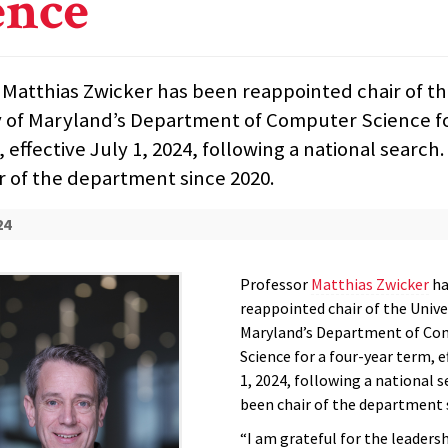
ence
 Matthias Zwicker has been reappointed chair of t
y of Maryland’s Department of Computer Science fo
 effective July 1, 2024, following a national search
r of the department since 2020.
24
Professor
Matthias Zwicker
ha
reappointed chair of the Unive
Maryland’s Department of Co
Science for a four-year term, e
1, 2024, following a national s
been chair of the department 
“I am grateful for the leaders