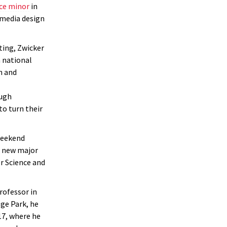
ce minor
in
 media design
ting, Zwicker
 national
n and
ugh
o turn their
eekend
a new major
r Science and
rofessor in
ge Park, he
17, where he