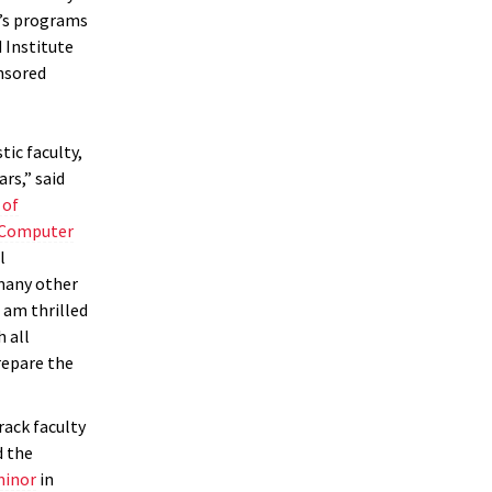
’s programs
 Institute
nsored
ic faculty,
rs,” said
 of
n Computer
l
many other
 am thrilled
 all
repare the
rack faculty
d the
minor
in