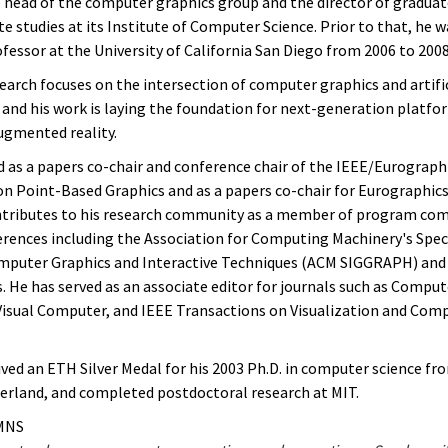
e head of the computer graphics group and the director of graduat
 studies at its Institute of Computer Science. Prior to that, he w
fessor at the University of California San Diego from 2006 to 2008
earch focuses on the intersection of computer graphics and artifi
, and his work is laying the foundation for next-generation platfo
augmented reality.
d as a papers co-chair and conference chair of the IEEE/Eurograph
 Point-Based Graphics and as a papers co-chair for Eurographics
ntributes to his research community as a member of program co
erences including the Association for Computing Machinery's Speci
mputer Graphics and Interactive Techniques (ACM SIGGRAPH) and
. He has served as an associate editor for journals such as Comput
isual Computer, and IEEE Transactions on Visualization and Com
ived an ETH Silver Medal for his 2003 Ph.D. in computer science fr
zerland, and completed postdoctoral research at MIT.
MNS