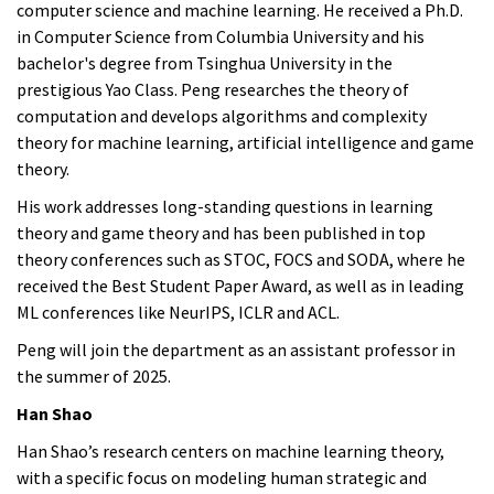
computer science and machine learning. He received a Ph.D.
in Computer Science from Columbia University and his
bachelor's degree from Tsinghua University in the
prestigious Yao Class. Peng researches the theory of
computation and develops algorithms and complexity
theory for machine learning, artificial intelligence and game
theory.
His work addresses long-standing questions in learning
theory and game theory and has been published in top
theory conferences such as STOC, FOCS and SODA, where he
received the Best Student Paper Award, as well as in leading
ML conferences like NeurIPS, ICLR and ACL.
Peng
will join the department as an assistant professor in
the summer of 2025.
Han Shao
Han Shao’s research centers on machine learning theory,
with a specific focus on modeling human strategic and