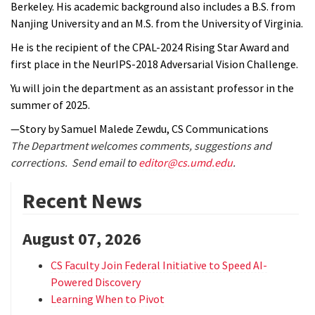
Berkeley. His academic background also includes a B.S. from
Nanjing University and an M.S. from the University of Virginia.
He is the recipient of the CPAL-2024 Rising Star Award and
first place in the NeurIPS-2018 Adversarial Vision Challenge.
Yu
will join the department as an assistant professor in the
summer of 2025.
—Story by Samuel Malede Zewdu, CS Communications
The Department welcomes comments, suggestions and
corrections. Send email to
editor@cs.umd.edu
.
Recent News
August 07, 2026
CS Faculty Join Federal Initiative to Speed AI-
Powered Discovery
Learning When to Pivot