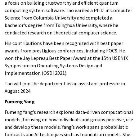
a focus on building trustworthy and efficient quantum
computing system software. Tao earned a Ph.D. in Computer
Science from Columbia University and completed a
bachelor's degree from Tsinghua University, where he
conducted research on theoretical computer science.
His contributions have been recognized with best paper
awards from prestigious conferences, including FOCS. He
won the Jay Lepreau Best Paper Award at the 15th USENIX
Symposium on Operating Systems Design and
Implementation (OSDI 2021).
Tao
will join the department as an assistant professor in
August 2024.
Fumeng Yang
Fumeng Yang’s research explores data-driven computational
models, focusing on how individuals and groups perceive, use
and develop these models. Yang’s work spans probabilistic
forecasts and AI techniques such as foundation models. She