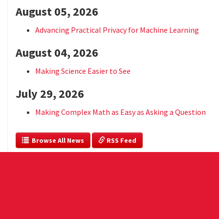
August 05, 2026
Advancing Practical Privacy for Machine Learning
August 04, 2026
Making Science Easier to See
July 29, 2026
Making Complex Math as Easy as Asking a Question
  Browse All News
 RSS Feed