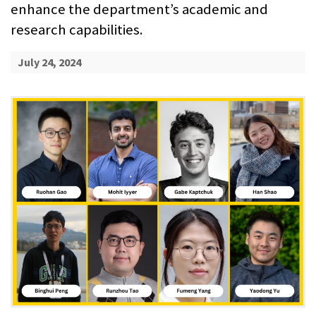
enhance the department’s academic and
research capabilities.
July 24, 2024