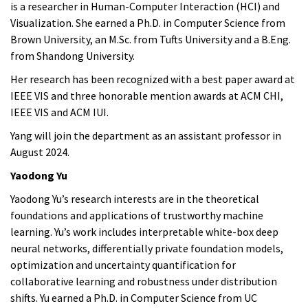
is a researcher in Human-Computer Interaction (HCI) and
Visualization. She earned a Ph.D. in Computer Science from
Brown University, an M.Sc. from Tufts University and a B.Eng.
from Shandong University.
Her research has been recognized with a best paper award at
IEEE VIS and three honorable mention awards at ACM CHI,
IEEE VIS and ACM IUI.
Yang
will join the department as an assistant professor in
August 2024.
Yaodong Yu
Yaodong Yu’s research interests are in the theoretical
foundations and applications of trustworthy machine
learning. Yu’s work includes interpretable white-box deep
neural networks, differentially private foundation models,
optimization and uncertainty quantification for
collaborative learning and robustness under distribution
shifts. Yu earned a Ph.D. in Computer Science from UC