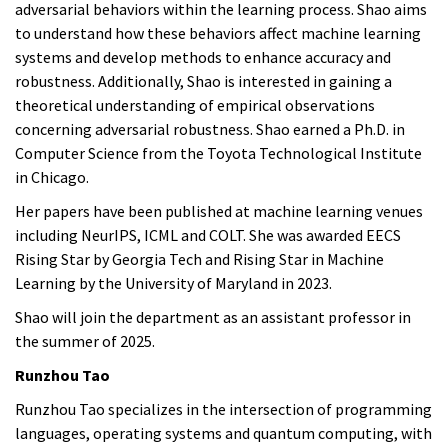
adversarial behaviors within the learning process. Shao aims
to understand how these behaviors affect machine learning
systems and develop methods to enhance accuracy and
robustness. Additionally, Shao is interested in gaining a
theoretical understanding of empirical observations
concerning adversarial robustness. Shao earned a Ph.D. in
Computer Science from the Toyota Technological Institute
in Chicago.
Her papers have been published at machine learning venues
including NeurIPS, ICML and COLT. She was awarded EECS
Rising Star by Georgia Tech and Rising Star in Machine
Learning by the University of Maryland in 2023.
Shao
will join the department as an assistant professor in
the summer of 2025.
Runzhou Tao
Runzhou Tao specializes in the intersection of programming
languages, operating systems and quantum computing, with