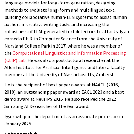
language models for long-form generation, designing
methods to evaluate long-form and multilingual text,
building collaborative human-LLM systems to assist human
authors in creative writing tasks and increasing the
robustness of LLM-generated text detectors to attacks. Iyyer
earned a Ph.D. in Computer Science from the University of
Maryland College Park in 2017, where he was a member of
the
Computational Linguistics and Information Processing
(CLIP) Lab
. He was also a postdoctoral researcher at the
Allen Institute for Artificial Intelligence and later a faculty
member at the University of Massachusetts, Amherst.
He is the recipient of best paper awards at NAACL (2016,
2018), an outstanding paper award at EACL 2023 and a best
demo award at NeurIPS 2015. He also received the 2022
Samsung AI Researcher of the Year award.
Iyyer
will join the department as an associate professor in
January 2025.
Gabe Kaptchuk