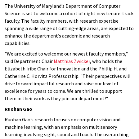
The University of Maryland’s Department of Computer
Science is set to welcome a cohort of eight new tenure-track
faculty. The faculty members, with research expertise
spanning a wide range of cutting-edge areas, are expected to
enhance the department’s academic and research
capabilities.
"We are excited to welcome our newest faculty members,"
said Department Chair
Matthias Zwicker
, who holds the
Elizabeth Iribe Chair for Innovation and the Phillip H. and
Catherine C. Horvitz Professorship. "Their perspectives will
drive forward impactful research and raise our level of
excellence for years to come. We are thrilled to support
them in their work as they join our department!"
Ruohan Gao
Ruohan Gao’s research focuses on computer vision and
machine learning, with an emphasis on multisensory
learning involving sight, sound and touch. The overarching