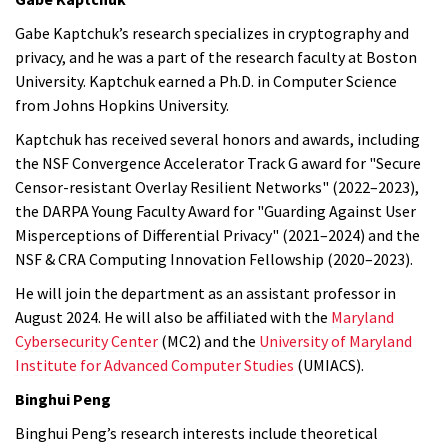
Gabe Kaptchuk’s research specializes in cryptography and
privacy, and he was a part of the research faculty at Boston
University. Kaptchuk earned a Ph.D. in Computer Science
from Johns Hopkins University.
Kaptchuk has received several honors and awards, including
the NSF Convergence Accelerator Track G award for "Secure
Censor-resistant Overlay Resilient Networks" (2022–2023),
the DARPA Young Faculty Award for "Guarding Against User
Misperceptions of Differential Privacy" (2021–2024) and the
NSF & CRA Computing Innovation Fellowship (2020–2023).
He will join the department as an assistant professor in
August 2024. He will also be affiliated with the
Maryland
Cybersecurity Center
(MC2) and the
University of Maryland
Institute for Advanced Computer Studies
(UMIACS).
Binghui Peng
Binghui Peng’s research interests include theoretical