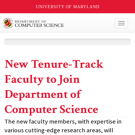
UNIVERSITY OF MARYLAND
Toggl
naviga
New Tenure-Track
Faculty to Join
Department of
Computer Science
The new faculty members, with expertise in
various cutting-edge research areas, will