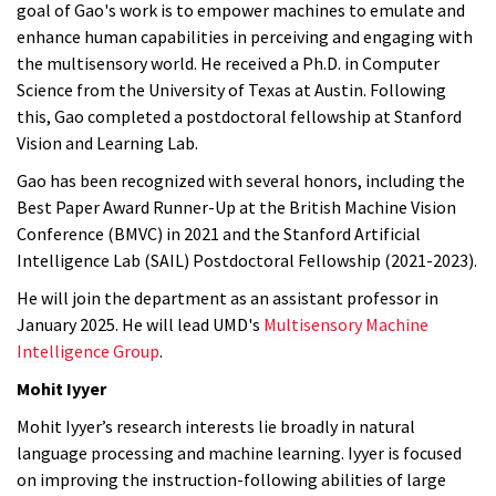
goal of Gao's work is to empower machines to emulate and
enhance human capabilities in perceiving and engaging with
the multisensory world. He received a Ph.D. in Computer
Science from the University of Texas at Austin. Following
this, Gao completed a postdoctoral fellowship at Stanford
Vision and Learning Lab.
Gao has been recognized with several honors, including the
Best Paper Award Runner-Up at the British Machine Vision
Conference (BMVC) in 2021 and the Stanford Artificial
Intelligence Lab (SAIL) Postdoctoral Fellowship (2021-2023).
He will join the department as an assistant professor in
January 2025. He will lead UMD's
Multisensory Machine
Intelligence Group
.
Mohit Iyyer
Mohit Iyyer’s research interests lie broadly in natural
language processing and machine learning. Iyyer is focused
on improving the instruction-following abilities of large