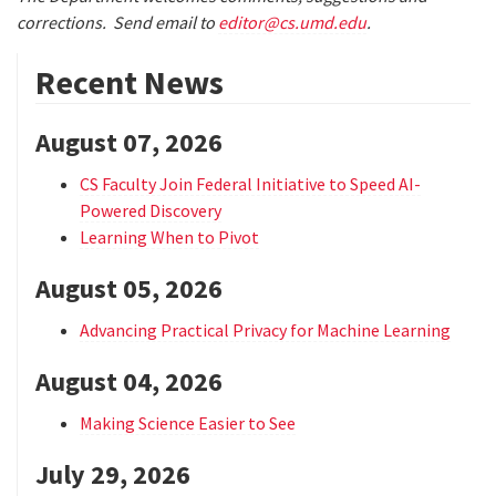
corrections. Send email to
editor@cs.umd.edu
.
Recent News
August 07, 2026
CS Faculty Join Federal Initiative to Speed AI-
Powered Discovery
Learning When to Pivot
August 05, 2026
Advancing Practical Privacy for Machine Learning
August 04, 2026
Making Science Easier to See
July 29, 2026