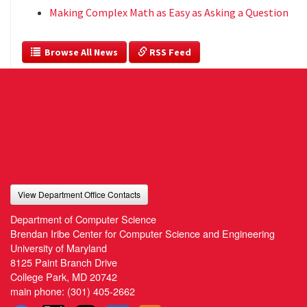
Making Complex Math as Easy as Asking a Question
  Browse All News
 RSS Feed
View Department Office Contacts
Department of Computer Science
Brendan Iribe Center for Computer Science and Engineering
University of Maryland
8125 Paint Branch Drive
College Park, MD 20742
main phone:
(301) 405-2662