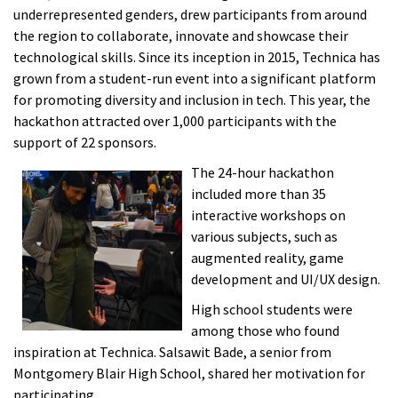
underrepresented genders, drew participants from around
the region to collaborate, innovate and showcase their
technological skills. Since its inception in 2015, Technica has
grown from a student-run event into a significant platform
for promoting diversity and inclusion in tech. This year, the
hackathon attracted over 1,000 participants with the
support of 22 sponsors.
The 24-hour hackathon
included more than 35
interactive workshops on
various subjects, such as
augmented reality, game
development and UI/UX design.
High school students were
among those who found
inspiration at Technica. Salsawit Bade, a senior from
Montgomery Blair High School, shared her motivation for
participating.