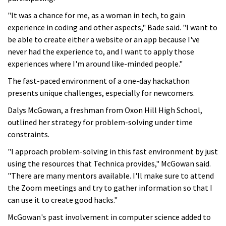
"It was a chance for me, as a woman in tech, to gain
experience in coding and other aspects," Bade said. "I want to
be able to create either a website or an app because I've
never had the experience to, and I want to apply those
experiences where I'm around like-minded people."
The fast-paced environment of a one-day hackathon
presents unique challenges, especially for newcomers.
Dalys McGowan, a freshman from Oxon Hill High School,
outlined her strategy for problem-solving under time
constraints.
"I approach problem-solving in this fast environment by just
using the resources that Technica provides," McGowan said.
"There are many mentors available. I'll make sure to attend
the Zoom meetings and try to gather information so that I
can use it to create good hacks."
McGowan's past involvement in computer science added to