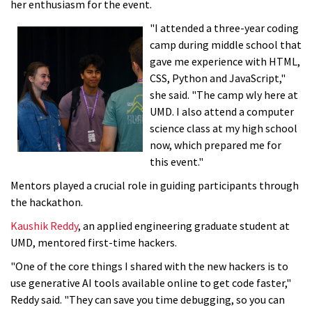
her enthusiasm for the event.
"I attended a three-year coding
camp during middle school that
gave me experience with HTML,
CSS, Python and JavaScript,"
she said. "The camp wly here at
UMD. I also attend a computer
science class at my high school
now, which prepared me for
this event."
Mentors played a crucial role in guiding participants through
the hackathon.
Kaushik Reddy
, an applied engineering graduate student at
UMD, mentored first-time hackers.
"One of the core things I shared with the new hackers is to
use generative AI tools available online to get code faster,"
Reddy said. "They can save you time debugging, so you can