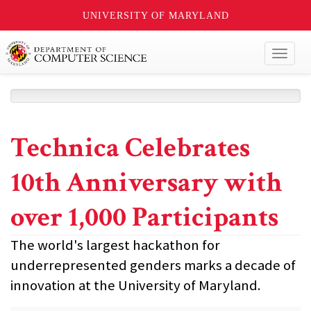
UNIVERSITY OF MARYLAND
Toggl
naviga
Technica Celebrates
10th Anniversary with
over 1,000 Participants
The world's largest hackathon for
underrepresented genders marks a decade of
innovation at the University of Maryland.