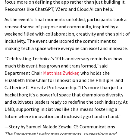
focus more on defining the app rather than just building it.
Resources like ChatGPT, VZero and Cloud AI can help."
As the event's final moments unfolded, participants took a
renewed sense of purpose and community, inspired by a
weekend filled with collaboration, creativity and the spirit of
inclusivity. The event underscored the commitment to
making tech a space where everyone can excel and innovate.
"Celebrating Technica's 10th anniversary reminds us how
much this event has grown and transformed," said
Department Chair
Matthias Zwicker
, who holds the
Elizabeth Iribe Chair for Innovation and the Phillip H. and
Catherine C. Horvitz Professorship. "It's more than just a
hackathon; it’s a powerful space that champions diversity
and cultivates leaders ready to redefine the tech industry. At
UMD, supporting initiatives like this means fostering a
future where innovation and inclusivity go hand in hand."
—Story by Samuel Malede Zewdu, CS Communications
The Department welcomes comments, suggestions and