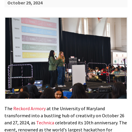
October 29, 2024
The
Reckord Armory
at the University of Maryland
transformed into a bustling hub of creativity on October 26
and 27, 2024, as
Technica
celebrated its 10th anniversary. The
event, renowned as the world's largest hackathon for