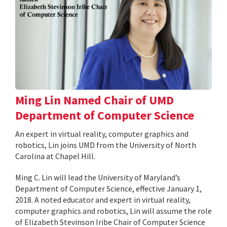
Ming Lin Named Chair of UMD
Department of Computer Science
An expert in virtual reality, computer graphics and
robotics, Lin joins UMD from the University of North
Carolina at Chapel Hill.
Ming C. Lin will lead the University of Maryland’s
Department of Computer Science, effective January 1,
2018. A noted educator and expert in virtual reality,
computer graphics and robotics, Lin will assume the role
of Elizabeth Stevinson Iribe Chair of Computer Science