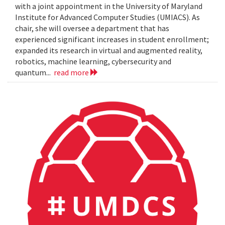
with a joint appointment in the University of Maryland
Institute for Advanced Computer Studies (UMIACS). As
chair, she will oversee a department that has
experienced significant increases in student enrollment;
expanded its research in virtual and augmented reality,
robotics, machine learning, cybersecurity and
quantum...
read more