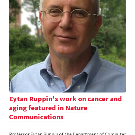
Eytan Ruppin's work on cancer and
aging featured in Nature
Communications
Professor Eytan Ruppin of the Department of Computer