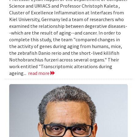
Science and UMIACS and Professor Christoph Kaleta ,
Cluster of Excellence Inflammation at Interfaces from
Kiel University, Germany led a team of researchers who
examined the relationship between degerative diseases-
-which are the result of aging--and cancer. In order to
complete this study, the team "compared changes in
the activity of genes during aging from humans, mice,
the zebrafish Danio rerio and the short-lived killifish
Nothobranchius furzeri across several organs." Their
work entitled "Transcriptomic alterations during
ageing...
read more