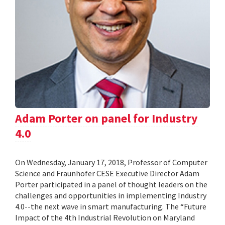
Adam Porter on panel for Industry
4.0
On Wednesday, January 17, 2018, Professor of Computer
Science and Fraunhofer CESE Executive Director Adam
Porter participated in a panel of thought leaders on the
challenges and opportunities in implementing Industry
4.0--the next wave in smart manufacturing. The “Future
Impact of the 4th Industrial Revolution on Maryland