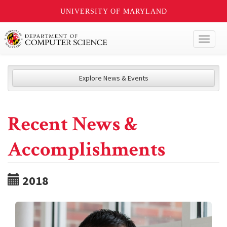
UNIVERSITY OF MARYLAND
Toggl
naviga
Explore News & Events
Recent News &
Accomplishments
2018