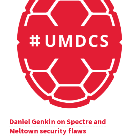
Daniel Genkin on Spectre and
Meltown security flaws