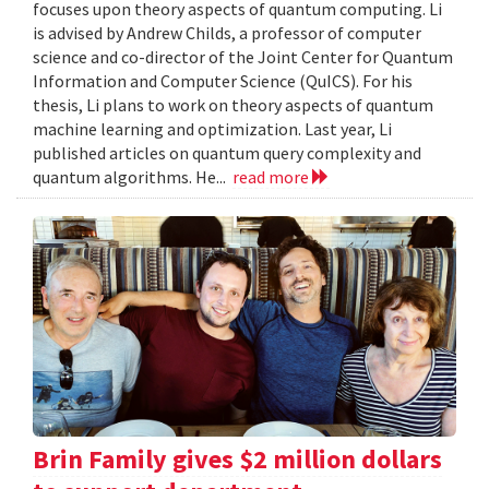
focuses upon theory aspects of quantum computing. Li
is advised by Andrew Childs, a professor of computer
science and co-director of the Joint Center for Quantum
Information and Computer Science (QuICS). For his
thesis, Li plans to work on theory aspects of quantum
machine learning and optimization. Last year, Li
published articles on quantum query complexity and
quantum algorithms. He...
read more
Brin Family gives $2 million dollars