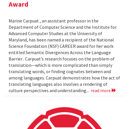
Award
Marine Carpuat , an assistant professor in the
Department of Computer Science and the Institute for
Advanced Computer Studies at the University of
Maryland, has been named a recipient of the National
Science Foundation (NSF) CAREER award for her work
entitled Semantic Divergences Across the Language
Barrier . Carpuat’s research focuses on the problem of
translation—which is more complicated than simply
translating words, or finding cognates between and
among languages. Carpuat demonstrates how the act of
translating languages also involves a rendering of
culture perspectives and understanding...
read more