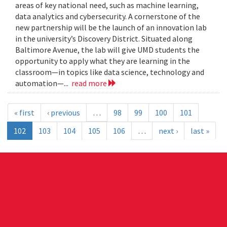
areas of key national need, such as machine learning,
data analytics and cybersecurity. A cornerstone of the
new partnership will be the launch of an innovation lab
in the university’s Discovery District. Situated along
Baltimore Avenue, the lab will give UMD students the
opportunity to apply what they are learning in the
classroom—in topics like data science, technology and
automation—...
read more
« first
‹ previous
…
98
99
100
101
102
103
104
105
106
…
next ›
last »