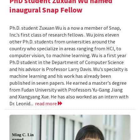
PhD student Zuxuan Wu named
inaugural Snap Fellow
Ph.D. student Zuxuan Wu is a now a member of Snap,
Inc.'s first class of research fellows . Wu joins eleven
other Ph.D. students from universities around the
country who specialize in areas ranging from HCI, to
computer vision, to machine learning. Wu is a first year
Ph.D student in the Department of Computer Science
and his advisor is Professor Larry Davis. Wu's specialty is
machine learning and his work has already been
published in seven papers. He earned a master's degree
from Fudan University with Professors Yu-Gang Jiang
and Xiangyang Xue. He has also worked as an intern with
Dr. Leonid...
read more