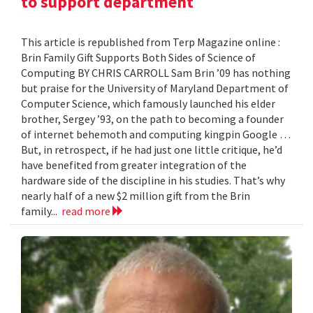
to support department
This article is republished from Terp Magazine online :
Brin Family Gift Supports Both Sides of Science of
Computing BY CHRIS CARROLL Sam Brin ’09 has nothing
but praise for the University of Maryland Department of
Computer Science, which famously launched his elder
brother, Sergey ’93, on the path to becoming a founder
of internet behemoth and computing kingpin Google …
But, in retrospect, if he had just one little critique, he’d
have benefited from greater integration of the
hardware side of the discipline in his studies. That’s why
nearly half of a new $2 million gift from the Brin
family...
read more