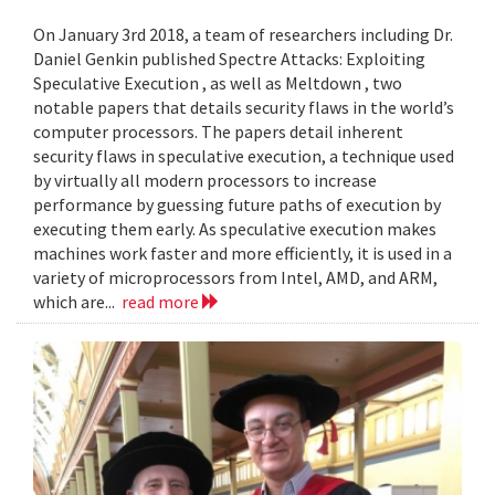
On January 3rd 2018, a team of researchers including Dr.
Daniel Genkin published Spectre Attacks: Exploiting
Speculative Execution , as well as Meltdown , two
notable papers that details security flaws in the world’s
computer processors. The papers detail inherent
security flaws in speculative execution, a technique used
by virtually all modern processors to increase
performance by guessing future paths of execution by
executing them early. As speculative execution makes
machines work faster and more efficiently, it is used in a
variety of microprocessors from Intel, AMD, and ARM,
which are...
read more