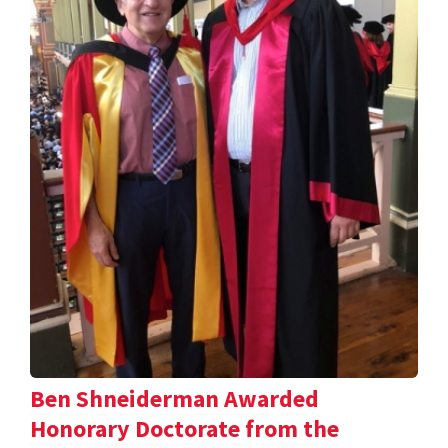
Ben Shneiderman Awarded
Honorary Doctorate from the