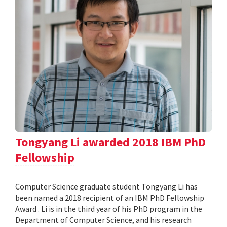
Tongyang Li awarded 2018 IBM PhD
Fellowship
Computer Science graduate student Tongyang Li has
been named a 2018 recipient of an IBM PhD Fellowship
Award . Li is in the third year of his PhD program in the
Department of Computer Science, and his research