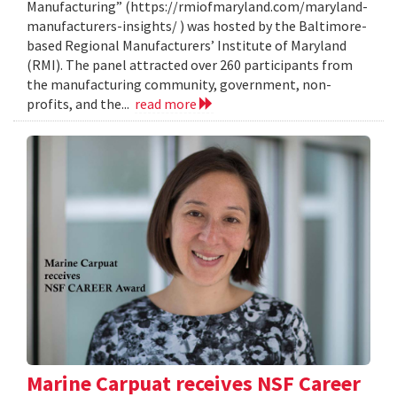
Manufacturing” (https://rmiofmaryland.com/maryland-
manufacturers-insights/ ) was hosted by the Baltimore-
based Regional Manufacturers’ Institute of Maryland
(RMI). The panel attracted over 260 participants from
the manufacturing community, government, non-
profits, and the...
read more
Marine Carpuat receives NSF Career