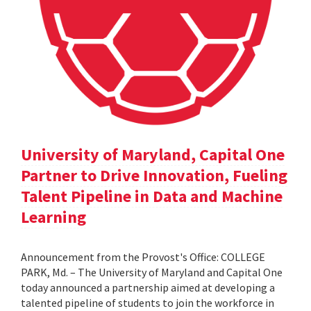
University of Maryland, Capital One
Partner to Drive Innovation, Fueling
Talent Pipeline in Data and Machine
Learning
Announcement from the Provost's Office: COLLEGE
PARK, Md. – The University of Maryland and Capital One
today announced a partnership aimed at developing a
talented pipeline of students to join the workforce in