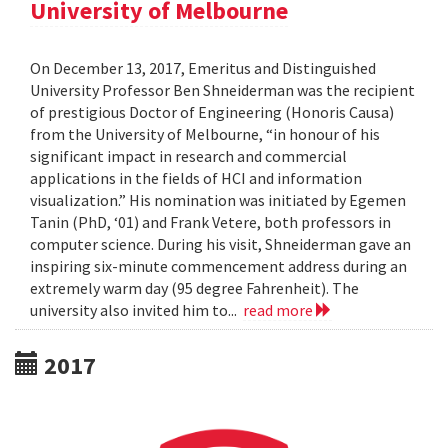
University of Melbourne
On December 13, 2017, Emeritus and Distinguished
University Professor Ben Shneiderman was the recipient
of prestigious Doctor of Engineering (Honoris Causa)
from the University of Melbourne, “in honour of his
significant impact in research and commercial
applications in the fields of HCI and information
visualization.” His nomination was initiated by Egemen
Tanin (PhD, ‘01) and Frank Vetere, both professors in
computer science. During his visit, Shneiderman gave an
inspiring six-minute commencement address during an
extremely warm day (95 degree Fahrenheit). The
university also invited him to...
read more
2017