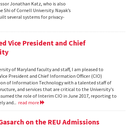
essor Jonathan Katz, who is also
 Shi of Cornell University. Nayak’s
ilt several systems for privacy-
d Vice President and Chief
ity
rsity of Maryland faculty and staff, I am pleased to
ice President and Chief Information Officer (CIO)
sion of Information Technology with a talented staff of
ucture, and services that are critical to the University's
ssumed the role of Interim CIO in June 2017, reporting to
ly and...
read more
 Gasarch on the REU Admissions