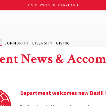
UNIVERSITY OF MARYLAND
S
COMMUNITY
DIVERSITY
GIVING
ent News & Accom
Department welcomes new Basili 