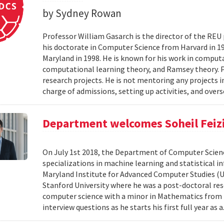
by Sydney Rowan
Professor William Gasarch is the director of the REU
his doctorate in Computer Science from Harvard in 19
Maryland in 1998. He is known for his work in comput
computational learning theory, and Ramsey theory. 
research projects. He is not mentoring any projects 
charge of admissions, setting up activities, and overs
Department welcomes Soheil Feizi 
On July 1st 2018, the Department of Computer Scienc
specializations in machine learning and statistical i
Maryland Institute for Advanced Computer Studies (
Stanford University where he was a post-doctoral resea
computer science with a minor in Mathematics from M
interview questions as he starts his first full year as a