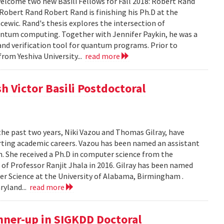
lcome two new Basili Fellows for Fall 2018: Robert Rand
obert Rand Robert Rand is finishing his Ph.D at the
cewic. Rand's thesis explores the intersection of
ntum computing. Together with Jennifer Paykin, he was a
d verification tool for quantum programs. Prior to
rom Yeshiva University...
read more
h Victor Basili Postdoctoral
the past two years, Niki Vazou and Thomas Gilray, have
arting academic careers. Vazou has been named an assistant
n. She received a Ph.D in computer science from the
n of Professor Ranjit Jhala in 2016. Gilray has been named
r Science at the University of Alabama, Birmingham .
ryland...
read more
nner-up in SIGKDD Doctoral