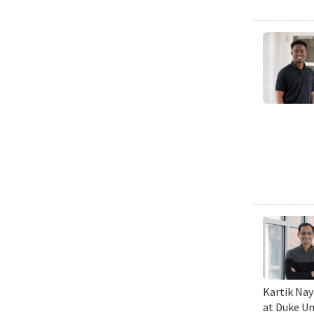
Kartik Nay
at Duke Un