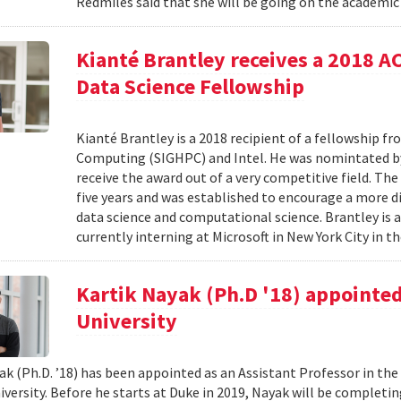
Redmiles said that she will be going on the academic 
Kianté Brantley receives a 2018 
Data Science Fellowship
Kianté Brantley is a 2018 recipient of a fellowship 
Computing (SIGHPC) and Intel. He was nomintated by 
receive the award out of a very competitive field. Th
five years and was established to encourage a more d
data science and computational science. Brantley is 
currently interning at Microsoft in New York City in th
Kartik Nayak (Ph.D '18) appointed
University
ak (Ph.D. ’18) has been appointed as an Assistant Professor in t
iversity. Before he starts at Duke in 2019, Nayak will be complet