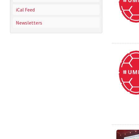
iCal Feed
Newsletters