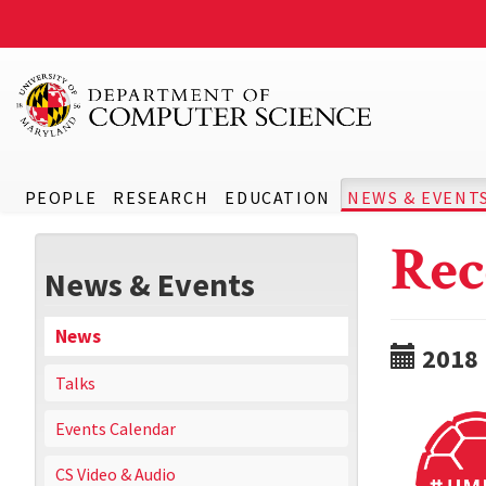
PEOPLE
RESEARCH
EDUCATION
NEWS & EVENT
Rec
News & Events
News
2018
Talks
Events Calendar
CS Video & Audio