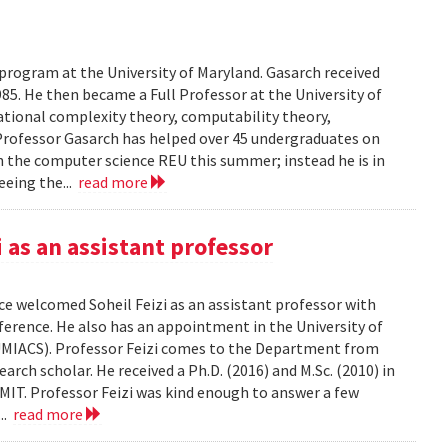
 program at the University of Maryland. Gasarch received
85. He then became a Full Professor at the University of
ational complexity theory, computability theory,
Professor Gasarch has helped over 45 undergraduates on
in the computer science REU this summer; instead he is in
eeing the...
read more
as an assistant professor
e welcomed Soheil Feizi as an assistant professor with
nference. He also has an appointment in the University of
UMIACS). Professor Feizi comes to the Department from
rch scholar. He received a Ph.D. (2016) and M.Sc. (2010) in
IT. Professor Feizi was kind enough to answer a few
...
read more