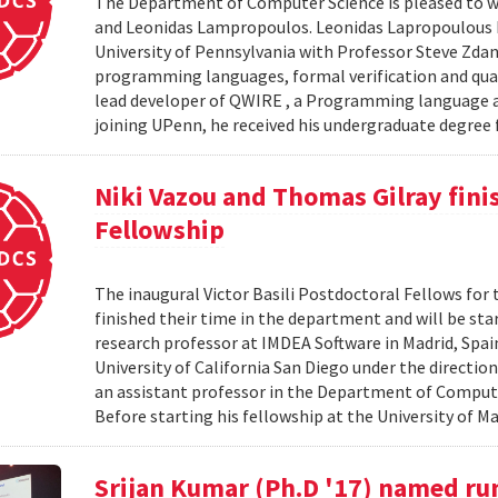
The Department of Computer Science is pleased to we
and Leonidas Lampropoulos. Leonidas Lapropoulous R
University of Pennsylvania with Professor Steve Zdan
programming languages, formal verification and qua
lead developer of QWIRE , a Programming language an
joining UPenn, he received his undergraduate degree f
Niki Vazou and Thomas Gilray finis
Fellowship
The inaugural Victor Basili Postdoctoral Fellows for 
finished their time in the department and will be st
research professor at IMDEA Software in Madrid, Spai
University of California San Diego under the directio
an assistant professor in the Department of Compute
Before starting his fellowship at the University of Ma
Srijan Kumar (Ph.D '17) named ru