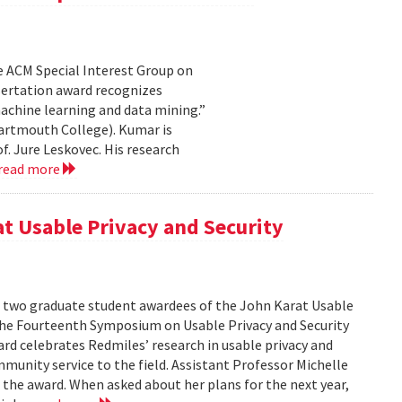
e ACM Special Interest Group on
sertation award recognizes
achine learning and data mining.”
artmouth College). Kumar is
f. Jure Leskovec. His research
read more
at Usable Privacy and Security
f two graduate student awardees of the John Karat Usable
the Fourteenth Symposium on Usable Privacy and Security
rd celebrates Redmiles’ research in usable privacy and
mmunity service to the field. Assistant Professor Michelle
 the award. When asked about her plans for the next year,