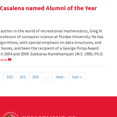
Casalena named Alumni of the Year
r author in the world of recreational mathematics, Greg N.
professor of computer science at Purdue University. He has
algorithms, with special emphasis on data structures, and
 books, and been the recipient of a George Polya Award
th 2004 and 2009. Subbarao Kambhampati (M.S. 1985; Ph.D.
more
102
103
104
…
next ›
last »