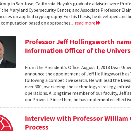
roup in San Jose, California. Nayak’s graduate advisors were Prof
f the Maryland Cybersecurity Center, and Associate Professor Elaine
ocuses on applied cryptography. For his thesis, he developed and bu
 computation based on approaches...
read more
Professor Jeff Hollingsworth name
Information Officer of the Univers
From the President's Office: August 1, 2018 Dear Unive
announce the appointment of Jeff Hollingsworth as V
following a competitive search. He will lead the Divi
over 300, overseeing the technology strategy, infrastr
operations. A longtime member of our faculty, Jeff a
our Provost. Since then, he has implemented effective
Interview with Professor William
Process