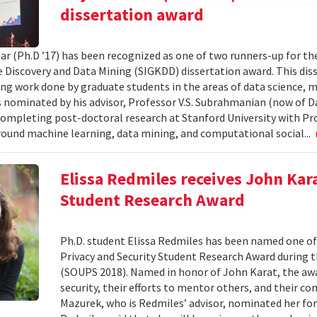
dissertation award
ar (Ph.D ’17) has been recognized as one of two runners-up for th
Discovery and Data Mining (SIGKDD) dissertation award. This dis
ng work done by graduate students in the areas of data science, m
nominated by his advisor, Professor V.S. Subrahmanian (now of D
completing post-doctoral research at Stanford University with Pro
round machine learning, data mining, and computational social...
Elissa Redmiles receives John Kar
Student Research Award
Ph.D. student Elissa Redmiles has been named one o
Privacy and Security Student Research Award during 
(SOUPS 2018). Named in honor of John Karat, the awa
security, their efforts to mentor others, and their co
Mazurek, who is Redmiles’ advisor, nominated her for