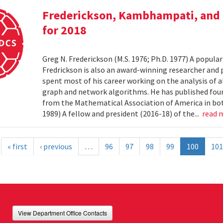
Frederickson, Kambhampati, and 
for 2018
Greg N. Frederickson (M.S. 1976; Ph.D. 1977) A popula
Fredrickson is also an award-winning researcher and 
spent most of his career working on the analysis of 
graph and network algorithms. He has published four
from the Mathematical Association of America in bo
1989) A fellow and president (2016-18) of the...
read 
« first
‹ previous
…
96
97
98
99
100
101
View Department Office Contacts