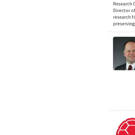
Research G
Director o
research f
preserving