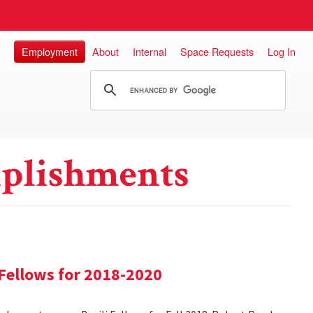
Employment
About
Internal
Space Requests
Log In
plishments
Fellows for 2018-2020