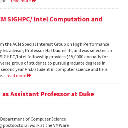
job...
read more
ACM SIGHPC/ Intel Computation and
from the ACM Special Interest Group on High Performance
his advisor, Professor Hal Daumé III, and was selected to
e SIGHPC/Intel fellowship provides $15,0000 annually for
iverse group of students to pursue graduate degrees in
a second year Ph.D student in computer science and he is
e...
read more
 as Assistant Professor at Duke
he Department of Computer Science
ing postdoctoral work at the VMWare