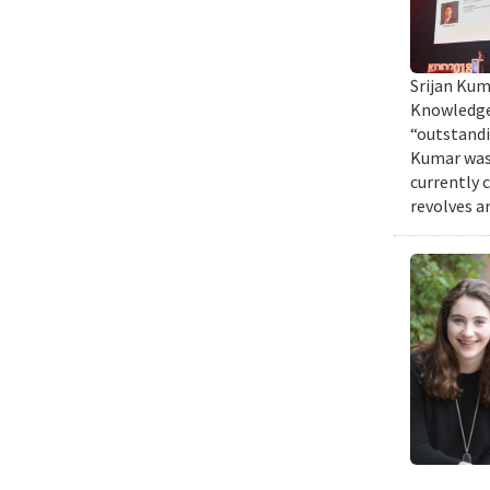
Srijan Kum
Knowledge 
“outstandi
Kumar was 
currently 
revolves a