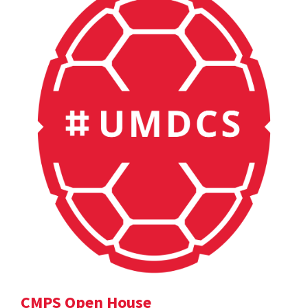
CMPS Open House