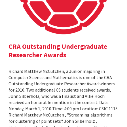
CRA Outstanding Undergraduate
Researcher Awards
Richard Matthew McCutchen, a Junior majoring in
Computer Science and Mathematics is one of the CRA
Outstanding Undergraduate Researcher Award winners
for 2010. Two additional CS students received awards,
John Silberholz, who was a finalist and Allie Hoch
received an honorable mention in the contest. Date:
Monday, March 1, 2010 Time: 4:00 pm Location: CSIC 1115
Richard Matthew McCutchen , "Streaming algorithms
for clustering of point sets". John Silberholz ,