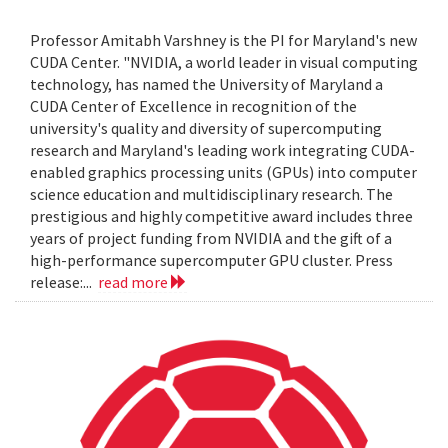
Professor Amitabh Varshney is the PI for Maryland's new
CUDA Center. "NVIDIA, a world leader in visual computing
technology, has named the University of Maryland a
CUDA Center of Excellence in recognition of the
university's quality and diversity of supercomputing
research and Maryland's leading work integrating CUDA-
enabled graphics processing units (GPUs) into computer
science education and multidisciplinary research. The
prestigious and highly competitive award includes three
years of project funding from NVIDIA and the gift of a
high-performance supercomputer GPU cluster. Press
release:...
read more