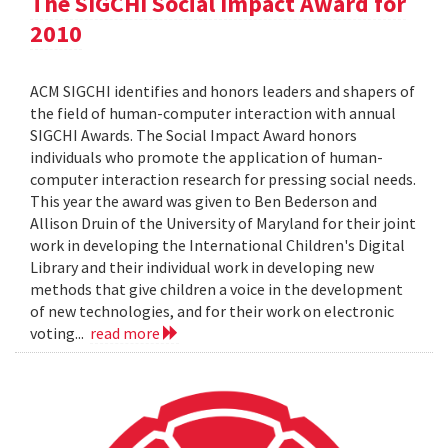
The SIGCHI Social Impact Award for
2010
ACM SIGCHI identifies and honors leaders and shapers of
the field of human-computer interaction with annual
SIGCHI Awards. The Social Impact Award honors
individuals who promote the application of human-
computer interaction research for pressing social needs.
This year the award was given to Ben Bederson and
Allison Druin of the University of Maryland for their joint
work in developing the International Children's Digital
Library and their individual work in developing new
methods that give children a voice in the development
of new technologies, and for their work on electronic
voting...
read more