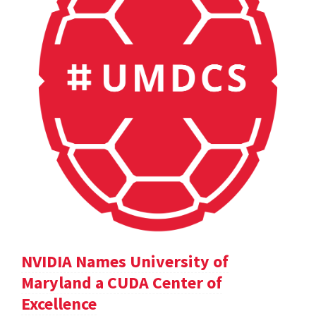
NVIDIA Names University of
Maryland a CUDA Center of
Excellence