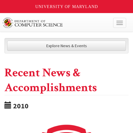
UNIVERSITY OF MARYLAND
Toggl
naviga
Explore News & Events
Recent News &
Accomplishments
2010