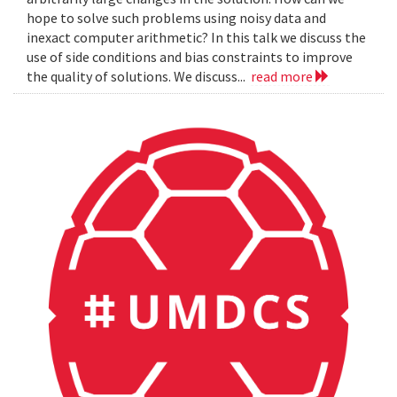
hope to solve such problems using noisy data and
inexact computer arithmetic? In this talk we discuss the
use of side conditions and bias constraints to improve
the quality of solutions. We discuss...
read more