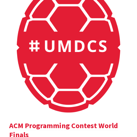
ACM Programming Contest World
Finals