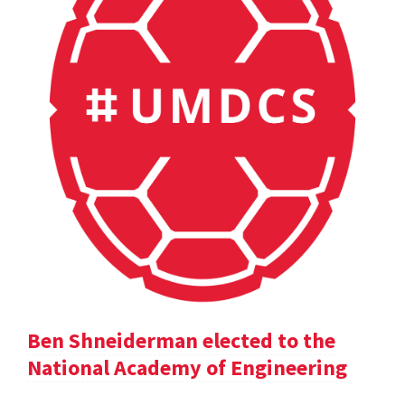
Ben Shneiderman elected to the
National Academy of Engineering