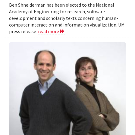
Ben Shneiderman has been elected to the National
Academy of Engineering for research, software
development and scholarly texts concerning human-
computer interaction and information visualization. UM
press release
read more