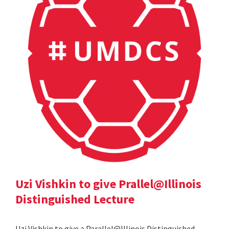
Uzi Vishkin to give Prallel@Illinois
Distinguished Lecture
Uzi Vishkin to give a Parallel@Illinois Distinguished