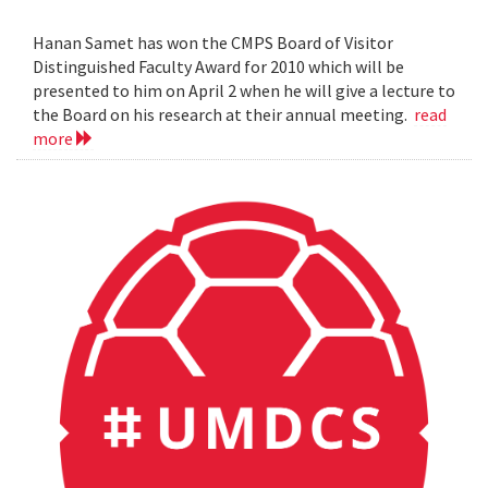
Hanan Samet has won the CMPS Board of Visitor
Distinguished Faculty Award for 2010 which will be
presented to him on April 2 when he will give a lecture to
the Board on his research at their annual meeting.
read
more