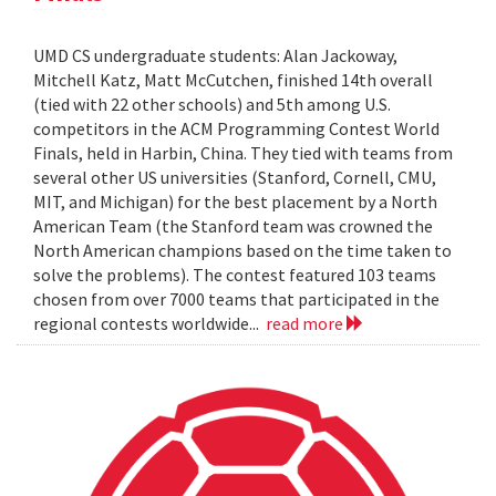
UMD CS undergraduate students: Alan Jackoway,
Mitchell Katz, Matt McCutchen, finished 14th overall
(tied with 22 other schools) and 5th among U.S.
competitors in the ACM Programming Contest World
Finals, held in Harbin, China. They tied with teams from
several other US universities (Stanford, Cornell, CMU,
MIT, and Michigan) for the best placement by a North
American Team (the Stanford team was crowned the
North American champions based on the time taken to
solve the problems). The contest featured 103 teams
chosen from over 7000 teams that participated in the
regional contests worldwide...
read more