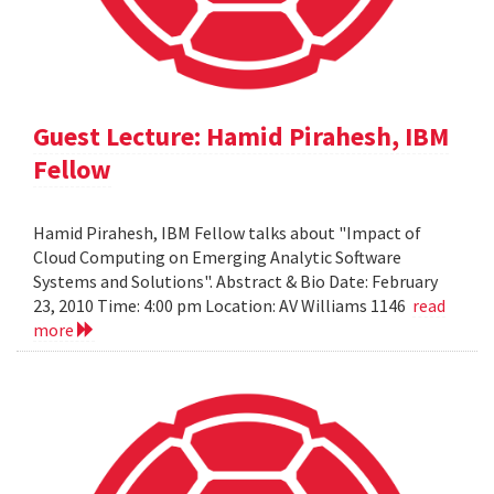
Guest Lecture: Hamid Pirahesh, IBM
Fellow
Hamid Pirahesh, IBM Fellow talks about "Impact of
Cloud Computing on Emerging Analytic Software
Systems and Solutions". Abstract & Bio Date: February
23, 2010 Time: 4:00 pm Location: AV Williams 1146
read
more