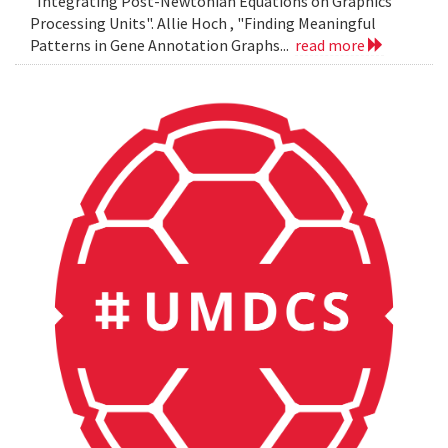
"Integrating Post-Newtonian Equations on Graphics
Processing Units". Allie Hoch , "Finding Meaningful
Patterns in Gene Annotation Graphs...
read more