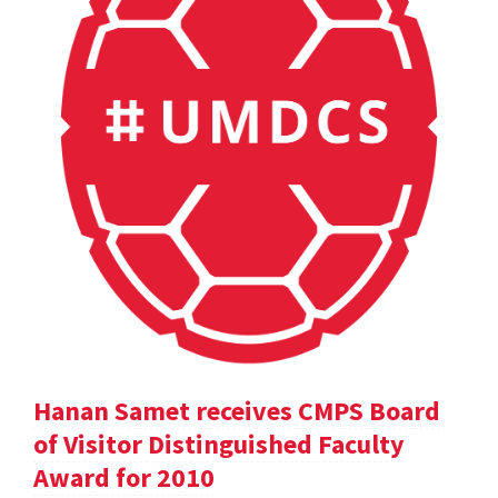
Hanan Samet receives CMPS Board
of Visitor Distinguished Faculty
Award for 2010