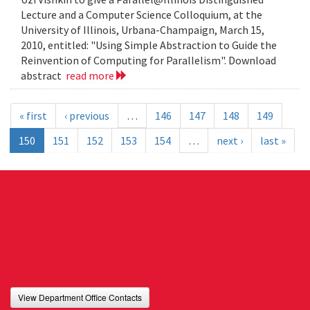
Lecture and a Computer Science Colloquium, at the
University of Illinois, Urbana-Champaign, March 15,
2010, entitled: "Using Simple Abstraction to Guide the
Reinvention of Computing for Parallelism". Download
abstract
read more
« first
‹ previous
…
146
147
148
149
150
151
152
153
154
…
next ›
last »
View Department Office Contacts