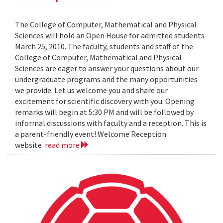
The College of Computer, Mathematical and Physical
Sciences will hold an Open House for admitted students
March 25, 2010. The faculty, students and staff of the
College of Computer, Mathematical and Physical
Sciences are eager to answer your questions about our
undergraduate programs and the many opportunities
we provide. Let us welcome you and share our
excitement for scientific discovery with you. Opening
remarks will begin at 5:30 PM and will be followed by
informal discussions with faculty and a reception. This is
a parent-friendly event! Welcome Reception
website
read more