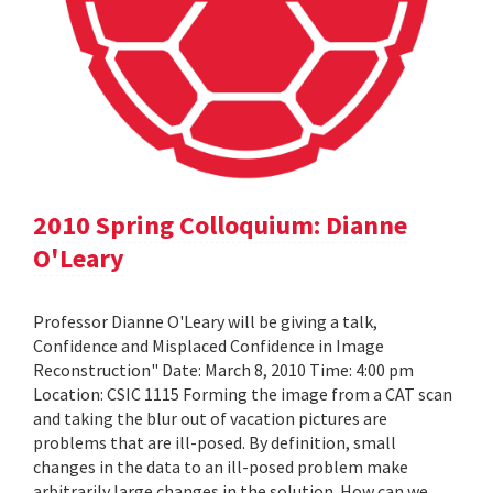
2010 Spring Colloquium: Dianne
O'Leary
Professor Dianne O'Leary will be giving a talk,
Confidence and Misplaced Confidence in Image
Reconstruction" Date: March 8, 2010 Time: 4:00 pm
Location: CSIC 1115 Forming the image from a CAT scan
and taking the blur out of vacation pictures are
problems that are ill-posed. By definition, small
changes in the data to an ill-posed problem make
arbitrarily large changes in the solution. How can we