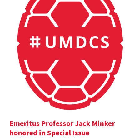
Emeritus Professor Jack Minker
honored in Special Issue