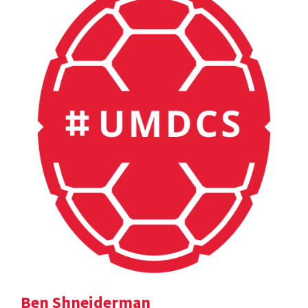
Ben Shneiderman