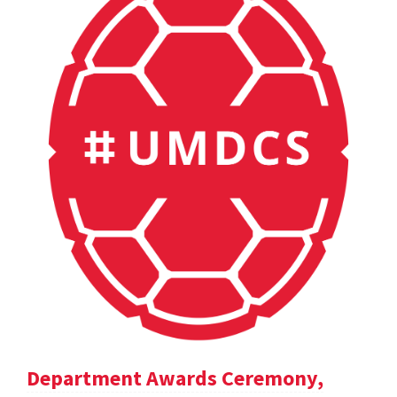
Department Awards Ceremony,