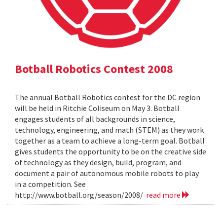
Botball Robotics Contest 2008
The annual Botball Robotics contest for the DC region
will be held in Ritchie Coliseum on May 3. Botball
engages students of all backgrounds in science,
technology, engineering, and math (STEM) as they work
together as a team to achieve a long-term goal. Botball
gives students the opportunity to be on the creative side
of technology as they design, build, program, and
document a pair of autonomous mobile robots to play
in a competition. See
http://www.botball.org/season/2008/
read more