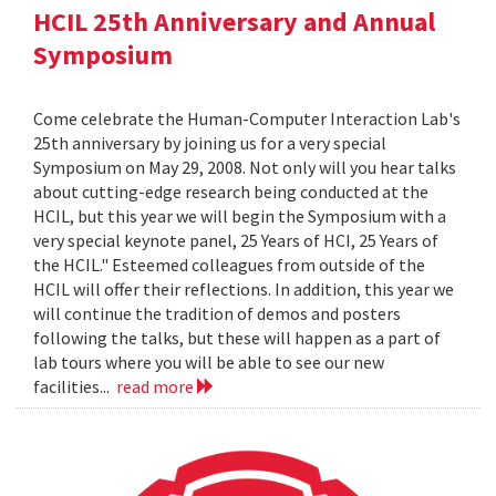
HCIL 25th Anniversary and Annual
Symposium
Come celebrate the Human-Computer Interaction Lab's
25th anniversary by joining us for a very special
Symposium on May 29, 2008. Not only will you hear talks
about cutting-edge research being conducted at the
HCIL, but this year we will begin the Symposium with a
very special keynote panel, 25 Years of HCI, 25 Years of
the HCIL." Esteemed colleagues from outside of the
HCIL will offer their reflections. In addition, this year we
will continue the tradition of demos and posters
following the talks, but these will happen as a part of
lab tours where you will be able to see our new
facilities...
read more