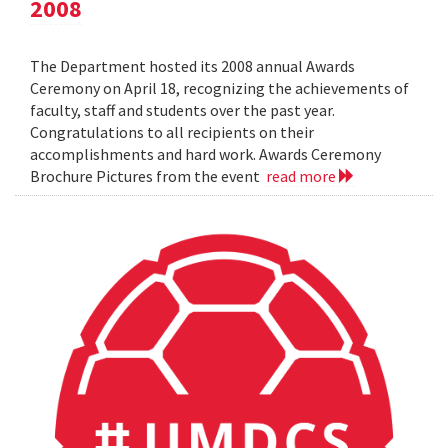
2008
The Department hosted its 2008 annual Awards
Ceremony on April 18, recognizing the achievements of
faculty, staff and students over the past year.
Congratulations to all recipients on their
accomplishments and hard work. Awards Ceremony
Brochure Pictures from the event
read more