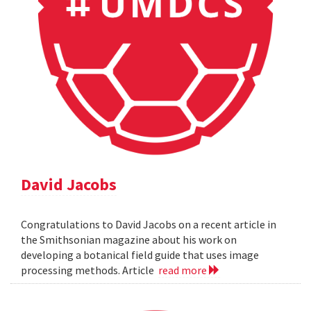
David Jacobs
Congratulations to David Jacobs on a recent article in
the Smithsonian magazine about his work on
developing a botanical field guide that uses image
processing methods. Article
read more