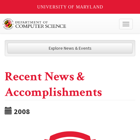
UNIVERSITY OF MARYLAND
Toggl
naviga
Explore News & Events
Recent News &
Accomplishments
2008