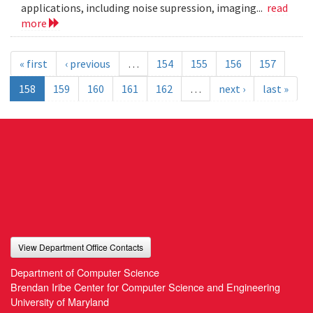
applications, including noise supression, imaging...
read
more
« first
‹ previous
…
154
155
156
157
158
159
160
161
162
…
next ›
last »
View Department Office Contacts
Department of Computer Science
Brendan Iribe Center for Computer Science and Engineering
University of Maryland