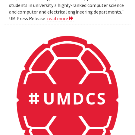
students in university's highly-ranked computer science
and computer and electrical engineering departments."
UM Press Release
read more