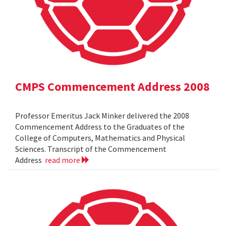
CMPS Commencement Address 2008
Professor Emeritus Jack Minker delivered the 2008
Commencement Address to the Graduates of the
College of Computers, Mathematics and Physical
Sciences. Transcript of the Commencement
Address
read more