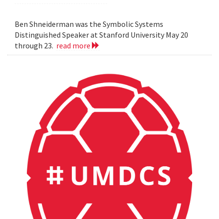
Ben Shneiderman was the Symbolic Systems
Distinguished Speaker at Stanford University May 20
through 23.
read more