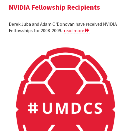
NVIDIA Fellowship Recipients
Derek Juba and Adam O'Donovan have received NVIDIA
Fellowships for 2008-2009.
read more