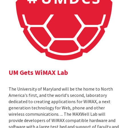
UM Gets WiMAX Lab
The University of Maryland will be the home to North
America's first, and the world's second, laboratory
dedicated to creating applications for WiMAX, a next
generation technology for Web, phone and other
wireless communications. ... The MAXWell Lab will
provide developers of WiMAX compatible hardware and
software with a large test bed and support of faculty and