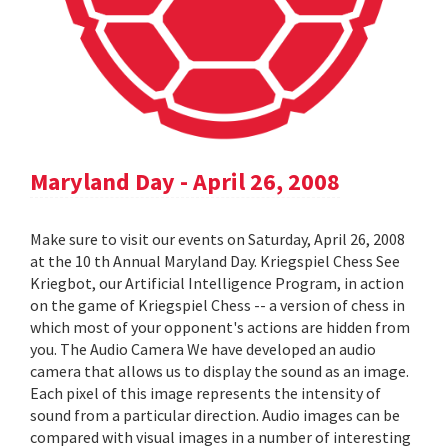
Maryland Day - April 26, 2008
Make sure to visit our events on Saturday, April 26, 2008
at the 10 th Annual Maryland Day. Kriegspiel Chess See
Kriegbot, our Artificial Intelligence Program, in action
on the game of Kriegspiel Chess -- a version of chess in
which most of your opponent's actions are hidden from
you. The Audio Camera We have developed an audio
camera that allows us to display the sound as an image.
Each pixel of this image represents the intensity of
sound from a particular direction. Audio images can be
compared with visual images in a number of interesting