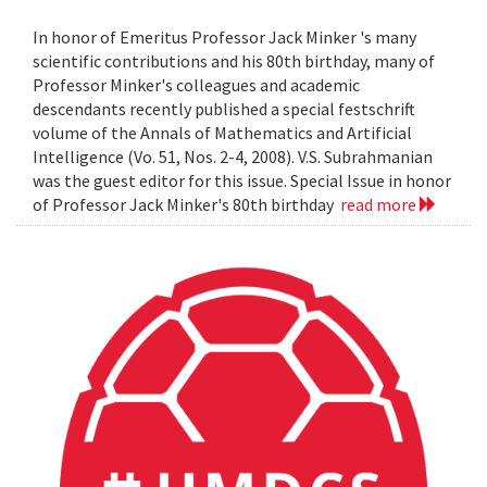
In honor of Emeritus Professor Jack Minker 's many
scientific contributions and his 80th birthday, many of
Professor Minker's colleagues and academic
descendants recently published a special festschrift
volume of the Annals of Mathematics and Artificial
Intelligence (Vo. 51, Nos. 2-4, 2008). V.S. Subrahmanian
was the guest editor for this issue. Special Issue in honor
of Professor Jack Minker's 80th birthday
read more