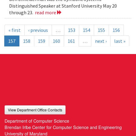
Distinguished Speaker at Stanford University May 20
through 23.
read more
« first
‹ previous
…
153
154
155
156
157
158
159
160
161
…
next ›
last »
View Department Office Contacts
Department of Computer Science
Brendan Iribe Center for Computer Science and Engineering
University of Maryland