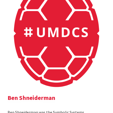
Ben Shneiderman
Ben Shneiderman was the Symbolic Systems