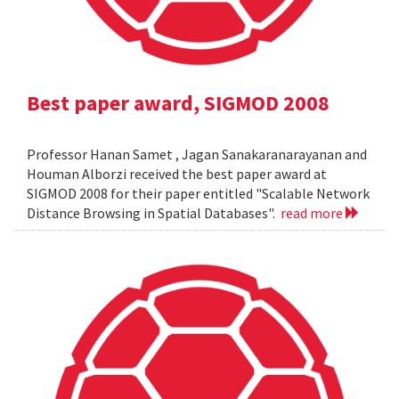
Best paper award, SIGMOD 2008
Professor Hanan Samet , Jagan Sanakaranarayanan and
Houman Alborzi received the best paper award at
SIGMOD 2008 for their paper entitled "Scalable Network
Distance Browsing in Spatial Databases".
read more