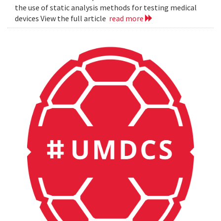
the use of static analysis methods for testing medical
devices View the full article
read more