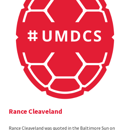
Rance Cleaveland
Rance Cleaveland was quoted in the Baltimore Sun on