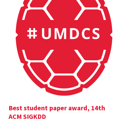
Best student paper award, 14th
ACM SIGKDD