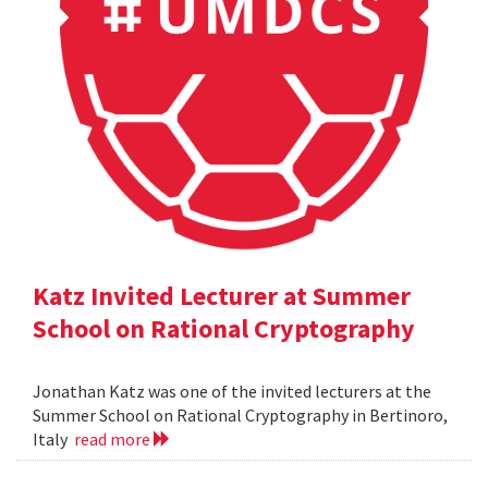
Katz Invited Lecturer at Summer
School on Rational Cryptography
Jonathan Katz was one of the invited lecturers at the
Summer School on Rational Cryptography in Bertinoro,
Italy
read more