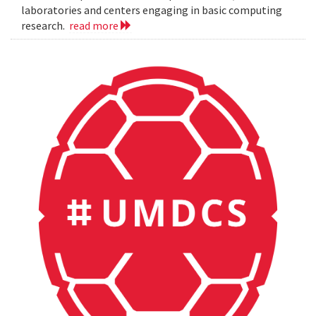
laboratories and centers engaging in basic computing
research.
read more