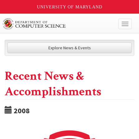
UNIVERSITY OF MARYLAND
Toggl
naviga
Explore News & Events
Recent News &
Accomplishments
2008