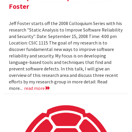
Foster
Jeff Foster starts off the 2008 Colloquium Series with his
research "Static Analysis to Improve Software Reliability
and Security". Date: September 15, 2008 Time: 4:00 pm
Location: CSIC 1115 The goal of my research is to
discover fundamental new ways to improve software
reliability and security. My focus is on developing
language-based tools and techniques that find and
prevent software defects. In this talk, I will give an
overview of this research area and discuss three recent
efforts by my research group in more detail: Read
more...
read more