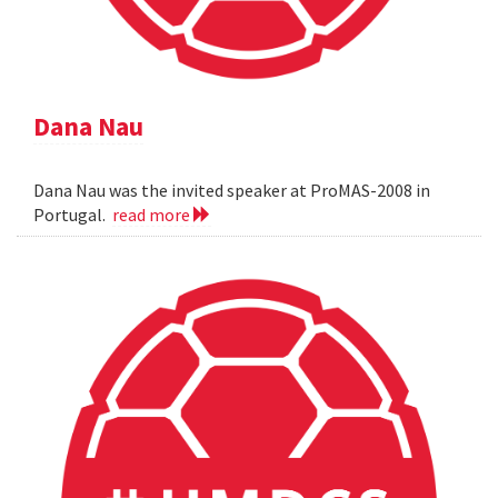
Dana Nau
Dana Nau was the invited speaker at ProMAS-2008 in
Portugal.
read more