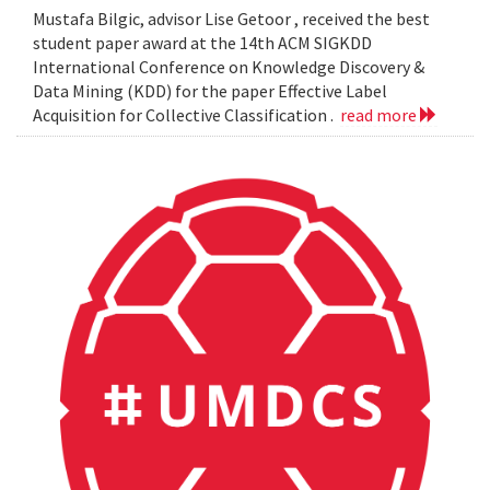
Mustafa Bilgic, advisor Lise Getoor , received the best
student paper award at the 14th ACM SIGKDD
International Conference on Knowledge Discovery &
Data Mining (KDD) for the paper Effective Label
Acquisition for Collective Classification .
read more