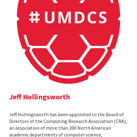
Jeff Hollingsworth
Jeff Hollingsworth has been appointed to the Board of
Directors of the Computing Research Association (CRA),
an association of more than 200 North American
academic departments of computer science,