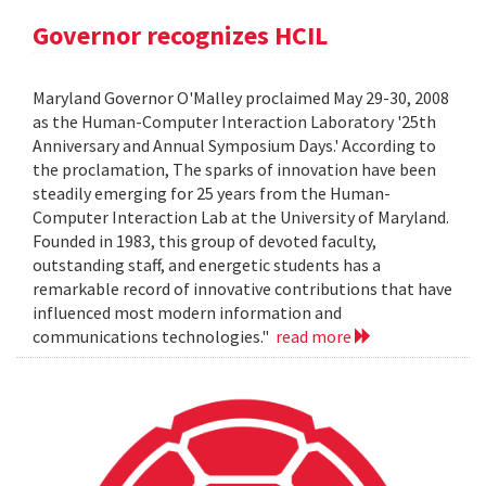
Governor recognizes HCIL
Maryland Governor O'Malley proclaimed May 29-30, 2008
as the Human-Computer Interaction Laboratory '25th
Anniversary and Annual Symposium Days.' According to
the proclamation, The sparks of innovation have been
steadily emerging for 25 years from the Human-
Computer Interaction Lab at the University of Maryland.
Founded in 1983, this group of devoted faculty,
outstanding staff, and energetic students has a
remarkable record of innovative contributions that have
influenced most modern information and
communications technologies."
read more