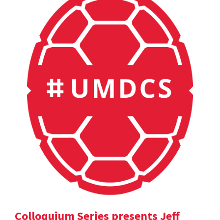
Colloquium Series presents Jeff