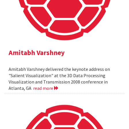
Amitabh Varshney
Amitabh Varshney delivered the keynote address on
"Salient Visualization" at the 3D Data Processing
Visualization and Transmission 2008 conference in
Atlanta, GA
read more