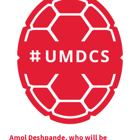
Amol Deshpande, who will be