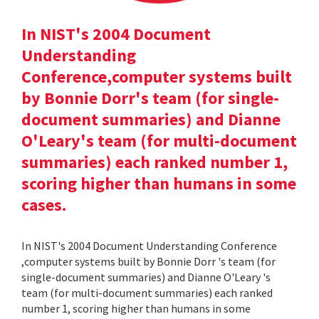
In NIST's 2004 Document
Understanding
Conference,computer systems built
by Bonnie Dorr's team (for single-
document summaries) and Dianne
O'Leary's team (for multi-document
summaries) each ranked number 1,
scoring higher than humans in some
cases.
In NIST's 2004 Document Understanding Conference
,computer systems built by Bonnie Dorr 's team (for
single-document summaries) and Dianne O'Leary 's
team (for multi-document summaries) each ranked
number 1, scoring higher than humans in some