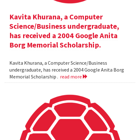
Kavita Khurana, a Computer
Science/Business undergraduate,
has received a 2004 Google Anita
Borg Memorial Scholarship.
Kavita Khurana, a Computer Science/Business
undergraduate, has received a 2004 Google Anita Borg
Memorial Scholarship .
read more