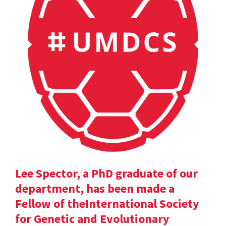
Lee Spector, a PhD graduate of our
department, has been made a
Fellow of theInternational Society
for Genetic and Evolutionary