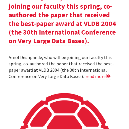
joining our faculty this spring, co-
authored the paper that received
the best-paper award at VLDB 2004
(the 30th International Conference
on Very Large Data Bases).
Amol Deshpande, who will be joining our faculty this
spring, co-authored the paper that received the best-
paper award at VLDB 2004 (the 30th International
Conference on Very Large Data Bases).
read more