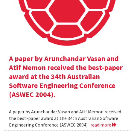
A paper by Arunchandar Vasan and
Atif Memon received the best-paper
award at the 34th Australian
Software Engineering Conference
(ASWEC 2004).
A paper by Arunchandar Vasan and Atif Memon received
the best-paper award at the 34th Australian Software
Engineering Conference (ASWEC 2004).
read more