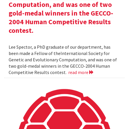
Computation, and was one of two
gold-medal winners in the GECCO-
2004 Human Competitive Results
contest.
Lee Spector, a PhD graduate of our department, has
been made a Fellow of theInternational Society for
Genetic and Evolutionary Computation, and was one of
two gold-medal winners in the GECCO-2004 Human
Competitive Results contest.
read more