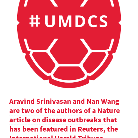
Aravind Srinivasan and Nan Wang
are two of the authors of a Nature
article on disease outbreaks that
has been featured in Reuters, the