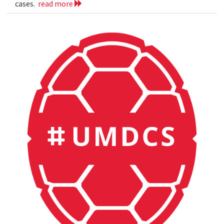
cases.
read more