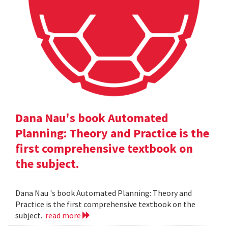
Dana Nau's book Automated
Planning: Theory and Practice is the
first comprehensive textbook on
the subject.
Dana Nau 's book Automated Planning: Theory and
Practice is the first comprehensive textbook on the
subject.
read more