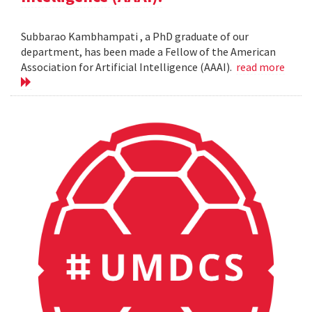
Subbarao Kambhampati , a PhD graduate of our
department, has been made a Fellow of the American
Association for Artificial Intelligence (AAAI).
read more