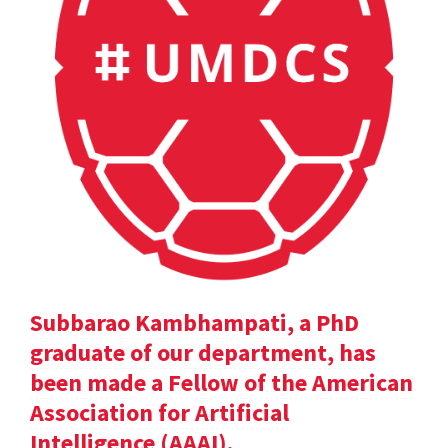
Subbarao Kambhampati, a PhD
graduate of our department, has
been made a Fellow of the American
Association for Artificial
Intelligence (AAAI).