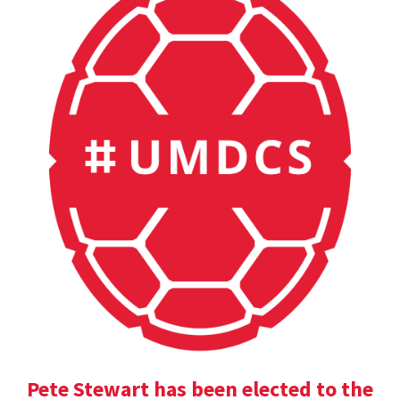
Pete Stewart has been elected to the