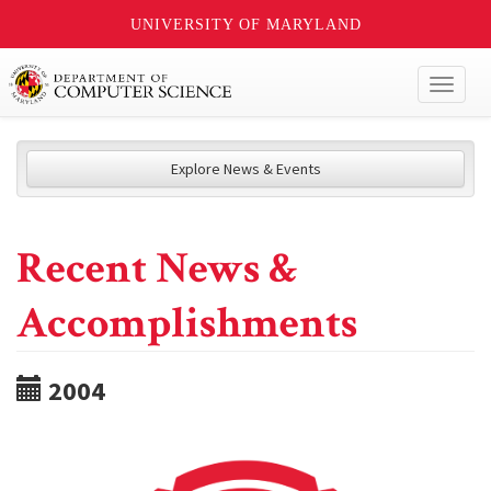
UNIVERSITY OF MARYLAND
Toggl
naviga
Explore News & Events
Recent News &
Accomplishments
2004