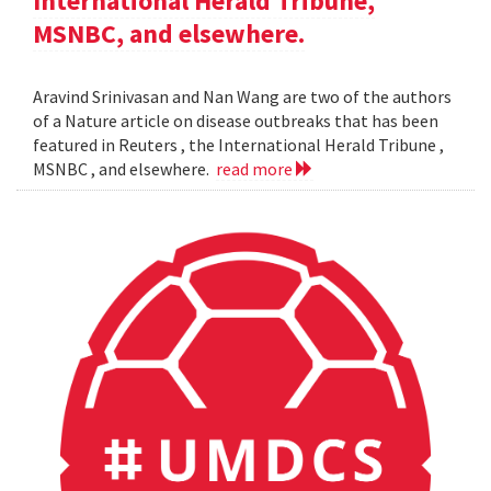
International Herald Tribune,
MSNBC, and elsewhere.
Aravind Srinivasan and Nan Wang are two of the authors
of a Nature article on disease outbreaks that has been
featured in Reuters , the International Herald Tribune ,
MSNBC , and elsewhere.
read more