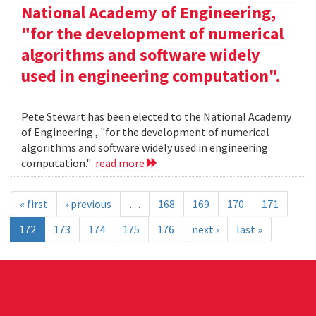
National Academy of Engineering,
"for the development of numerical
algorithms and software widely
used in engineering computation".
Pete Stewart has been elected to the National Academy
of Engineering , "for the development of numerical
algorithms and software widely used in engineering
computation."
read more
« first
‹ previous
…
168
169
170
171
172
173
174
175
176
next ›
last »