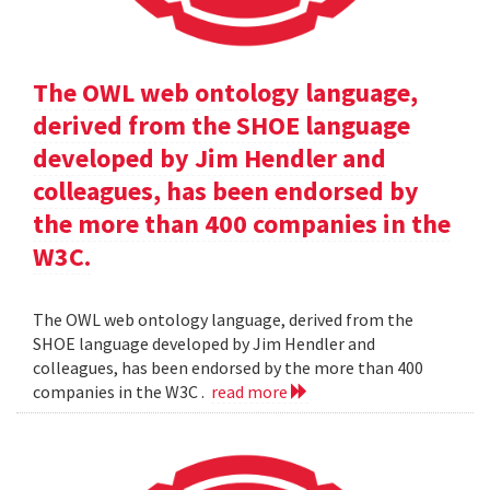
The OWL web ontology language,
derived from the SHOE language
developed by Jim Hendler and
colleagues, has been endorsed by
the more than 400 companies in the
W3C.
The OWL web ontology language, derived from the
SHOE language developed by Jim Hendler and
colleagues, has been endorsed by the more than 400
companies in the W3C .
read more