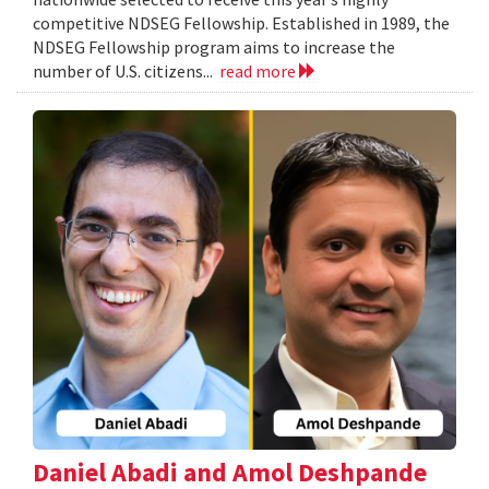
competitive NDSEG Fellowship. Established in 1989, the
NDSEG Fellowship program aims to increase the
number of U.S. citizens...
read more
Daniel Abadi and Amol Deshpande