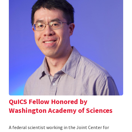
QuICS Fellow Honored by
Washington Academy of Sciences
A federal scientist working in the Joint Center for