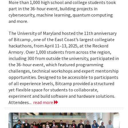
More than 1,000 high school and college students took
part in the 36-hour event, building projects in
cybersecurity, machine learning, quantum computing
and more.
The University of Maryland hosted the 11th anniversary
of Bitcamp , one of the East Coast’s largest collegiate
hackathons, from April 11–13, 2025, at the Reckord
Armory . Over 1,000 students from across the region,
including 300 from outside the university, participated in
the 36-hour event, which featured programming
challenges, technical workshops and expert mentorship
opportunities. Designed to be accessible to participants
of all experience levels, Bitcamp provided a structured
yet flexible space for students to collaborate,
experiment and build software and hardware solutions.
Attendees...
read more