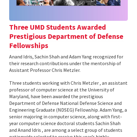
Three UMD Students Awarded
Prestigious Department of Defense
Fellowships
Anand Idris, Sachin Shah and Adam Yang recognized for
their research contributions under the mentorship of
Assistant Professor Chris Metzler.
Three students working with Chris Metzler , an assistant
professor of computer science at the University of
Maryland, have been awarded the prestigious
Department of Defense National Defense Science and
Engineering Graduate (NDSEG) Fellowship. Adam Yang, a
senior majoring in computer science, along with first-
year computer science doctoral students Sachin Shah
and Anand Idris , are among a select group of students
nationwide selected to receive this year’s highly