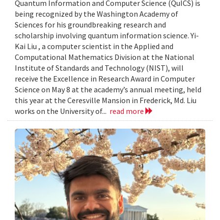
Quantum Information and Computer Science (QuICS) is
being recognized by the Washington Academy of
Sciences for his groundbreaking research and
scholarship involving quantum information science. Yi-
Kai Liu , a computer scientist in the Applied and
Computational Mathematics Division at the National
Institute of Standards and Technology (NIST), will
receive the Excellence in Research Award in Computer
Science on May 8 at the academy’s annual meeting, held
this year at the Ceresville Mansion in Frederick, Md. Liu
works on the University of...
read more