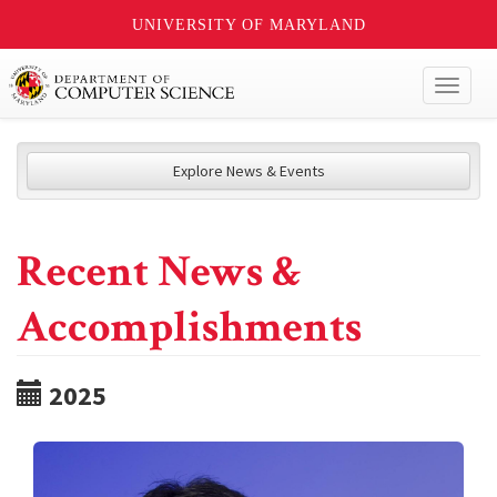
UNIVERSITY OF MARYLAND
Toggl
naviga
Explore News & Events
Recent News &
Accomplishments
2025