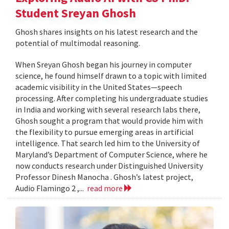
Student Sreyan Ghosh
Ghosh shares insights on his latest research and the
potential of multimodal reasoning.
When Sreyan Ghosh began his journey in computer
science, he found himself drawn to a topic with limited
academic visibility in the United States—speech
processing. After completing his undergraduate studies
in India and working with several research labs there,
Ghosh sought a program that would provide him with
the flexibility to pursue emerging areas in artificial
intelligence. That search led him to the University of
Maryland’s Department of Computer Science, where he
now conducts research under Distinguished University
Professor Dinesh Manocha . Ghosh’s latest project,
Audio Flamingo 2 ,...
read more