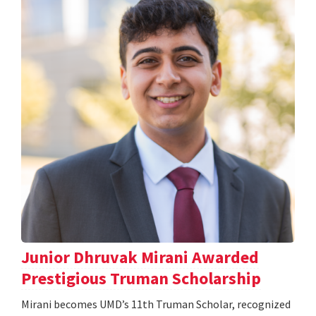
Junior Dhruvak Mirani Awarded
Prestigious Truman Scholarship
Mirani becomes UMD’s 11th Truman Scholar, recognized