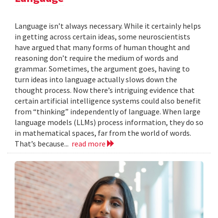
Language isn’t always necessary. While it certainly helps
in getting across certain ideas, some neuroscientists
have argued that many forms of human thought and
reasoning don’t require the medium of words and
grammar. Sometimes, the argument goes, having to
turn ideas into language actually slows down the
thought process. Now there’s intriguing evidence that
certain artificial intelligence systems could also benefit
from “thinking” independently of language. When large
language models (LLMs) process information, they do so
in mathematical spaces, far from the world of words.
That’s because...
read more