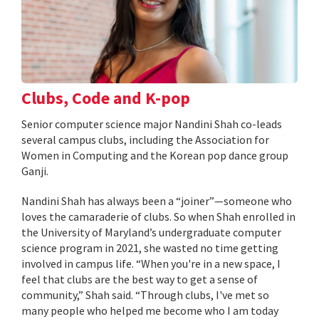
Clubs, Code and K-pop
Senior computer science major Nandini Shah co-leads
several campus clubs, including the Association for
Women in Computing and the Korean pop dance group
Ganji.
Nandini Shah has always been a “joiner”—someone who
loves the camaraderie of clubs. So when Shah enrolled in
the University of Maryland’s undergraduate computer
science program in 2021, she wasted no time getting
involved in campus life. “When you're in a new space, I
feel that clubs are the best way to get a sense of
community,” Shah said. “Through clubs, I've met so
many people who helped me become who I am today