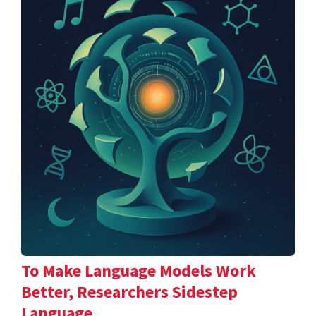
To Make Language Models Work
Better, Researchers Sidestep
Language