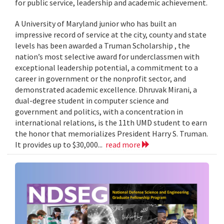
for public service, leadership and academic achievement.
A University of Maryland junior who has built an
impressive record of service at the city, county and state
levels has been awarded a Truman Scholarship , the
nation’s most selective award for underclassmen with
exceptional leadership potential, a commitment to a
career in government or the nonprofit sector, and
demonstrated academic excellence. Dhruvak Mirani, a
dual-degree student in computer science and
government and politics, with a concentration in
international relations, is the 11th UMD student to earn
the honor that memorializes President Harry S. Truman.
It provides up to $30,000...
read more