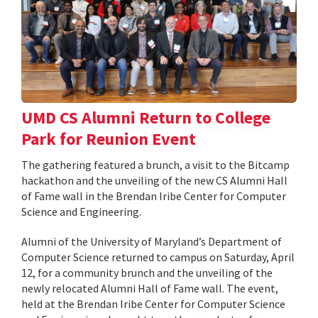
UMD CS Alumni Return to College
Park for Reunion Event
The gathering featured a brunch, a visit to the Bitcamp
hackathon and the unveiling of the new CS Alumni Hall
of Fame wall in the Brendan Iribe Center for Computer
Science and Engineering.
Alumni of the University of Maryland’s Department of
Computer Science returned to campus on Saturday, April
12, for a community brunch and the unveiling of the
newly relocated Alumni Hall of Fame wall. The event,
held at the Brendan Iribe Center for Computer Science