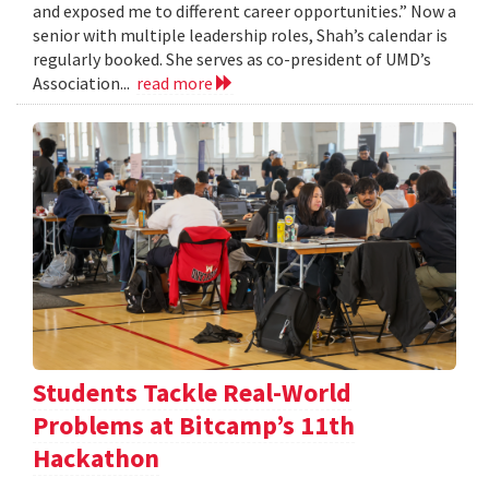
and exposed me to different career opportunities.” Now a
senior with multiple leadership roles, Shah’s calendar is
regularly booked. She serves as co-president of UMD’s
Association...
read more
Students Tackle Real-World
Problems at Bitcamp’s 11th
Hackathon