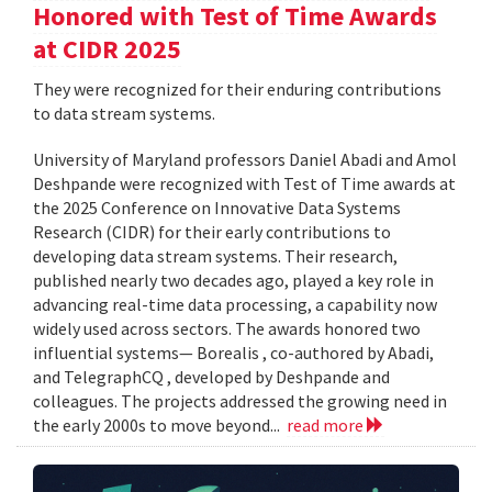
Honored with Test of Time Awards
at CIDR 2025
They were recognized for their enduring contributions
to data stream systems.
University of Maryland professors Daniel Abadi and Amol
Deshpande were recognized with Test of Time awards at
the 2025 Conference on Innovative Data Systems
Research (CIDR) for their early contributions to
developing data stream systems. Their research,
published nearly two decades ago, played a key role in
advancing real-time data processing, a capability now
widely used across sectors. The awards honored two
influential systems— Borealis , co-authored by Abadi,
and TelegraphCQ , developed by Deshpande and
colleagues. The projects addressed the growing need in
the early 2000s to move beyond...
read more