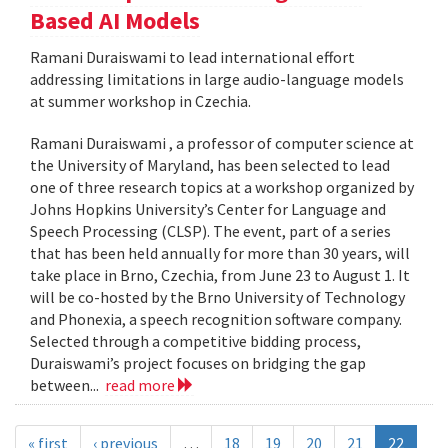
Based AI Models
Ramani Duraiswami to lead international effort
addressing limitations in large audio-language models
at summer workshop in Czechia.
Ramani Duraiswami , a professor of computer science at
the University of Maryland, has been selected to lead
one of three research topics at a workshop organized by
Johns Hopkins University’s Center for Language and
Speech Processing (CLSP). The event, part of a series
that has been held annually for more than 30 years, will
take place in Brno, Czechia, from June 23 to August 1. It
will be co-hosted by the Brno University of Technology
and Phonexia, a speech recognition software company.
Selected through a competitive bidding process,
Duraiswami’s project focuses on bridging the gap
between...
read more
« first
‹ previous
…
18
19
20
21
22