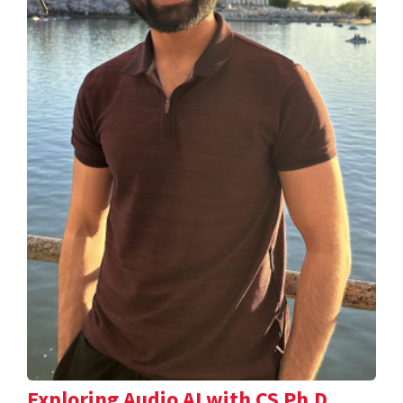
Exploring Audio AI with CS Ph.D.