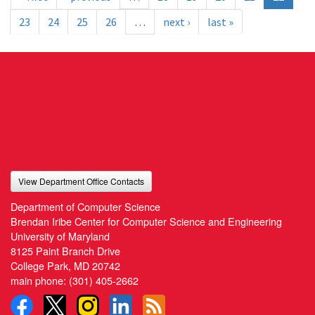
23
24
25
26
…
next ›
last »
View Department Office Contacts
Department of Computer Science
Brendan Iribe Center for Computer Science and Engineering
University of Maryland
8125 Paint Branch Drive
College Park, MD 20742
main phone:
(301) 405-2662