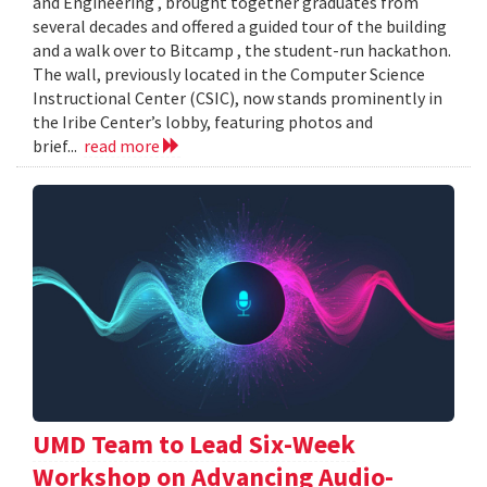
and Engineering , brought together graduates from
several decades and offered a guided tour of the building
and a walk over to Bitcamp , the student-run hackathon.
The wall, previously located in the Computer Science
Instructional Center (CSIC), now stands prominently in
the Iribe Center’s lobby, featuring photos and
brief...
read more
UMD Team to Lead Six-Week
Workshop on Advancing Audio-