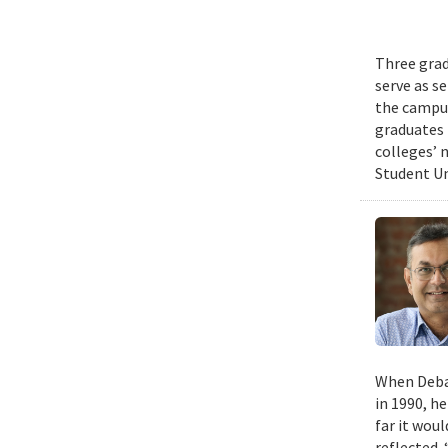
Three grad
serve as s
the campus
graduates 
colleges’ 
Student Un
When Deban
in 1990, h
far it wou
reflected. 