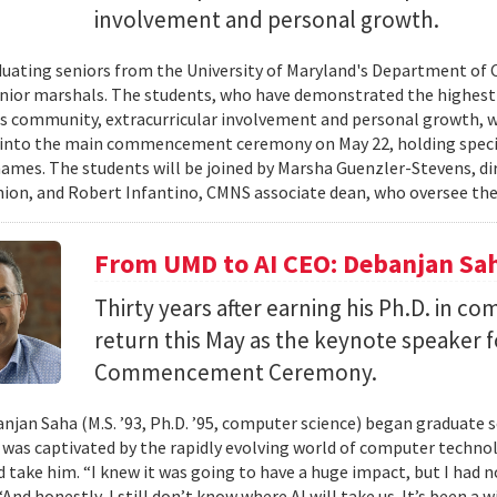
involvement and personal growth.
uating seniors from the University of Maryland's Department of 
enior marshals. The students, who have demonstrated the highest l
 community, extracurricular involvement and personal growth, wi
into the main commencement ceremony on May 22, holding special
names. The students will be joined by Marsha Guenzler-Stevens, di
ion, and Robert Infantino, CMNS associate dean, who oversee the
From UMD to AI CEO: Debanjan Sah
Thirty years after earning his Ph.D. in co
return this May as the keynote speaker
Commencement Ceremony.
jan Saha (M.S. ’93, Ph.D. ’95, computer science) began graduate s
e was captivated by the rapidly evolving world of computer techn
ld take him. “I knew it was going to have a huge impact, but I had 
“And honestly, I still don’t know where AI will take us. It’s been a 