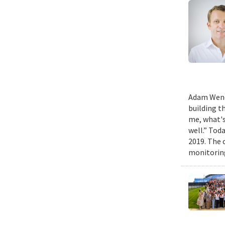
Adam Wench
building t
me, what's
well.” Tod
2019. The 
monitoring