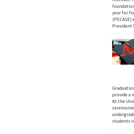
foundation
year for fi
(PECASE) e
President 
Graduation
provide a 
At the Uni
ceremonies
undergradu
students r