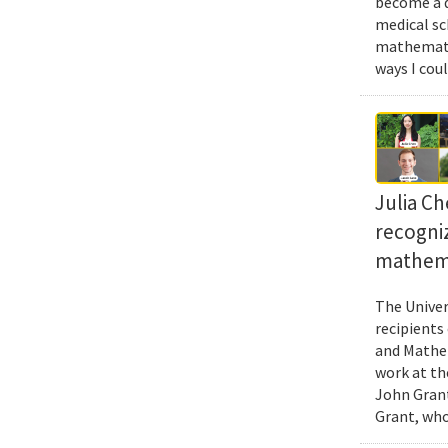
become a d
medical sc
mathematic
ways I cou
Julia Ch
recogni
mathema
The Univer
recipients
and Mathem
work at th
John Grant
Grant, who