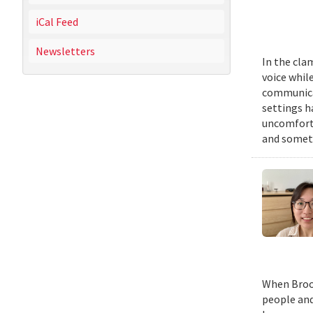
iCal Feed
Newsletters
In the cla
voice while
communicat
settings h
uncomforta
and someti
When Brook
people and