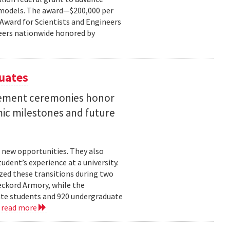
ce models. The award—$200,000 per
r Award for Scientists and Engineers
ineers nationwide honored by
uates
ement ceremonies honor
mic milestones and future
 new opportunities. They also
dent’s experience at a university.
zed these transitions during two
eckord Armory, while the
uate students and 920 undergraduate
.
read more