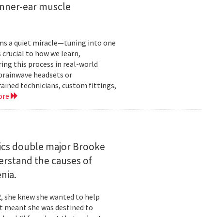
inner-ear muscle
orms a quiet miracle—tuning into one
s crucial to how we learn,
ng this process in real-world
brainwave headsets or
rained technicians, custom fittings,
ore
ics double major Brooke
erstand the causes of
nia.
2, she knew she wanted to help
at meant she was destined to