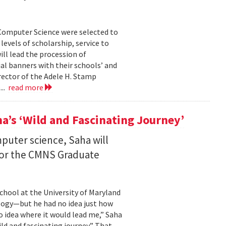
Computer Science were selected to
evels of scholarship, service to
ll lead the procession of
 banners with their schools’ and
rector of the Adele H. Stamp
...
read more
a’s ‘Wild and Fascinating Journey’
mputer science, Saha will
 for the CMNS Graduate
chool at the University of Maryland
ology—but he had no idea just how
no idea where it would lead me,” Saha
wild and fascinating journey.” That