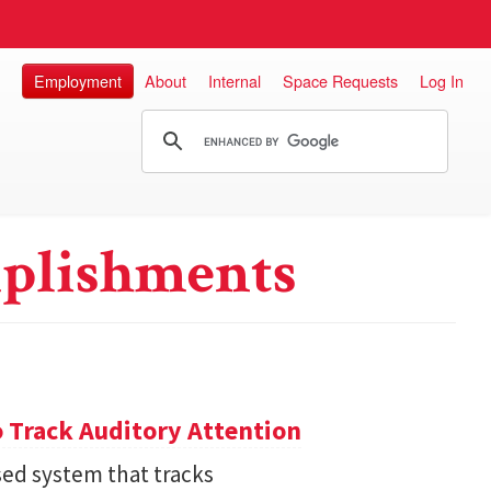
Employment
About
Internal
Space Requests
Log In
plishments
 Track Auditory Attention
ed system that tracks