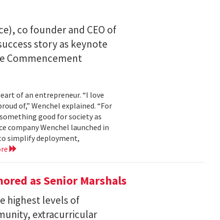
ce), co founder and CEO of
I success story as keynote
uate Commencement
eart of an entrepreneur. “I love
proud of,” Wenchel explained. “For
s something good for society as
mance company Wenchel launched in
to simplify deployment,
ore
ored as Senior Marshals
 highest levels of
unity, extracurricular