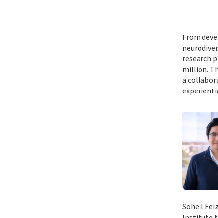
From devel
neurodiver
research p
million. Th
a collabor
experienti
Soheil Fei
Institute 