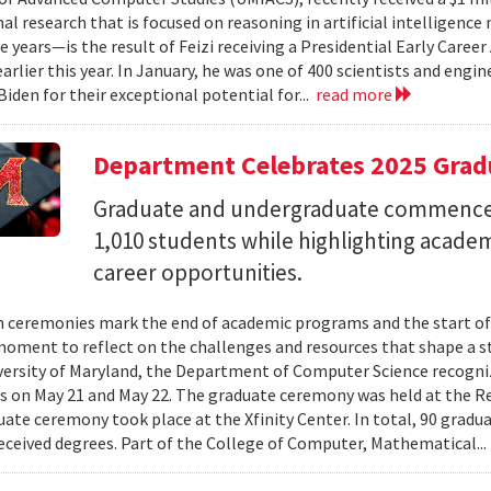
al research that is focused on reasoning in artificial intelligen
ve years—is the result of Feizi receiving a Presidential Early Caree
arlier this year. In January, he was one of 400 scientists and eng
Biden for their exceptional potential for...
read more
Department Celebrates 2025 Grad
Graduate and undergraduate commenc
1,010 students while highlighting acade
career opportunities.
 ceremonies mark the end of academic programs and the start of
moment to reflect on the challenges and resources that shape a stu
versity of Maryland, the Department of Computer Science recogni
 on May 21 and May 22. The graduate ceremony was held at the R
ate ceremony took place at the Xfinity Center. In total, 90 grad
eceived degrees. Part of the College of Computer, Mathematical..