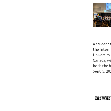
A student 
the Intern
University
Canada, wi
both the b
Sept. 5, 2