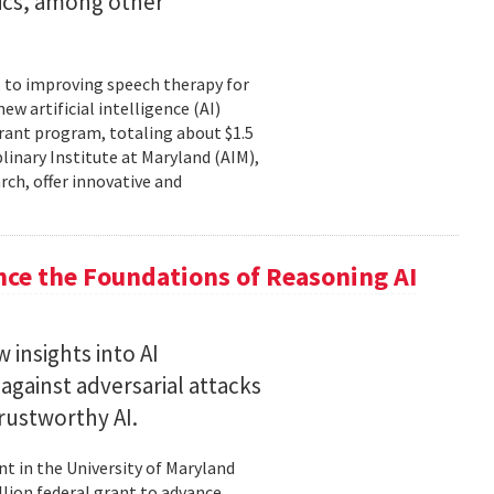
tics, among other
, to improving speech therapy for
w artificial intelligence (AI)
rant program, totaling about $1.5
plinary Institute at Maryland (AIM),
rch, offer innovative and
nce the Foundations of Reasoning AI
 insights into AI
gainst adversarial attacks
trustworthy AI.
t in the University of Maryland
llion federal grant to advance