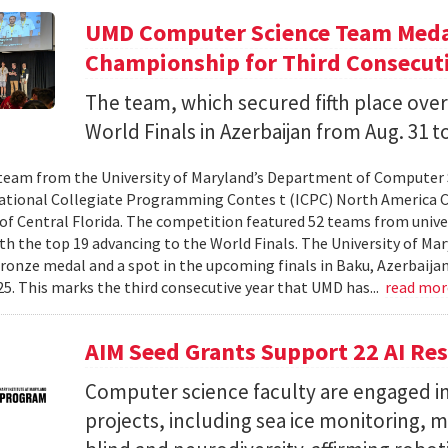
UMD Computer Science Team Medal
Championship for Third Consecuti
The team, which secured fifth place over
World Finals in Azerbaijan from Aug. 31 to
team from the University of Maryland’s Department of Computer 
ational Collegiate Programming Contes t (ICPC) North America 
 of Central Florida. The competition featured 52 teams from univer
th the top 19 advancing to the World Finals. The University of Mary
ronze medal and a spot in the upcoming finals in Baku, Azerbaijan
025. This marks the third consecutive year that UMD has...
read mo
AIM Seed Grants Support 22 AI Res
Computer science faculty are engaged in
projects, including sea ice monitoring, m