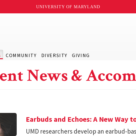
UNIVERSITY OF MARYLAND
S
COMMUNITY
DIVERSITY
GIVING
ent News & Accom
Earbuds and Echoes: A New Way to
UMD researchers develop an earbud-bas