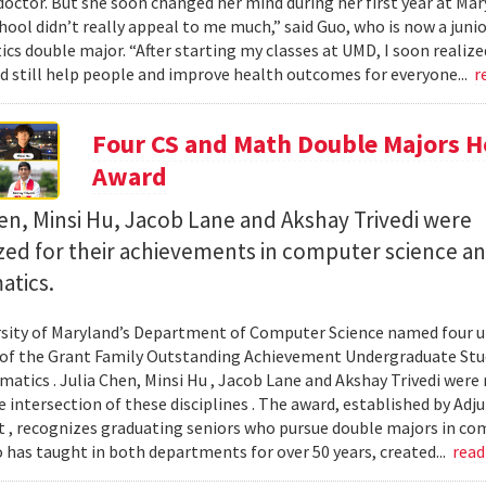
octor. But she soon changed her mind during her first year at Mary
hool didn’t really appeal to me much,” said Guo, who is now a jun
s double major. “After starting my classes at UMD, I soon realized
ld still help people and improve health outcomes for everyone...
r
Four CS and Math Double Majors H
Award
en, Minsi Hu, Jacob Lane and Akshay Trivedi were
zed for their achievements in computer science a
tics.
sity of Maryland’s Department of Computer Science named four un
 of the Grant Family Outstanding Achievement Undergraduate St
atics . Julia Chen, Minsi Hu , Jacob Lane and Akshay Trivedi were r
e intersection of these disciplines . The award, established by Ad
 , recognizes graduating seniors who pursue double majors in co
 has taught in both departments for over 50 years, created...
rea