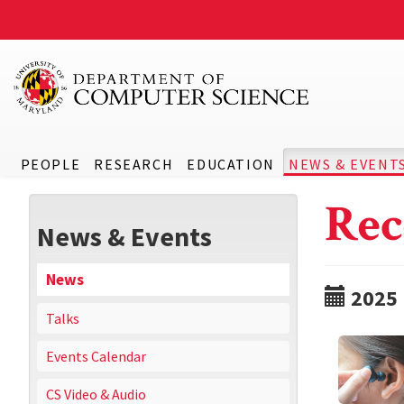
PEOPLE
RESEARCH
EDUCATION
NEWS & EVENT
Rec
News & Events
News
2025
Talks
Events Calendar
CS Video & Audio