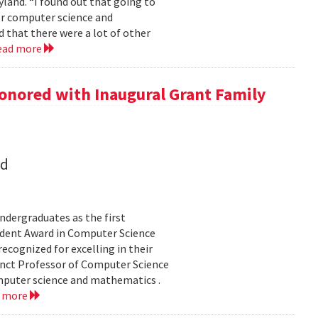
land. “I found out that going to
ior computer science and
 that there were a lot of other
ead more
onored with Inaugural Grant Family
nd
dergraduates as the first
udent Award in Computer Science
ecognized for excelling in their
junct Professor of Computer Science
mputer science and mathematics .
d more