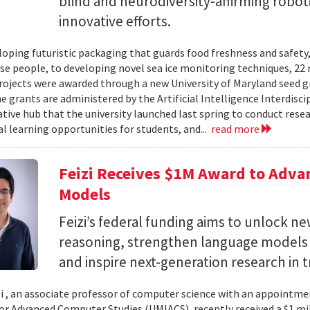
blind and neurodiversity-affirming robo
innovative efforts.
oping futuristic packaging that guards food freshness and safety
se people, to developing novel sea ice monitoring techniques, 22 ne
rojects were awarded through a new University of Maryland seed g
e grants are administered by the Artificial Intelligence Interdisci
ative hub that the university launched last spring to conduct resea
al learning opportunities for students, and...
read more
Feizi Receives $1M Award to Adva
Models
Feizi’s federal funding aims to unlock new
reasoning, strengthen language models a
and inspire next-generation research in 
zi , an associate professor of computer science with an appointmen
for Advanced Computer Studies (UMIACS), recently received a $1 mi