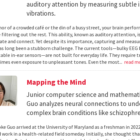
auditory attention by measuring subtle 
vibrations.
mor of a crowded café or the din of a busy street, your brain perf
 filtering out the rest. This ability, known as auditory attention, i
e and connect. Yet despite its importance, capturing and measuri
as long been a stubborn challenge. The current tools—bulky EEG 
ble in-ear sensors—are not built for everyday life. They require t
mes even exposure to unpleasant tones. Even the most...
read m
Mapping the Mind
Junior computer science and mathemat
Guo analyzes neural connections to und
complex brain conditions like schizophre
e Guo arrived at the University of Maryland as a freshman in 202
 work in a health-related field someday. Initially, she thought th