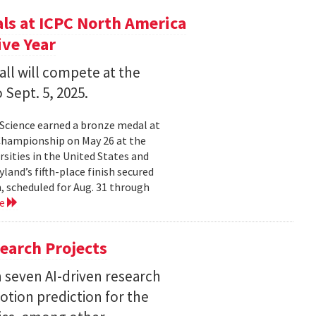
s at ICPC North America
ve Year
all will compete at the
 Sept. 5, 2025.
Science earned a bronze medal at
Championship on May 26 at the
sities in the United States and
land’s fifth-place finish secured
, scheduled for Aug. 31 through
re
earch Projects
 seven AI-driven research
otion prediction for the