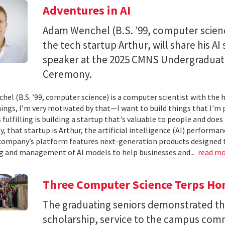
Adventures in AI
Adam Wenchel (B.S. ’99, computer scien
the tech startup Arthur, will share his A
speaker at the 2025 CMNS Undergrad
Ceremony.
el (B.S. ’99, computer science) is a computer scientist with the h
hings, I’m very motivated by that—I want to build things that I'm 
 fulfilling is building a startup that's valuable to people and doe
ay, that startup is Arthur, the artificial intelligence (AI) perfor
company’s platform features next-generation products designed 
 and management of AI models to help businesses and...
read m
Three Computer Science Terps Hon
The graduating seniors demonstrated the
scholarship, service to the campus comm