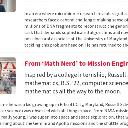
In an era where microbiome research reveals signific
researchers face a central challenge: making sense 
millions of DNA fragments to reconstruct the geno
task that demands sophisticated algorithms and nove
postdoctoral associate at the University of Maryland
tackling this problem head on. He has returned to the
From ‘Math Nerd’ to Mission Engi
Inspired by a college internship, Russell 
mathematics, B.S. ’22, computer science) 
mathematics all the way to the moon.
ime he was a kid growing up in Ellicott City, Maryland, Russell Sch
ter science) was obsessed with all things space, from NASA missio
 really young, I was super into space and space exploration, that w
arning about the Gemini and Apollo missions and the shuttle pro