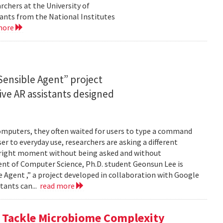
rchers at the University of
ants from the National Institutes
more
ensible Agent” project
ve AR assistants designed
computers, they often waited for users to type a command
er to everyday use, researchers are asking a different
he right moment without being asked and without
ent of Computer Science, Ph.D. student Geonsun Lee is
ble Agent ,” a project developed in collaboration with Google
tants can...
read more
o Tackle Microbiome Complexity