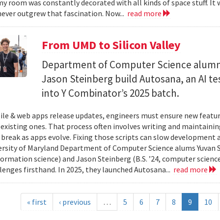
y room was constantly decorated with all kinds of space stuff. It wa
ever outgrew that fascination. Now...
read more
From UMD to Silicon Valley
Department of Computer Science alumn
Jason Steinberg build Autosana, an AI t
into Y Combinator’s 2025 batch.
e & web apps release updates, engineers must ensure new featur
 existing ones. That process often involves writing and maintaining
 break as apps evolve. Fixing those scripts can slow development
ersity of Maryland Department of Computer Science alums Yuvan Su
nformation science) and Jason Steinberg (B.S. ’24, computer science
lenges firsthand. In 2025, they launched Autosana...
read more
« first
‹ previous
…
5
6
7
8
9
10