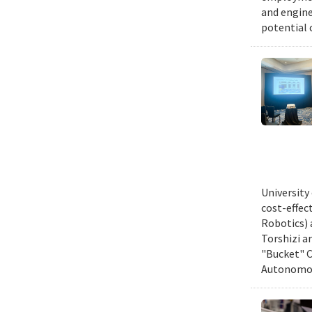
and engine
potential 
University
cost-effec
Robotics) 
Torshizi a
"Bucket" C
Autonomous