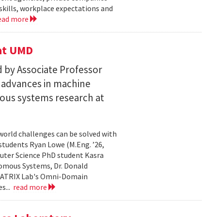
skills, workplace expectations and
ead more
 at UMD
 by Associate Professor
n advances in machine
ous systems research at
world challenges can be solved with
 students Ryan Lowe (M.Eng. ’26,
uter Science PhD student Kasra
nomous Systems, Dr. Donald
 MATRIX Lab's Omni-Domain
s...
read more