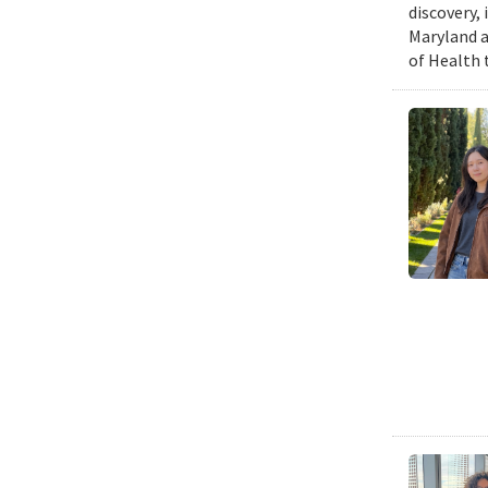
discovery,
Maryland a
of Health 