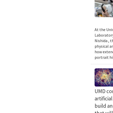
At the Uni
Laboratory
Nishida , 
physical a
how extend
portrait h
UMD com
artifici
build a