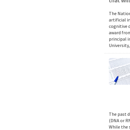
that wil
The Nation
artificial
cognitive 
award from
principal 
University,
The past d
(DNA or RN
While the 