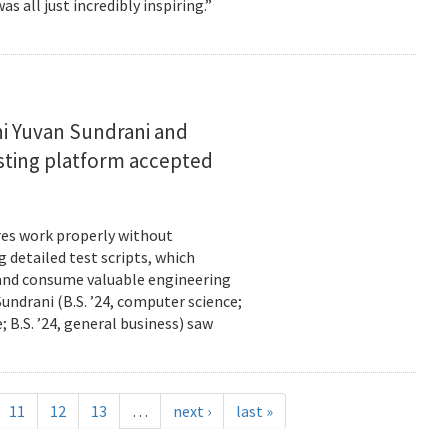
s all just incredibly inspiring.”
i Yuvan Sundrani and
esting platform accepted
es work properly without
 detailed test scripts, which
 and consume valuable engineering
ndrani (B.S. ’24, computer science;
; B.S. ’24, general business) saw
11
12
13
…
next ›
last »