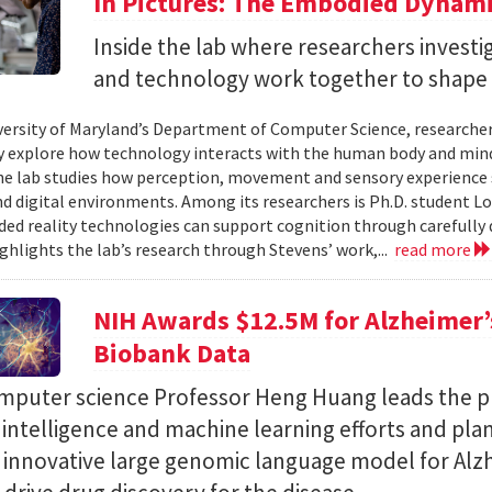
In Pictures: The Embodied Dynami
Inside the lab where researchers invest
and technology work together to shape 
versity of Maryland’s Department of Computer Science, researche
 explore how technology interacts with the human body and mind.
the lab studies how perception, movement and sensory experience 
nd digital environments. Among its researchers is Ph.D. student L
ed reality technologies can support cognition through carefully 
ighlights the lab’s research through Stevens’ work,...
read more
NIH Awards $12.5M for Alzheimer’s
Biobank Data
puter science Professor Heng Huang leads the pr
al intelligence and machine learning efforts and pla
n innovative large genomic language model for Alz