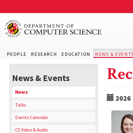
PEOPLE
RESEARCH
EDUCATION
NEWS & EVENT
Rec
News & Events
News
2026
Talks
Events Calendar
CS Video & Audio