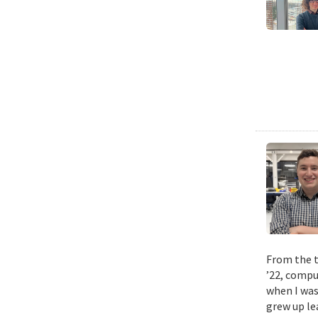
From the t
’22, compu
when I was
grew up le