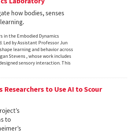
cs Laboratory
igate how bodies, senses
learning.
rs in the Embodied Dynamics
 Led by Assistant Professor Jun
shape learning and behavior across
ogan Stevens , whose work includes
designed sensory interaction. This
 Researchers to Use AI to Scour
oject’s
ns to
heimer’s