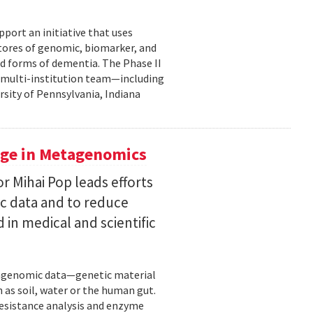
pport an initiative that uses
 stores of genomic, biomarker, and
ted forms of dementia. The Phase II
a multi-institution team—including
rsity of Pennsylvania, Indiana
uge in Metagenomics
or Mihai Pop leads efforts
ic data and to reduce
 in medical and scientific
etagenomic data—genetic material
 as soil, water or the human gut.
resistance analysis and enzyme