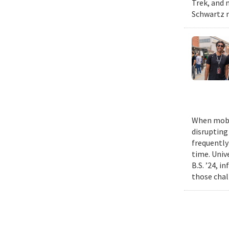
Trek, and m
Schwartz n
When mobil
disrupting
frequently
time. Univ
B.S. ’24, i
those chal