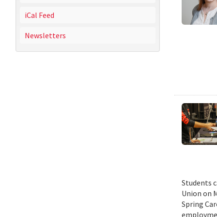
iCal Feed
Newsletters
Students c
Union on M
Spring Car
employmen