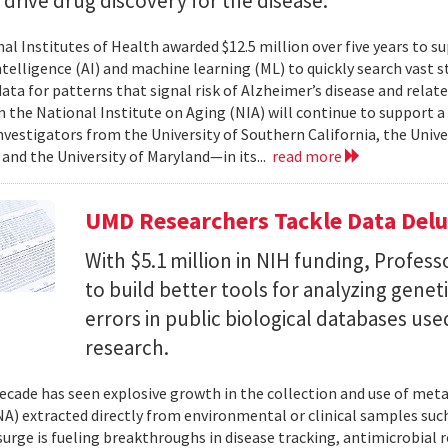
l drive drug discovery for the disease.
al Institutes of Health awarded $12.5 million over five years to su
 intelligence (AI) and machine learning (ML) to quickly search vast
data for patterns that signal risk of Alzheimer’s disease and rela
 the National Institute on Aging (NIA) will continue to support 
investigators from the University of Southern California, the Unive
 and the University of Maryland—in its...
read more
UMD Researchers Tackle Data Del
With $5.1 million in NIH funding, Profess
to build better tools for analyzing genet
errors in public biological databases used
research.
ecade has seen explosive growth in the collection and use of m
A) extracted directly from environmental or clinical samples such
surge is fueling breakthroughs in disease tracking, antimicrobial 