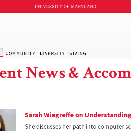
UNIVERSITY OF MARYLAND
S
COMMUNITY
DIVERSITY
GIVING
ent News & Accom
Sarah Wiegreffe on Understanding
She discusses her path into computer sc