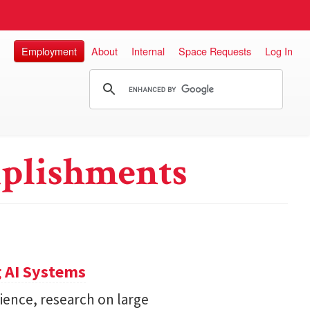
Employment
About
Internal
Space Requests
Log In
plishments
 AI Systems
ience, research on large