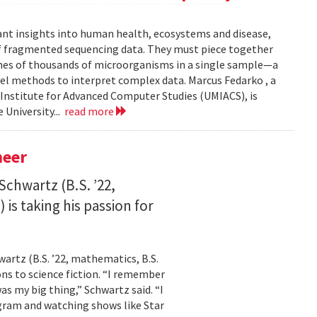
ant insights into human health, ecosystems and disease,
of fragmented sequencing data. They must piece together
mes of thousands of microorganisms in a single sample—a
l methods to interpret complex data. Marcus Fedarko , a
 Institute for Advanced Computer Studies (UMIACS), is
 University...
read more
neer
Schwartz (B.S. ’22,
is taking his passion for
wartz (B.S. ’22, mathematics, B.S.
ns to science fiction. “I remember
as my big thing,” Schwartz said. “I
gram and watching shows like Star