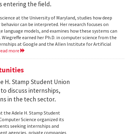
entering the field.
science at the University of Maryland, studies how deep
 behavior can be interpreted. Her research focuses on
large language models, and examines how these systems can
 Wiegreffe earned her Ph.D. in computer science from the
rnships at Google and the Allen Institute for Artificial
read more
tunities
le H. Stamp Student Union
 to discuss internships,
ns in the tech sector.
t the Adele H. Stamp Student
 Computer Science organized its
dents seeking internships and
ent agencies, private companies