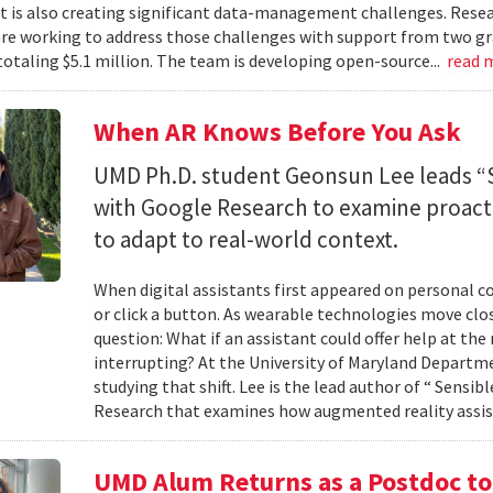
 it is also creating significant data-management challenges. Resea
re working to address those challenges with support from two gr
totaling $5.1 million. The team is developing open-source...
read 
When AR Knows Before You Ask
UMD Ph.D. student Geonsun Lee leads “S
with Google Research to examine proacti
to adapt to real-world context.
When digital assistants first appeared on personal 
or click a button. As wearable technologies move clos
question: What if an assistant could offer help at t
interrupting? At the University of Maryland Departm
studying that shift. Lee is the lead author of “ Sensi
Research that examines how augmented reality assis
UMD Alum Returns as a Postdoc t