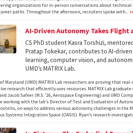
ering organizations for in-person conversations about technical 
career paths. Throughout the afternoon, recruiters spoke with...
r
AI-Driven Autonomy Takes Flight
CS PhD student Kasra Torshizi, mentored
Pratap Tokekar, contributes to AI-drive
learning, computer vision, and autonom
UMD’s MATRIX Lab.
 of Maryland (UMD) MATRIX Lab researchers are proving that real-
tive research that efficiently uses resources. MATRIX Lab graduate
and Jacob Safeer (M.S. ’26, Aerospace Engineering) and UMD Comp
re working with the lab's Director of Test and Evaluation of Auto
ostello, on ways to address various autonomy challenges in the
 Systems Integration Space (OASIS). Ryan's research investigate