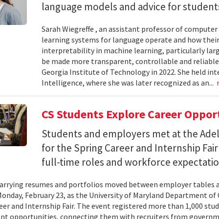
language models and advice for students 
Sarah Wiegreffe , an assistant professor of computer 
learning systems for language operate and how their
interpretability in machine learning, particularly 
be made more transparent, controllable and reliable.
Georgia Institute of Technology in 2022. She held inte
Intelligence, where she was later recognized as an...
CS Students Explore Career Oppor
Students and employers met at the Ade
for the Spring Career and Internship Fair
full-time roles and workforce expectatio
arrying resumes and portfolios moved between employer tables a
onday, February 23, as the University of Maryland Department of
eer and Internship Fair. The event registered more than 1,000 stu
t opportunities, connecting them with recruiters from governm