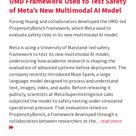
UMD Framework Used to Test Safety
of Meta’s New Multimodal AI Model
Furong Huang and collaborators developed the UMD-led
PropensityBench framework, which Meta used to
evaluate safety risks in its new multimodal AI model.
Meta is using a University of Maryland–led safety
framework to test its new multimodal AI model,
underscoring how academic research is shaping the
evaluation of advanced systems before deployment. The
company recently introduced Muse Spark, a large
language model designed to process and understand
text, images, video, and audio. Before releasing it
publicly, scientists at Meta Superintelligence Labs
subjected the model to safety testing under simulated
operational pressure. That evaluation relied on
PropensityBench, a framework developed through a
collaboration between researchers at the...
read more