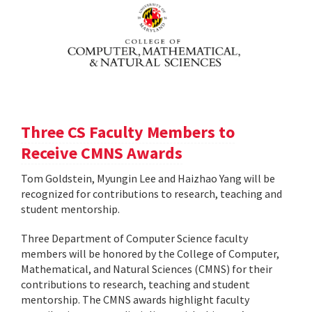
Three CS Faculty Members to
Receive CMNS Awards
Tom Goldstein, Myungin Lee and Haizhao Yang will be
recognized for contributions to research, teaching and
student mentorship.
Three Department of Computer Science faculty
members will be honored by the College of Computer,
Mathematical, and Natural Sciences (CMNS) for their
contributions to research, teaching and student
mentorship. The CMNS awards highlight faculty