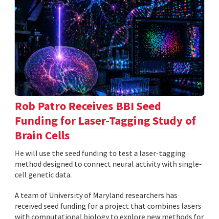
Rob Patro Receives BBI Seed
Funding for Laser-Tagging Study of
Brain Cells
He will use the seed funding to test a laser-tagging
method designed to connect neural activity with single-
cell genetic data.
A team of University of Maryland researchers has
received seed funding for a project that combines lasers
with computational biology to explore new methods for