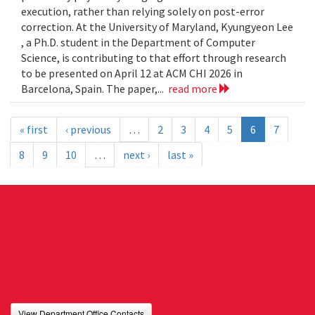
execution, rather than relying solely on post-error
correction. At the University of Maryland, Kyungyeon Lee
, a Ph.D. student in the Department of Computer
Science, is contributing to that effort through research
to be presented on April 12 at ACM CHI 2026 in
Barcelona, Spain. The paper,...
read more
« first
‹ previous
…
2
3
4
5
6
7
8
9
10
…
next ›
last »
View Department Office Contacts