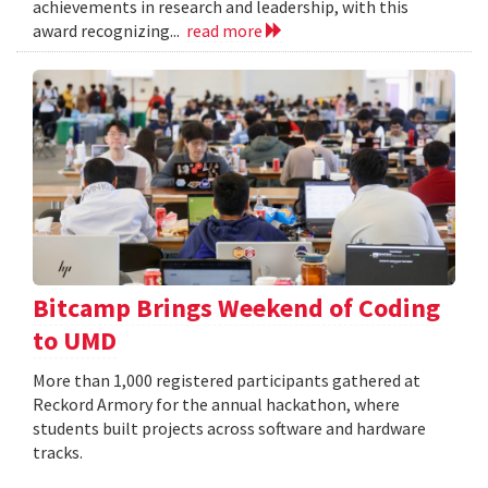
achievements in research and leadership, with this
award recognizing...
read more
Bitcamp Brings Weekend of Coding
to UMD
More than 1,000 registered participants gathered at
Reckord Armory for the annual hackathon, where
students built projects across software and hardware
tracks.