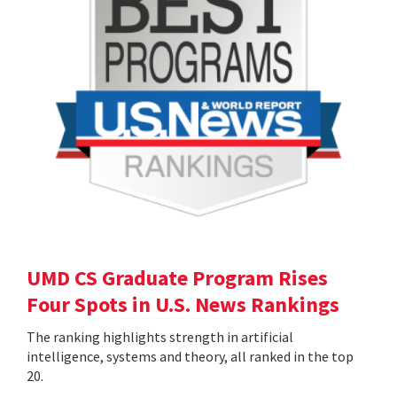
UMD CS Graduate Program Rises
Four Spots in U.S. News Rankings
The ranking highlights strength in artificial
intelligence, systems and theory, all ranked in the top
20.