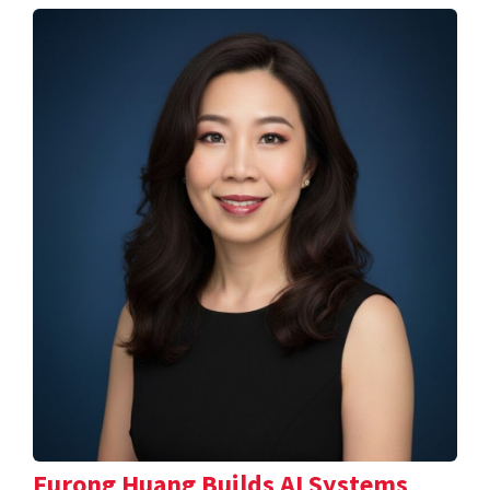
Furong Huang Builds AI Systems