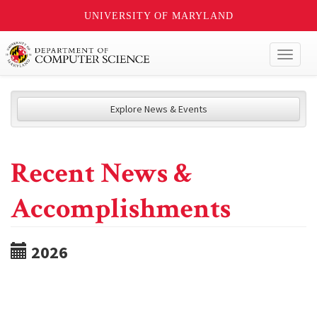
UNIVERSITY OF MARYLAND
Toggl
naviga
Explore News & Events
Recent News &
Accomplishments
2026