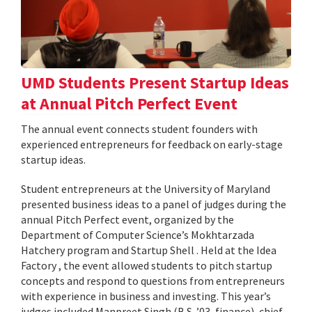
UMD Students Present Startup Ideas
at Annual Pitch Perfect Event
The annual event connects student founders with
experienced entrepreneurs for feedback on early-stage
startup ideas.
Student entrepreneurs at the University of Maryland
presented business ideas to a panel of judges during the
annual Pitch Perfect event, organized by the
Department of Computer Science’s Mokhtarzada
Hatchery program and Startup Shell . Held at the Idea
Factory , the event allowed students to pitch startup
concepts and respond to questions from entrepreneurs
with experience in business and investing. This year’s
judges included Manpreet Singh (B.S. ’03, finance), chief