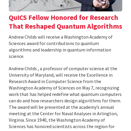
QuICS Fellow Honored for Research
That Reshaped Quantum Algorithms
Andrew Childs will receive a Washington Academy of
Sciences award for contributions to quantum
algorithms and leadership in quantum information
science.
Andrew Childs , a professor of computer science at the
University of Maryland, will receive the Excellence in
Research Award in Computer Science from the
Washington Academy of Sciences on May 7, recognizing
work that has helped redefine what quantum computers
can do and how researchers design algorithms for them.
The award will be presented at the academy’s annual
meeting at the Center for Naval Analyses in Arlington,
Virginia. Since 1940, the Washington Academy of
Sciences has honored scientists across the region for