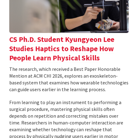
CS Ph.D. Student Kyungyeon Lee
Studies Haptics to Reshape How
People Learn Physical Skills
The research, which received a Best Paper Honorable
Mention at ACM CHI 2026, explores an exoskeleton-
based system that examines how wearable technologies
can guide users earlier in the learning process.
From learning to play an instrument to performing a
surgical procedure, mastering physical skills often
depends on repetition and correcting mistakes over
time. Researchers in human-computer interaction are
examining whether technology can reshape that
process by physically nudging users earlier in motor