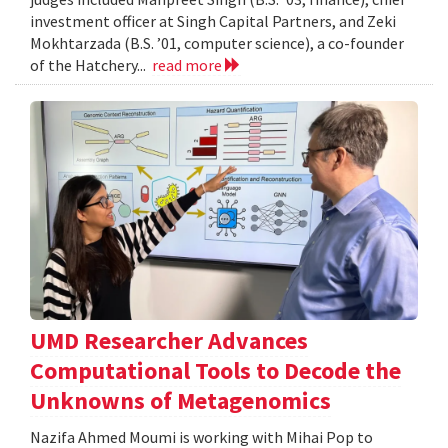
investment officer at Singh Capital Partners, and Zeki
Mokhtarzada (B.S. ’01, computer science), a co-founder
of the Hatchery...
read more
UMD Researcher Advances
Computational Tools to Decode the
Unknowns of Metagenomics
Nazifa Ahmed Moumi is working with Mihai Pop to