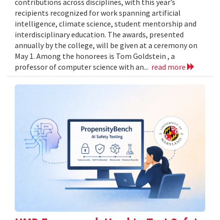
contributions across disciplines, with this year’s
recipients recognized for work spanning artificial
intelligence, climate science, student mentorship and
interdisciplinary education. The awards, presented
annually by the college, will be given at a ceremony on
May 1. Among the honorees is Tom Goldstein , a
professor of computer science with an...
read more