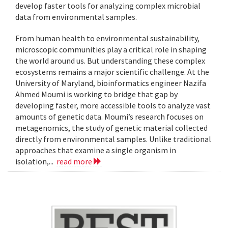
develop faster tools for analyzing complex microbial
data from environmental samples.
From human health to environmental sustainability,
microscopic communities play a critical role in shaping
the world around us. But understanding these complex
ecosystems remains a major scientific challenge. At the
University of Maryland, bioinformatics engineer Nazifa
Ahmed Moumi is working to bridge that gap by
developing faster, more accessible tools to analyze vast
amounts of genetic data. Moumi’s research focuses on
metagenomics, the study of genetic material collected
directly from environmental samples. Unlike traditional
approaches that examine a single organism in
isolation,...
read more