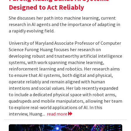
Designed to Act Reliably
She discusses her path into machine learning, current
research in AI agents and the importance of adapting in
a rapidly evolving field.
University of Maryland Associate Professor of Computer
Science Furong Huang focuses her research on
developing robust and trustworthy artificial intelligence
systems, with work spanning machine learning,
reinforcement learning and robotics. Her research aims
to ensure that AI systems, both digital and physical,
operate reliably and remain aligned with human
intentions and social values. Her lab recently expanded
to include a dedicated physical space with robot arms,
quadrupeds and mobile manipulators, allowing her team
to explore real-world applications of AI. In this
interview, Huang...
read more