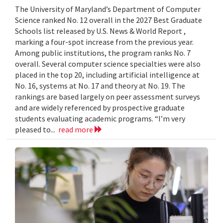
The University of Maryland’s Department of Computer
Science ranked No. 12 overall in the 2027 Best Graduate
Schools list released by U.S. News & World Report ,
marking a four-spot increase from the previous year.
Among public institutions, the program ranks No. 7
overall. Several computer science specialties were also
placed in the top 20, including artificial intelligence at
No. 16, systems at No. 17 and theory at No. 19. The
rankings are based largely on peer assessment surveys
and are widely referenced by prospective graduate
students evaluating academic programs. “I’m very
pleased to...
read more