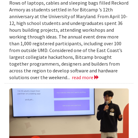
Rows of laptops, cables and sleeping bags filled Reckord
Armory as students settled in for Bitcamp ’s 12th
anniversary at the University of Maryland. From April 10-
12, high school students and undergraduates spent 36
hours building projects, attending workshops and
working through ideas. The annual event drew more
than 1,000 registered participants, including over 100
from outside UMD. Considered one of the East Coast’s
largest collegiate hackathons, Bitcamp brought
together programmers, designers and builders from
across the region to develop software and hardware
solutions over the weekend...
read more