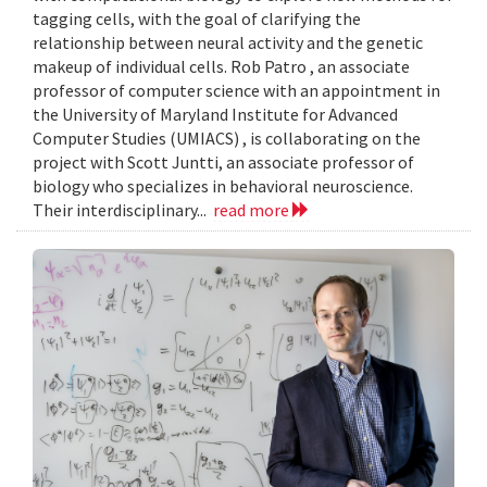
tagging cells, with the goal of clarifying the
relationship between neural activity and the genetic
makeup of individual cells. Rob Patro , an associate
professor of computer science with an appointment in
the University of Maryland Institute for Advanced
Computer Studies (UMIACS) , is collaborating on the
project with Scott Juntti, an associate professor of
biology who specializes in behavioral neuroscience.
Their interdisciplinary...
read more