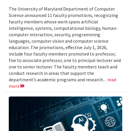
The University of Maryland Department of Computer
Science announced 11 faculty promotions, recognizing
faculty members whose work spans artificial
intelligence, systems, computational biology, human-
computer interaction, security, programming
languages, computer vision and computer science
education. The promotions, effective July 1, 2026,
include four faculty members promoted to professor,
five to associate professor, one to principal lecturer and
one to senior lecturer. The faculty members teach and
conduct research in areas that support the
department’s academic programs and research...
read
more