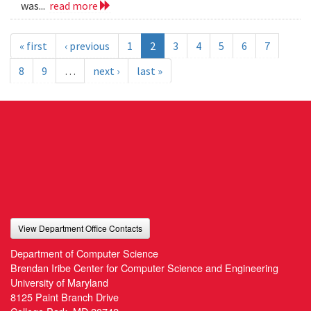
was...
read more
« first
‹ previous
1
2
3
4
5
6
7
8
9
…
next ›
last »
View Department Office Contacts
Department of Computer Science
Brendan Iribe Center for Computer Science and Engineering
University of Maryland
8125 Paint Branch Drive