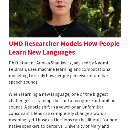
UMD Researcher Models How People
Learn New Languages
Ph.D. student Annika Shankwitz, advised by Naomi
Feldman, uses machine learning and computational
modeling to study how people perceive unfamiliar
speech sounds.
When learning a new language, one of the biggest
challenges is training the ear to recognize unfamiliar
sounds. A subtle shift in a vowel or an unfamiliar
consonant blend can completely change a word's
meaning, yet those distinctions can be difficult for non-
native speakers to perceive. University of Maryland