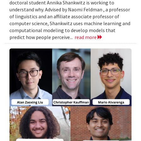
doctoral student Annika Shankwitz is working to
understand why. Advised by Naomi Feldman , a professor
of linguistics and an affiliate associate professor of
computer science, Shankwitz uses machine learning and
computational modeling to develop models that
predict how people perceive...
read more