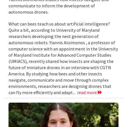
communicate to inform the development of
autonomous drones.
What can bees teach us about artificial intelligence?
Quite a bit, according to University of Maryland
researchers developing the next generation of
autonomous robots. Yiannis Aloimonos , a professor of
computer science with an appointment in the University
of Maryland Institute for Advanced Computer Studies
(UMIACS), recently shared how insects are shaping the
future of miniature drones in an interview with CGTN
America. By studying how bees and other insects
navigate, communicate and move through complex
environments, researchers are designing drones that
can fly more efficiently and adapt...
read more