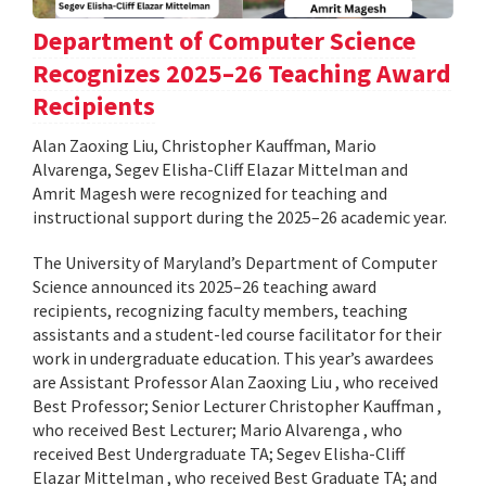
Department of Computer Science
Recognizes 2025–26 Teaching Award
Recipients
Alan Zaoxing Liu, Christopher Kauffman, Mario
Alvarenga, Segev Elisha-Cliff Elazar Mittelman and
Amrit Magesh were recognized for teaching and
instructional support during the 2025–26 academic year.
The University of Maryland’s Department of Computer
Science announced its 2025–26 teaching award
recipients, recognizing faculty members, teaching
assistants and a student-led course facilitator for their
work in undergraduate education. This year’s awardees
are Assistant Professor Alan Zaoxing Liu , who received
Best Professor; Senior Lecturer Christopher Kauffman ,
who received Best Lecturer; Mario Alvarenga , who
received Best Undergraduate TA; Segev Elisha-Cliff
Elazar Mittelman , who received Best Graduate TA; and