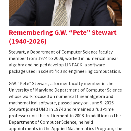
Remembering G.W. “Pete” Stewart
(1940-2026)
Stewart, a Department of Computer Science faculty
member from 1974 to 2008, worked in numerical linear
algebra and helped develop LINPACK, a software
package used in scientific and engineering computation.
G.W. “Pete” Stewart, a former faculty member in the
University of Maryland Department of Computer Science
whose work focused on numerical linear algebra and
mathematical software, passed away on June 9, 2026.
Stewart joined UMD in 1974 and remained a full-time
professor until his retirement in 2008. In addition to the
Department of Computer Science, he held
appointments in the Applied Mathematics Program, the