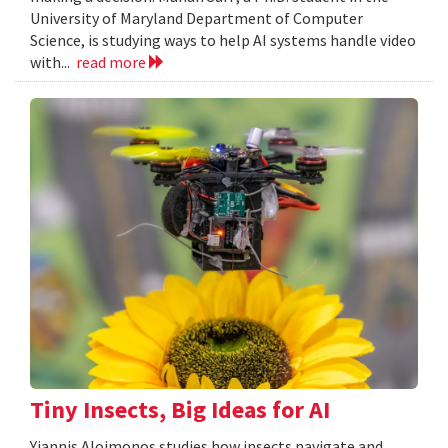
University of Maryland Department of Computer
Science, is studying ways to help AI systems handle video
with...
read more
Tiny Insects, Big Ideas for AI
Yiannis Aloimonos studies how insects navigate and