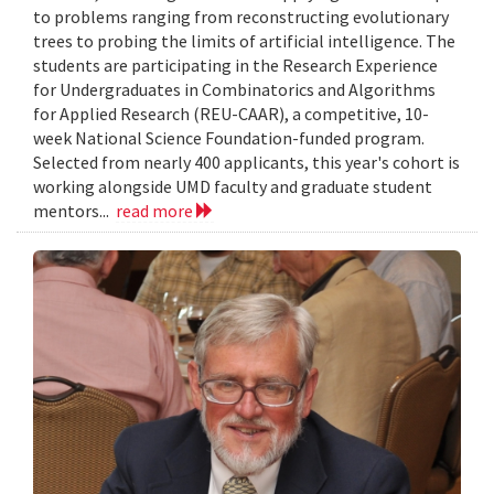
to problems ranging from reconstructing evolutionary
trees to probing the limits of artificial intelligence. The
students are participating in the Research Experience
for Undergraduates in Combinatorics and Algorithms
for Applied Research (REU-CAAR), a competitive, 10-
week National Science Foundation-funded program.
Selected from nearly 400 applicants, this year's cohort is
working alongside UMD faculty and graduate student
mentors...
read more