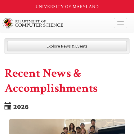
UNIVERSITY OF MARYLAND
Toggl
naviga
Explore News & Events
Recent News &
Accomplishments
2026