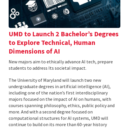
UMD to Launch 2 Bachelor’s Degrees
to Explore Technical, Human
Dimensions of AI
New majors aim to ethically advance AI tech, prepare
students to address Its societal impact.
The University of Maryland will launch two new
undergraduate degrees in artificial intelligence (AI),
including one of the nation’s first interdisciplinary
majors focused on the impact of AI on humans, with
courses spanning philosophy, ethics, public policy and
more. And with a second degree focused on
computational structures for AI systems, UMD will
continue to build on its more than 60-year history