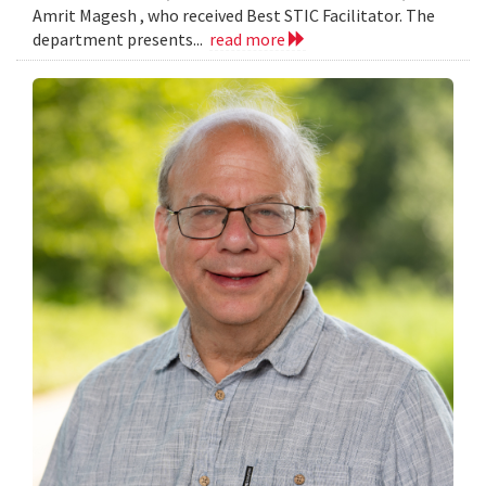
Amrit Magesh , who received Best STIC Facilitator. The
department presents...
read more