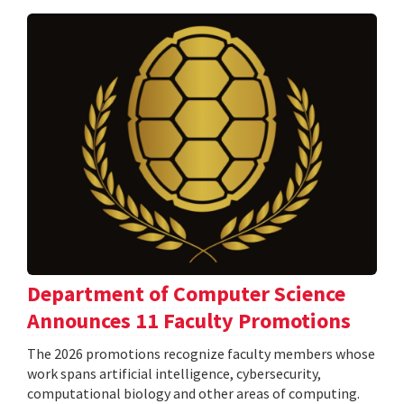
Department of Computer Science
Announces 11 Faculty Promotions
The 2026 promotions recognize faculty members whose
work spans artificial intelligence, cybersecurity,
computational biology and other areas of computing.