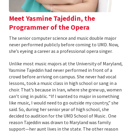
Meet Yasmine Tajeddin, the
Programmer of the Opera
The senior computer science and music double major
never performed publicly before coming to UMD. Now,
she’s eyeing a career as a professional opera singer.
Unlike most music majors at the University of Maryland,
Yasmine Tajeddin had never performed in front of a
crowd before arriving on campus. She never had vocal
lessons, took a music class in high school or sang in a
choir. That’s because in Iran, where she grew up, women
can’t sing in public. “If I wanted to major in something
like music, I would need to go outside my country,” she
said. So, during her senior year of high school, she
decided to audition for the UMD School of Music . One
reason Tajeddin was drawn to Maryland was family
support—her aunt lives in the state. The other reason