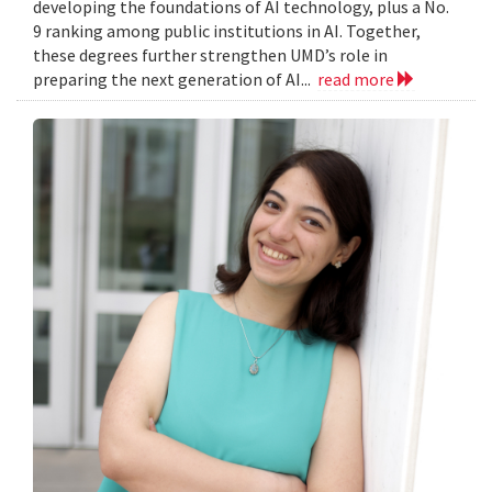
developing the foundations of AI technology, plus a No.
9 ranking among public institutions in AI. Together,
these degrees further strengthen UMD’s role in
preparing the next generation of AI...
read more