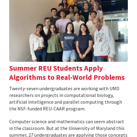
Summer REU Students Apply
Algorithms to Real-World Problems
Twenty-seven undergraduates are working with UMD
researchers on projects in computational biology,
artificial intelligence and parallel computing through
the NSF-funded REU-CAAR program.
Computer science and mathematics can seem abstract
in the classroom. But at the University of Maryland this
summer, 27 undergraduates are applying those concepts