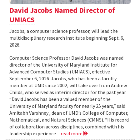
David Jacobs Named Director of
UMIACS
Jacobs, a computer science professor, will lead the
multidisciplinary research institute beginning Sept. 6,
2026.
Computer Science Professor David Jacobs was named
director of the University of Maryland Institute for
Advanced Computer Studies (UMIACS), effective
September 6, 2026. Jacobs, who has been a faculty
member at UMD since 2002, will take over from Andrew
Childs, who served as interim director for the past year.
“David Jacobs has been a valued member of the
University of Maryland faculty for nearly 25 years,” said
Amitabh Varshney , dean of UMD’s College of Computer,
Mathematical, and Natural Sciences (CMNS). “His record
of collaboration across disciplines, combined with his
leadership experience...
read more