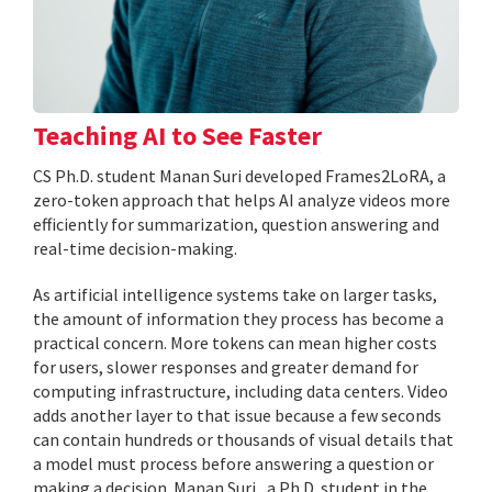
Teaching AI to See Faster
CS Ph.D. student Manan Suri developed Frames2LoRA, a
zero-token approach that helps AI analyze videos more
efficiently for summarization, question answering and
real-time decision-making.
As artificial intelligence systems take on larger tasks,
the amount of information they process has become a
practical concern. More tokens can mean higher costs
for users, slower responses and greater demand for
computing infrastructure, including data centers. Video
adds another layer to that issue because a few seconds
can contain hundreds or thousands of visual details that
a model must process before answering a question or
making a decision. Manan Suri , a Ph.D. student in the