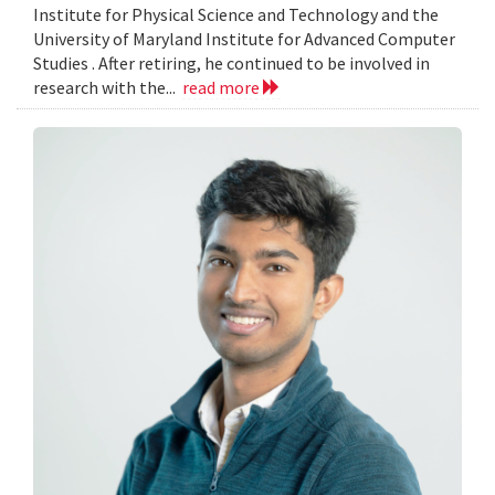
Institute for Physical Science and Technology and the
University of Maryland Institute for Advanced Computer
Studies . After retiring, he continued to be involved in
research with the...
read more