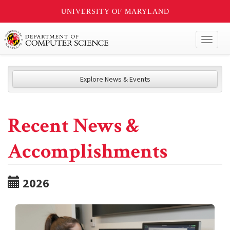
UNIVERSITY OF MARYLAND
Toggl
naviga
Explore News & Events
Recent News &
Accomplishments
2026