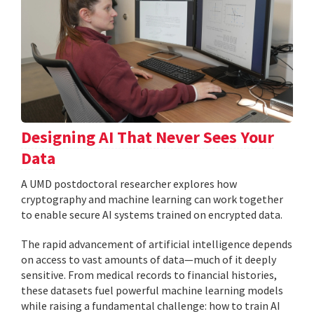
Designing AI That Never Sees Your
Data
A UMD postdoctoral researcher explores how
cryptography and machine learning can work together
to enable secure AI systems trained on encrypted data.
The rapid advancement of artificial intelligence depends
on access to vast amounts of data—much of it deeply
sensitive. From medical records to financial histories,
these datasets fuel powerful machine learning models
while raising a fundamental challenge: how to train AI