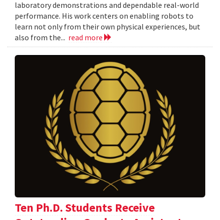
laboratory demonstrations and dependable real-world
performance. His work centers on enabling robots to
learn not only from their own physical experiences, but
also from the...
read more
Ten Ph.D. Students Receive