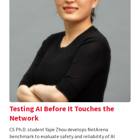
Testing AI Before It Touches the
Network
CS Ph.D. student Yajie Zhou develops NetArena
benchmark to evaluate safety and reliability of AI