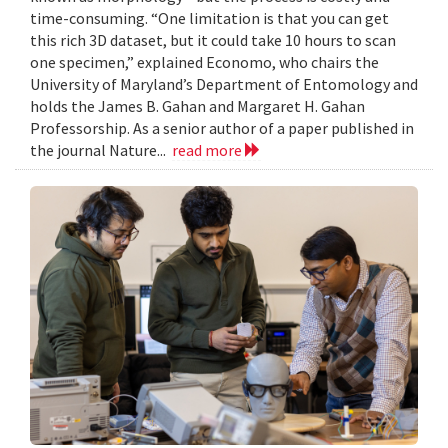
time-consuming. “One limitation is that you can get
this rich 3D dataset, but it could take 10 hours to scan
one specimen,” explained Economo, who chairs the
University of Maryland’s Department of Entomology and
holds the James B. Gahan and Margaret H. Gahan
Professorship. As a senior author of a paper published in
the journal Nature...
read more