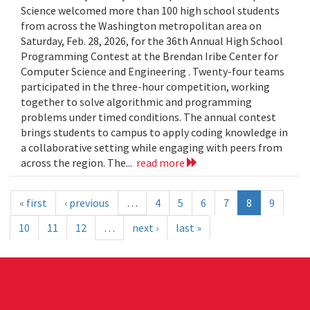
Science welcomed more than 100 high school students
from across the Washington metropolitan area on
Saturday, Feb. 28, 2026, for the 36th Annual High School
Programming Contest at the Brendan Iribe Center for
Computer Science and Engineering . Twenty-four teams
participated in the three-hour competition, working
together to solve algorithmic and programming
problems under timed conditions. The annual contest
brings students to campus to apply coding knowledge in
a collaborative setting while engaging with peers from
across the region. The...
read more
« first
‹ previous
…
4
5
6
7
8
9
10
11
12
…
next ›
last »