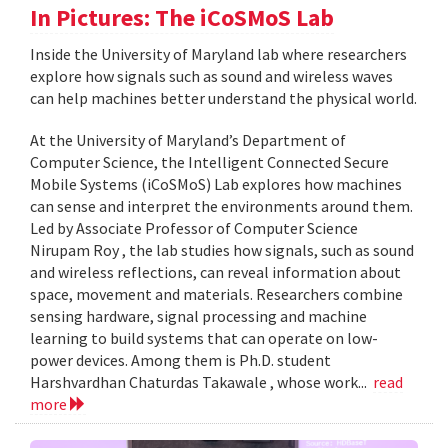
In Pictures: The iCoSMoS Lab
Inside the University of Maryland lab where researchers
explore how signals such as sound and wireless waves
can help machines better understand the physical world.
At the University of Maryland’s Department of
Computer Science, the Intelligent Connected Secure
Mobile Systems (iCoSMoS) Lab explores how machines
can sense and interpret the environments around them.
Led by Associate Professor of Computer Science
Nirupam Roy , the lab studies how signals, such as sound
and wireless reflections, can reveal information about
space, movement and materials. Researchers combine
sensing hardware, signal processing and machine
learning to build systems that can operate on low-
power devices. Among them is Ph.D. student
Harshvardhan Chaturdas Takawale , whose work...
read
more