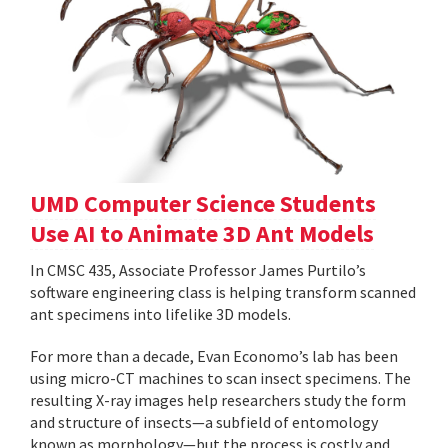
UMD Computer Science Students
Use AI to Animate 3D Ant Models
In CMSC 435, Associate Professor James Purtilo’s
software engineering class is helping transform scanned
ant specimens into lifelike 3D models.
For more than a decade, Evan Economo’s lab has been
using micro-CT machines to scan insect specimens. The
resulting X-ray images help researchers study the form
and structure of insects—a subfield of entomology
known as morphology—but the process is costly and