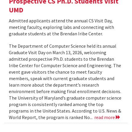
Prospective CS Ph.D. Students Visit
UMD
Admitted applicants attend the annual CS Visit Day,
meeting faculty, exploring labs and connecting with
graduate students at the Brendan Iribe Center.
The Department of Computer Science held its annual
Graduate Visit Day on March 13, 2026, welcoming
admitted prospective Ph.D. students to the Brendan
Iribe Center for Computer Science and Engineering. The
event gave visitors the chance to meet faculty
members, speak with current graduate students and
learn more about the department’s research
environment before making final enrollment decisions.
The University of Maryland’s graduate computer science
program is consistently ranked among the top
programs in the United States. According to U.S. News &
World Report, the program is ranked No...
read more