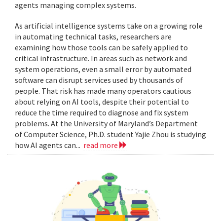
agents managing complex systems.
As artificial intelligence systems take on a growing role
in automating technical tasks, researchers are
examining how those tools can be safely applied to
critical infrastructure. In areas such as network and
system operations, even a small error by automated
software can disrupt services used by thousands of
people. That risk has made many operators cautious
about relying on AI tools, despite their potential to
reduce the time required to diagnose and fix system
problems. At the University of Maryland’s Department
of Computer Science, Ph.D. student Yajie Zhou is studying
how AI agents can...
read more