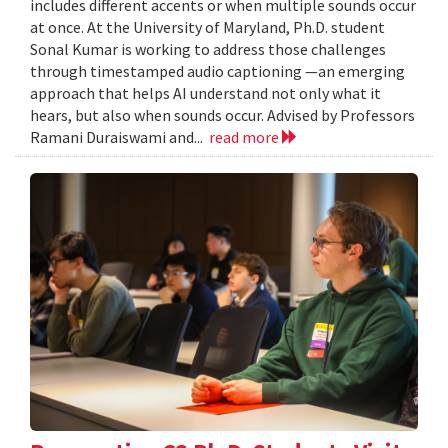
includes different accents or when multiple sounds occur
at once. At the University of Maryland, Ph.D. student
Sonal Kumar is working to address those challenges
through timestamped audio captioning —an emerging
approach that helps AI understand not only what it
hears, but also when sounds occur. Advised by Professors
Ramani Duraiswami and...
read more