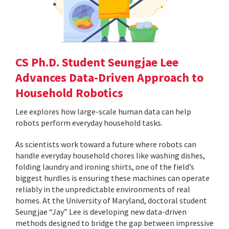
CS Ph.D. Student Seungjae Lee
Advances Data-Driven Approach to
Household Robotics
Lee explores how large-scale human data can help
robots perform everyday household tasks.
As scientists work toward a future where robots can
handle everyday household chores like washing dishes,
folding laundry and ironing shirts, one of the field’s
biggest hurdles is ensuring these machines can operate
reliably in the unpredictable environments of real
homes. At the University of Maryland, doctoral student
Seungjae “Jay” Lee is developing new data-driven
methods designed to bridge the gap between impressive