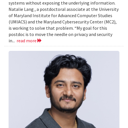
systems without exposing the underlying information.
Natalie Lang , a postdoctoral associate at the University
of Maryland Institute for Advanced Computer Studies
(UMIACS) and the Maryland Cybersecurity Center (MC2),
is working to solve that problem. “My goal for this
postdoc is to move the needle on privacy and security
in...
read more