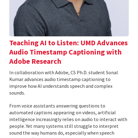
Teaching AI to Listen: UMD Advances
Audio Timestamp Captioning with
Adobe Research
In collaboration with Adobe, CS Ph.D. student Sonal
Kumar advances audio timestamp captioning to
improve how AI understands speech and complex
sounds.
From voice assistants answering questions to
automated captions appearing on videos, artificial
intelligence increasingly relies on audio to interact with
people. Yet many systems still struggle to interpret
sound the way humans do, especially when speech