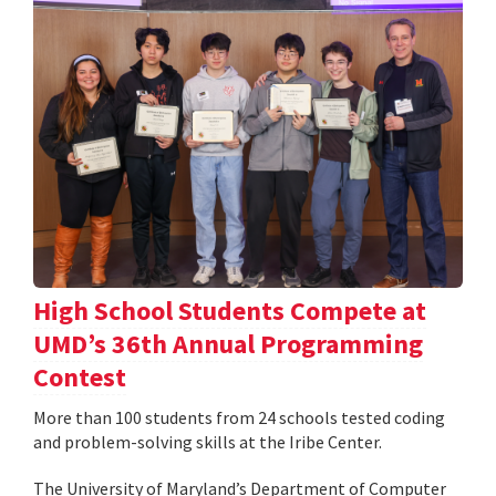
High School Students Compete at
UMD’s 36th Annual Programming
Contest
More than 100 students from 24 schools tested coding
and problem-solving skills at the Iribe Center.
The University of Maryland’s Department of Computer