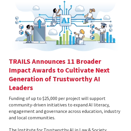
TRAILS Announces 11 Broader
Impact Awards to Cultivate Next
Generation of Trustworthy AI
Leaders
Funding of up to $25,000 per project will support
community-driven initiatives to expand AI literacy,
engagement and governance across education, industry
and local communities.
The Institute for Trustworthy AI in Law & Society