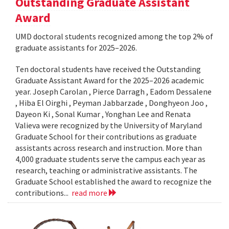
Outstanding Graduate Assistant
Award
UMD doctoral students recognized among the top 2% of
graduate assistants for 2025–2026.
Ten doctoral students have received the Outstanding
Graduate Assistant Award for the 2025–2026 academic
year. Joseph Carolan , Pierce Darragh , Eadom Dessalene
, Hiba El Oirghi , Peyman Jabbarzade , Donghyeon Joo ,
Dayeon Ki , Sonal Kumar , Yonghan Lee and Renata
Valieva were recognized by the University of Maryland
Graduate School for their contributions as graduate
assistants across research and instruction. More than
4,000 graduate students serve the campus each year as
research, teaching or administrative assistants. The
Graduate School established the award to recognize the
contributions...
read more