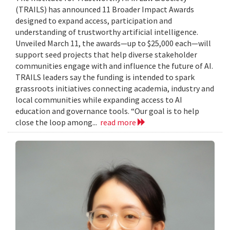
(TRAILS) has announced 11 Broader Impact Awards
designed to expand access, participation and
understanding of trustworthy artificial intelligence.
Unveiled March 11, the awards—up to $25,000 each—will
support seed projects that help diverse stakeholder
communities engage with and influence the future of AI.
TRAILS leaders say the funding is intended to spark
grassroots initiatives connecting academia, industry and
local communities while expanding access to AI
education and governance tools. “Our goal is to help
close the loop among...
read more