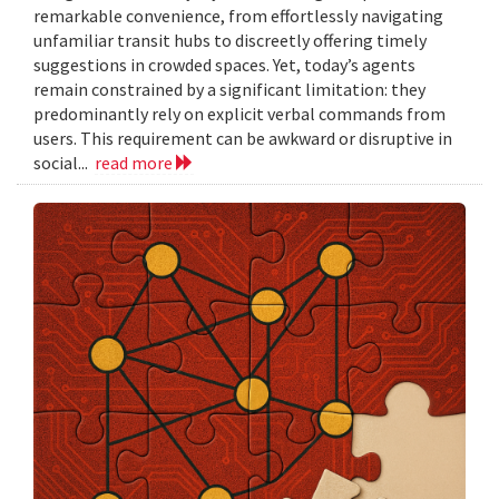
remarkable convenience, from effortlessly navigating
unfamiliar transit hubs to discreetly offering timely
suggestions in crowded spaces. Yet, today’s agents
remain constrained by a significant limitation: they
predominantly rely on explicit verbal commands from
users. This requirement can be awkward or disruptive in
social...
read more