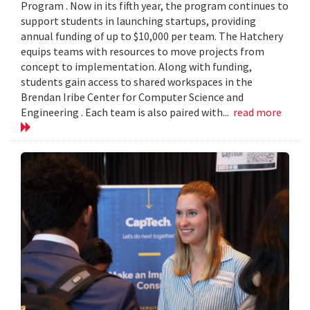
Program . Now in its fifth year, the program continues to
support students in launching startups, providing
annual funding of up to $10,000 per team. The Hatchery
equips teams with resources to move projects from
concept to implementation. Along with funding,
students gain access to shared workspaces in the
Brendan Iribe Center for Computer Science and
Engineering . Each team is also paired with...
read more