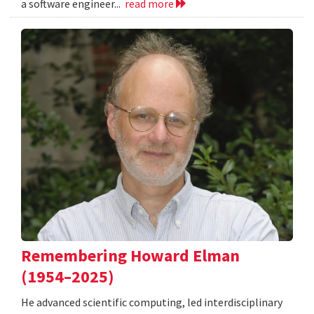
a software engineer...
read more
Remembering Howard Elman
(1954–2025)
He advanced scientific computing, led interdisciplinary