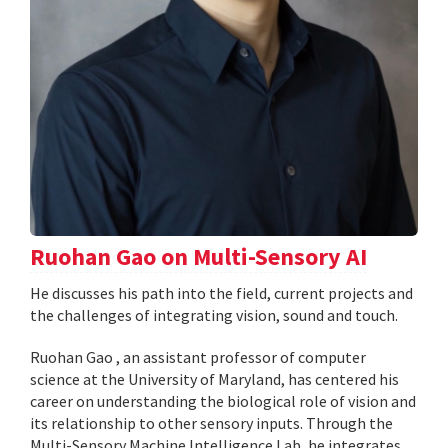
Ruohan Gao on Multi-Sensory AI
He discusses his path into the field, current projects and
the challenges of integrating vision, sound and touch.
Ruohan Gao , an assistant professor of computer
science at the University of Maryland, has centered his
career on understanding the biological role of vision and
its relationship to other sensory inputs. Through the
Multi-Sensory Machine Intelligence Lab, he integrates