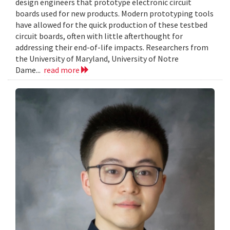
design engineers that prototype electronic circuit
boards used for new products. Modern prototyping tools
have allowed for the quick production of these testbed
circuit boards, often with little afterthought for
addressing their end-of-life impacts. Researchers from
the University of Maryland, University of Notre
Dame...
read more