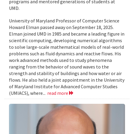
programs and mentored generations of students at
UMD.
University of Maryland Professor of Computer Science
Howard Elman passed away on September 18, 2025.
Elman joined UMD in 1985 and became a leading figure in
scientific computing, developing numerical algorithms
to solve large-scale mathematical models of real-world
problems such as fluid dynamics and reactive flows. His
work advanced methods used to study phenomena
ranging from the behavior of sound waves to the
strength and stability of buildings and how water or air
flows. He also held a joint appointment in the University
of Maryland Institute for Advanced Computer Studies
(UMIACS), where...
read more