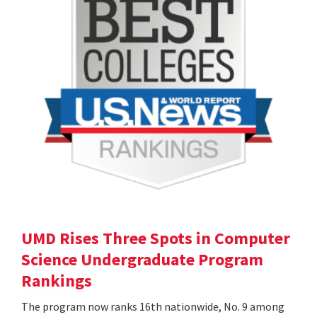
UMD Rises Three Spots in Computer
Science Undergraduate Program
Rankings
The program now ranks 16th nationwide, No. 9 among