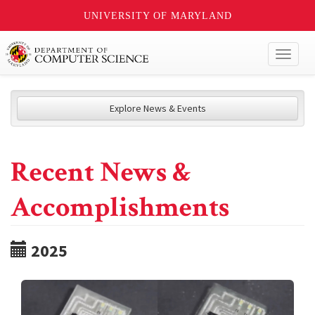
UNIVERSITY OF MARYLAND
Toggl
naviga
Explore News & Events
Recent News &
Accomplishments
2025