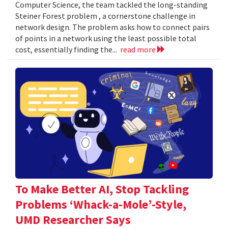
Computer Science, the team tackled the long-standing
Steiner Forest problem , a cornerstone challenge in
network design. The problem asks how to connect pairs
of points in a network using the least possible total
cost, essentially finding the...
read more
To Make Better AI, Stop Tackling
Problems ‘Whack-a-Mole’-Style,
UMD Researcher Says