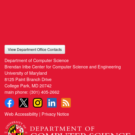
View Department Office Contacts
Department of Computer Science
Brendan Iribe Center for Computer Science and Engineering
University of Maryland
8125 Paint Branch Drive
College Park, MD 20742
main phone:
(301) 405-2662
Web Accessibility
|
Privacy Notice