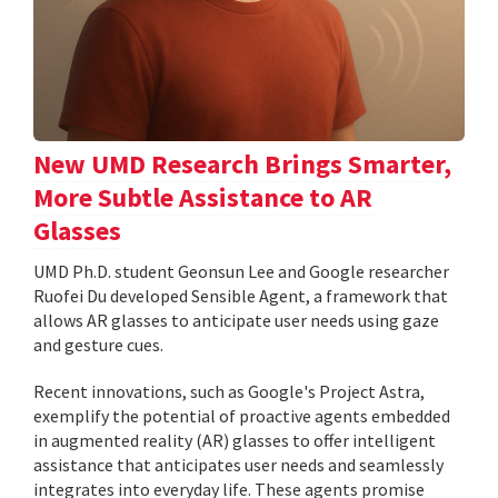
New UMD Research Brings Smarter,
More Subtle Assistance to AR
Glasses
UMD Ph.D. student Geonsun Lee and Google researcher
Ruofei Du developed Sensible Agent, a framework that
allows AR glasses to anticipate user needs using gaze
and gesture cues.
Recent innovations, such as Google's Project Astra,
exemplify the potential of proactive agents embedded
in augmented reality (AR) glasses to offer intelligent
assistance that anticipates user needs and seamlessly
integrates into everyday life. These agents promise