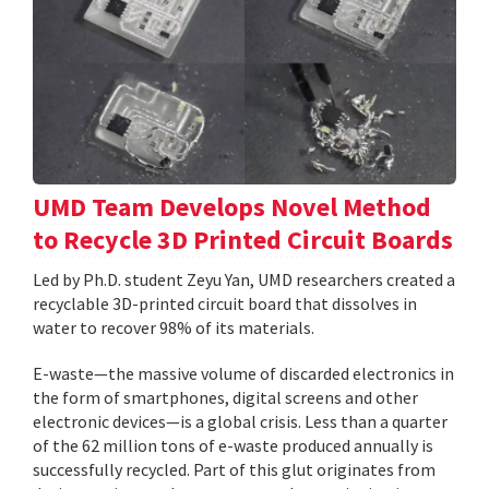
UMD Team Develops Novel Method
to Recycle 3D Printed Circuit Boards
Led by Ph.D. student Zeyu Yan, UMD researchers created a
recyclable 3D-printed circuit board that dissolves in
water to recover 98% of its materials.
E-waste—the massive volume of discarded electronics in
the form of smartphones, digital screens and other
electronic devices—is a global crisis. Less than a quarter
of the 62 million tons of e-waste produced annually is
successfully recycled. Part of this glut originates from