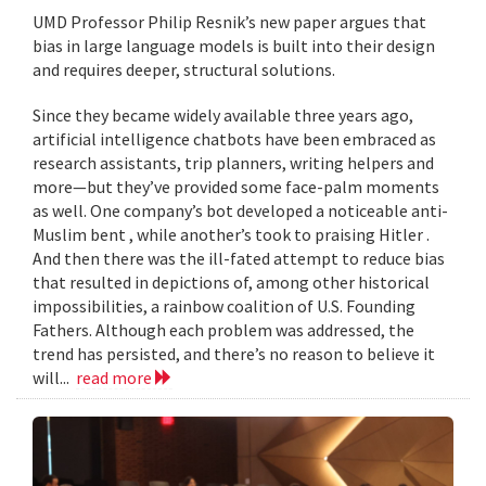
UMD Professor Philip Resnik’s new paper argues that
bias in large language models is built into their design
and requires deeper, structural solutions.
Since they became widely available three years ago,
artificial intelligence chatbots have been embraced as
research assistants, trip planners, writing helpers and
more—but they’ve provided some face-palm moments
as well. One company’s bot developed a noticeable anti-
Muslim bent , while another’s took to praising Hitler .
And then there was the ill-fated attempt to reduce bias
that resulted in depictions of, among other historical
impossibilities, a rainbow coalition of U.S. Founding
Fathers. Although each problem was addressed, the
trend has persisted, and there’s no reason to believe it
will...
read more