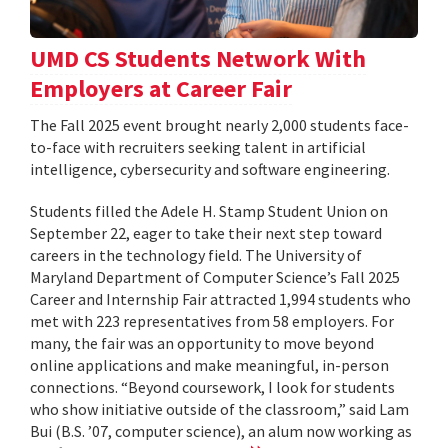
UMD CS Students Network With
Employers at Career Fair
The Fall 2025 event brought nearly 2,000 students face-
to-face with recruiters seeking talent in artificial
intelligence, cybersecurity and software engineering.
Students filled the Adele H. Stamp Student Union on
September 22, eager to take their next step toward
careers in the technology field. The University of
Maryland Department of Computer Science’s Fall 2025
Career and Internship Fair attracted 1,994 students who
met with 223 representatives from 58 employers. For
many, the fair was an opportunity to move beyond
online applications and make meaningful, in-person
connections. “Beyond coursework, I look for students
who show initiative outside of the classroom,” said Lam
Bui (B.S. ’07, computer science), an alum now working as