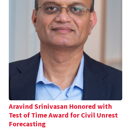
Aravind Srinivasan Honored with
Test of Time Award for Civil Unrest
Forecasting