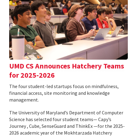
UMD CS Announces Hatchery Teams
for 2025-2026
The four student-led startups focus on mindfulness,
financial access, site monitoring and knowledge
management.
The University of Maryland’s Department of Computer
Science has selected four student teams— Capy’s
Journey , Cube, SenseGuard and ThinkEx —for the 2025-
2026 academic year of the Mokhtarzada Hatchery