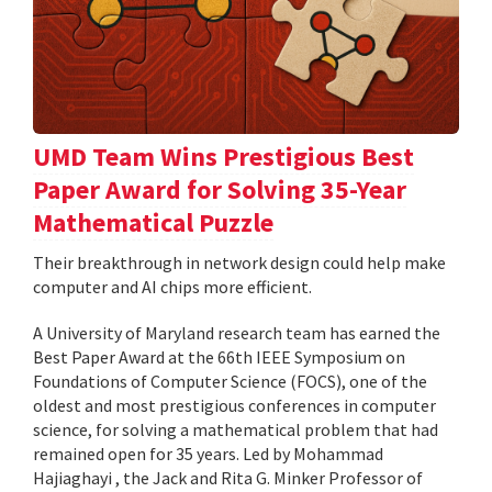
UMD Team Wins Prestigious Best
Paper Award for Solving 35-Year
Mathematical Puzzle
Their breakthrough in network design could help make
computer and AI chips more efficient.
A University of Maryland research team has earned the
Best Paper Award at the 66th IEEE Symposium on
Foundations of Computer Science (FOCS), one of the
oldest and most prestigious conferences in computer
science, for solving a mathematical problem that had
remained open for 35 years. Led by Mohammad
Hajiaghayi , the Jack and Rita G. Minker Professor of