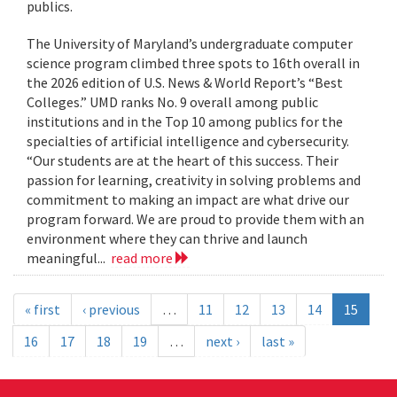
publics.
The University of Maryland’s undergraduate computer
science program climbed three spots to 16th overall in
the 2026 edition of U.S. News & World Report’s “Best
Colleges.” UMD ranks No. 9 overall among public
institutions and in the Top 10 among publics for the
specialties of artificial intelligence and cybersecurity.
“Our students are at the heart of this success. Their
passion for learning, creativity in solving problems and
commitment to making an impact are what drive our
program forward. We are proud to provide them with an
environment where they can thrive and launch
meaningful...
read more
« first
‹ previous
…
11
12
13
14
15
16
17
18
19
…
next ›
last »