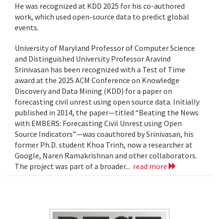
He was recognized at KDD 2025 for his co-authored
work, which used open-source data to predict global
events.
University of Maryland Professor of Computer Science
and Distinguished University Professor Aravind
Srinivasan has been recognized with a Test of Time
award at the 2025 ACM Conference on Knowledge
Discovery and Data Mining (KDD) for a paper on
forecasting civil unrest using open source data. Initially
published in 2014, the paper—titled “Beating the News
with EMBERS: Forecasting Civil Unrest using Open
Source Indicators”—was coauthored by Srinivasan, his
former Ph.D. student Khoa Trinh, now a researcher at
Google, Naren Ramakrishnan and other collaborators.
The project was part of a broader...
read more