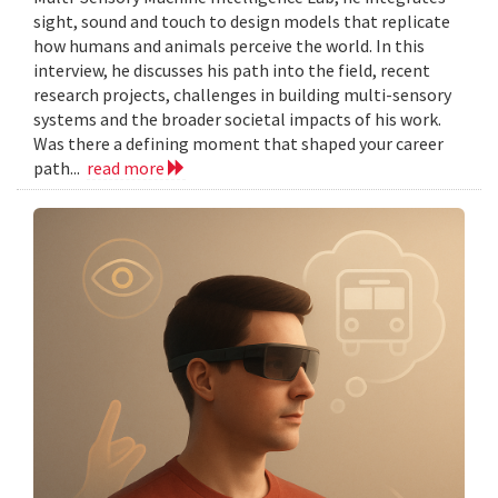
sight, sound and touch to design models that replicate
how humans and animals perceive the world. In this
interview, he discusses his path into the field, recent
research projects, challenges in building multi-sensory
systems and the broader societal impacts of his work.
Was there a defining moment that shaped your career
path...
read more