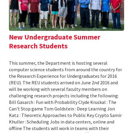
New Undergraduate Summer
Research Students
This summer, the Department is hosting several
computer science students from around the country for
the Research Experience for Undergraduates for 2016
(REU). The REU students arrived on June 2nd 2016 and
will be working with several faculty members on
challenging research projects including the following:
Bill Gasarch : Fun with Probability Clyde Kruskal : The
Can't Stop game Tom Goldstein : Deep Learning Jon
Katz : Theoretic Approaches to Public Key Crypto Samir
Khuller : Scheduling Jobs in data centers, online and
offline The students will work in teams with their