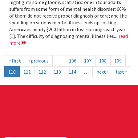
highlights some gloomy statistics: one in four adults
suffers from some form of mental health disorder; 60%
of them do not receive proper diagnosis or care; and the
spending on serious mental illness ends up costing
Americans nearly $200 billion in lost earnings each year
[1]. The difficulty of diagnosing mental illness lies...
read
more
« first
‹ previous
…
106
107
108
109
110
111
112
113
114
…
next ›
last »