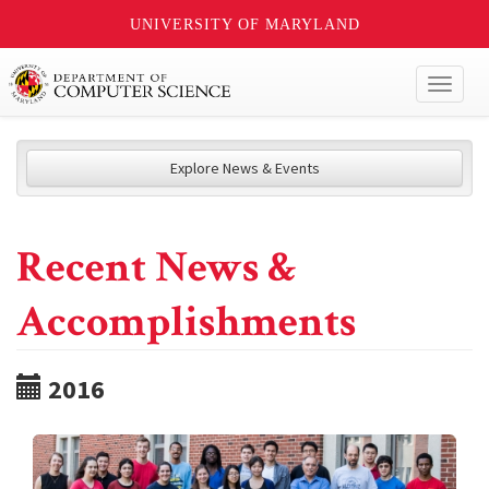
UNIVERSITY OF MARYLAND
Toggl
naviga
Explore News & Events
Recent News &
Accomplishments
2016