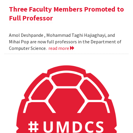
Three Faculty Members Promoted to
Full Professor
Amol Deshpande , Mohammad Taghi Hajiaghayi, and
Mihai Pop are now full professors in the Department of
Computer Science.
read more