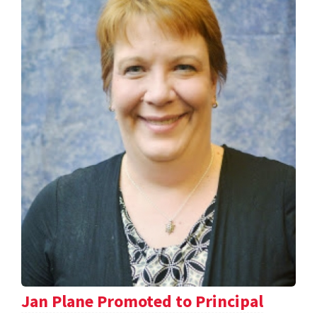
Jan Plane Promoted to Principal