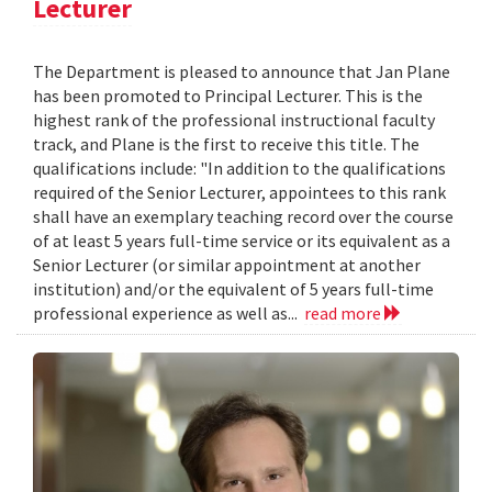
Lecturer
The Department is pleased to announce that Jan Plane
has been promoted to Principal Lecturer. This is the
highest rank of the professional instructional faculty
track, and Plane is the first to receive this title. The
qualifications include: "In addition to the qualifications
required of the Senior Lecturer, appointees to this rank
shall have an exemplary teaching record over the course
of at least 5 years full-time service or its equivalent as a
Senior Lecturer (or similar appointment at another
institution) and/or the equivalent of 5 years full-time
professional experience as well as...
read more