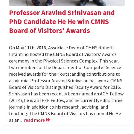
Professor Aravind Srinivasan and
PhD Candidate He He win CMNS
Board of Visitors' Awards
On May 11th, 2016, Associate Dean of CMNS Robert
Infantino hosted the CMNS Board of Visitors' Awards
ceremony in the Physical Sciences Complex. This year,
two members of the Department of Computer Science
received awards for their outstanding contributions to
academia. Professor Aravind Srinivasan has won a CMNS
Board of Visitor's Distinguished Faculty Award for 2016.
Srinivasan has been recently been named an ACM Fellow
(2014), he is an IEEE Fellow, and he currently edits three
journals in addition to his research, advising, and
teaching. The CMNS Board of Visitors has named He He
as an...
read more