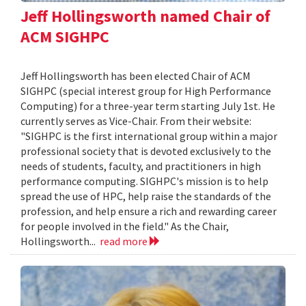
Jeff Hollingsworth named Chair of
ACM SIGHPC
Jeff Hollingsworth has been elected Chair of ACM
SIGHPC (special interest group for High Performance
Computing) for a three-year term starting July 1st. He
currently serves as Vice-Chair. From their website:
"SIGHPC is the first international group within a major
professional society that is devoted exclusively to the
needs of students, faculty, and practitioners in high
performance computing. SIGHPC's mission is to help
spread the use of HPC, help raise the standards of the
profession, and help ensure a rich and rewarding career
for people involved in the field." As the Chair,
Hollingsworth...
read more