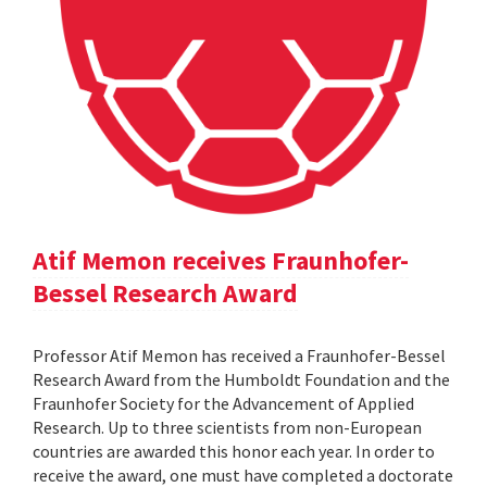
Atif Memon receives Fraunhofer-
Bessel Research Award
Professor Atif Memon has received a Fraunhofer-Bessel
Research Award from the Humboldt Foundation and the
Fraunhofer Society for the Advancement of Applied
Research. Up to three scientists from non-European
countries are awarded this honor each year. In order to
receive the award, one must have completed a doctorate