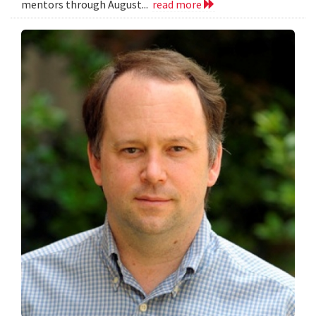
mentors through August...
read more