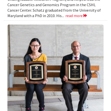
Cancer Genetics and Genomics Program in the CSHL
Cancer Center. Schatz graduated from the University of
Maryland with a PhD in 2010. His...
read more