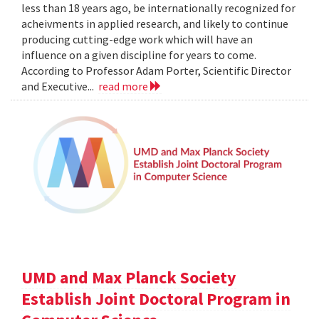
less than 18 years ago, be internationally recognized for
acheivments in applied research, and likely to continue
producing cutting-edge work which will have an
influence on a given discipline for years to come.
According to Professor Adam Porter, Scientific Director
and Executive...
read more
UMD and Max Planck Society
Establish Joint Doctoral Program in