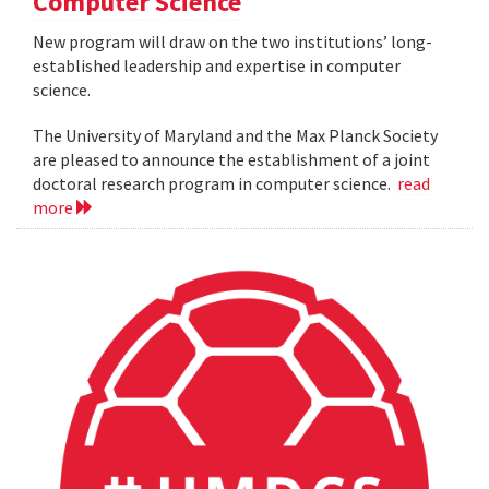
Computer Science
New program will draw on the two institutions’ long-
established leadership and expertise in computer
science.
The University of Maryland and the Max Planck Society
are pleased to announce the establishment of a joint
doctoral research program in computer science.
read
more