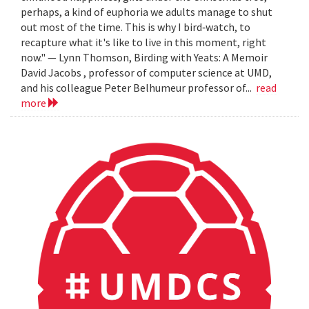
perhaps, a kind of euphoria we adults manage to shut
out most of the time. This is why I bird‐watch, to
recapture what it's like to live in this moment, right
now." — Lynn Thomson, Birding with Yeats: A Memoir
David Jacobs , professor of computer science at UMD,
and his colleague Peter Belhumeur professor of...
read
more