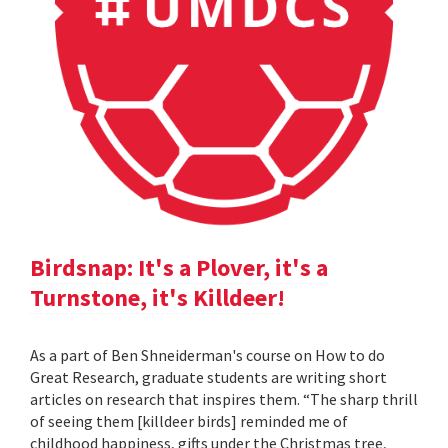
Birdsnap: It's a Plover, it's a
Turnstone, it's Killdeer!
As a part of Ben Shneiderman's course on How to do
Great Research, graduate students are writing short
articles on research that inspires them. “The sharp thrill
of seeing them [killdeer birds] reminded me of
childhood happiness, gifts under the Christmas tree,