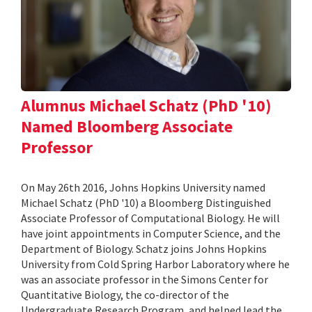
Alumnus Michael Schatz (PhD '10)
Named Bloomberg Associate
Professor
On May 26th 2016, Johns Hopkins University named
Michael Schatz (PhD '10) a Bloomberg Distinguished
Associate Professor of Computational Biology. He will
have joint appointments in Computer Science, and the
Department of Biology. Schatz joins Johns Hopkins
University from Cold Spring Harbor Laboratory where he
was an associate professor in the Simons Center for
Quantitative Biology, the co-director of the
Undergraduate Research Program, and helped lead the