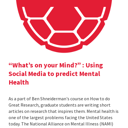
“What’s on your Mind?” : Using
Social Media to predict Mental
Health
As a part of Ben Shneiderman's course on How to do
Great Research, graduate students are writing short
articles on research that inspires them. Mental health is
one of the largest problems facing the United States
today. The National Alliance on Mental Illness (NAMI)